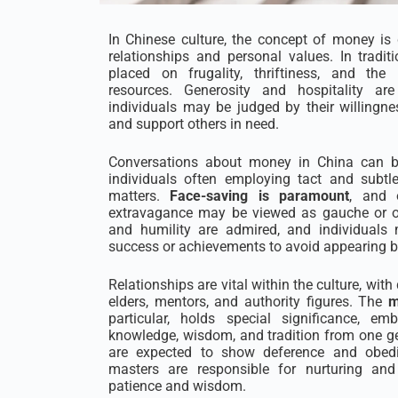
In Chinese culture, the concept of money is 
relationships and personal values. In tradit
placed on frugality, thriftiness, and th
resources. Generosity and hospitality are
individuals may be judged by their willingne
and support others in need.
Conversations about money in China can be
individuals often employing tact and subtl
matters.
Face-saving is paramount
, and 
extravagance may be viewed as gauche or os
and humility are admired, and individuals 
success or achievements to avoid appearing bo
Relationships are vital within the culture, wit
elders, mentors, and authority figures. The
m
particular, holds special significance, e
knowledge, wisdom, and tradition from one ge
are expected to show deference and obedie
masters are responsible for nurturing and
patience and wisdom.