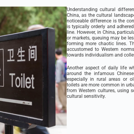
Understanding cultural differe
China, as the cultural landscap
noticeable difference is the co
is typically orderly and adhered 
line. However, in China, particu
or markets, queuing may be less 
forming more chaotic lines. Th
accustomed to Western norms bu
towards individualism and colle
Another aspect of daily life w
around the infamous Chinese 
especially in rural areas or o
toilets are more common in urba
from Western cultures, using 
cultural sensitivity.