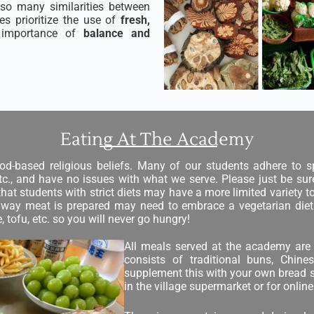
also many similarities between
s prioritize the use of
fresh,
importance of
balance and
Eating At The Academy
od-based religious beliefs. Many of our students adhere to sp
 etc., and have no issues with what we serve. Please just be s
that students with strict diets may have a more limited variety t
he way meat is prepared may need to embrace a vegetarian diet
 tofu, etc. so you will never go hungry!
All meals served at the academy are 
consists of traditional buns, Chin
supplement this with your own bread sp
in the village supermarket or for onli