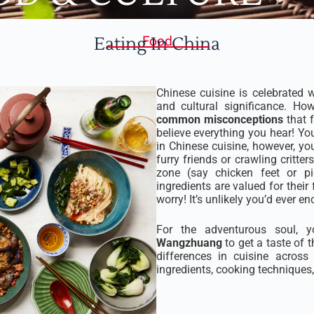
Eating In China
Food
Chinese cuisine is celebrated wo
and cultural significance. How
common misconceptions
that f
believe everything you hear! Yo
in Chinese cuisine, however, yo
furry friends or crawling critt
zone (say chicken feet or pig
ingredients are valued for their f
worry! It’s unlikely you’d ever e
For the adventurous soul,
Wangzhuang
to get a taste of t
differences in cuisine acros
ingredients, cooking techniques, 