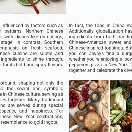
n influenced by factors such as
In fact, the food in China m
on patterns. Northern Chinese
Additionally, globalization ha
, with dishes like dumplings,
ingredients from both traditi
tage. In contrast, Southern
Chinese-American sweet and 
 emphasis on fresh seafood,
Chinese-inspired toppings. But
onese cuisine are subtle and
you can always find a burger
 ingredients to shine through,
whether you’re enjoying a bowl
for its bold and spicy flavors.
pepperoni pizza in New York Ci
together and celebrate the dive
rofound, shaping not only the
so the social and symbolic
e in Chinese culture, serving as
es together. Many traditional
nd are served during special
osperity, and happiness. For
inese New Year celebrations,
 resemblance to gold ingots.