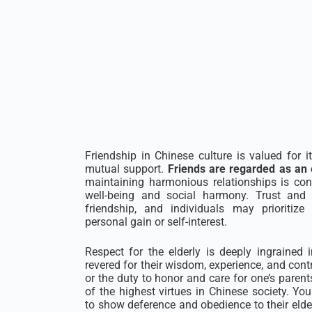
Friendship in Chinese culture is valued for it
mutual support.
Friends are regarded as an 
maintaining harmonious relationships is con
well-being and social harmony. Trust and 
friendship, and individuals may prioritize 
personal gain or self-interest.
Respect for the elderly is deeply ingrained i
revered for their wisdom, experience, and cont
or the duty to honor and care for one’s parent
of the highest virtues in Chinese society. Yo
to show deference and obedience to their elder