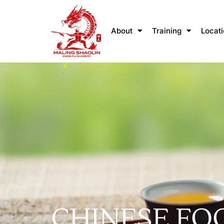
About
Training
Locat
CHINESE FO