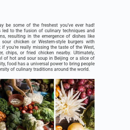
ay be some of the freshest you’ve ever had!
s led to the fusion of culinary techniques and
ons, resulting in the emergence of dishes like
sour chicken or Western-style burgers with
 if you’re really missing the taste of the West,
, chips, or fried chicken nearby. Ultimately,
 of hot and sour soup in Beijing or a slice of
ty, food has a universal power to bring people
rsity of culinary traditions around the world.