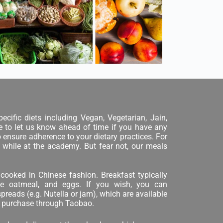
ecific diets including Vegan, Vegetarian, Jain,
ure to let us know ahead of time if you have any
o ensure adherence to your dietary practices. For
 while at the academy. But fear not, our meals
cooked in Chinese fashion. Breakfast typically
ese oatmeal, and eggs. If you wish, you can
reads (e.g. Nutella or jam), which are available
ne purchase through Taobao.