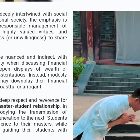
deeply intertwined with social
ional society, the emphasis is
e responsible management of
 highly valued virtues, and
ss (or unwillingness) to share
 nuanced and indirect, with
ety when discussing financial
open displays of wealth or
tentatious. Instead, modesty
may downplay their financial
astful or arrogant.
h deep respect and reverence for
aster-student relationship
, in
mbodying the transmission of
neration to the next. Students
nce to their masters, while
 guiding their students with