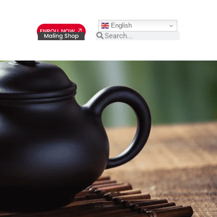
English