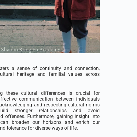
sters a sense of continuity and connection,
ultural heritage and familial values across
g these cultural differences is crucial for
effective communication between individuals
 acknowledging and respecting cultural norms
ild stronger relationships and avoid
 offenses. Furthermore, gaining insight into
es can broaden our horizons and enrich our
d tolerance for diverse ways of life.