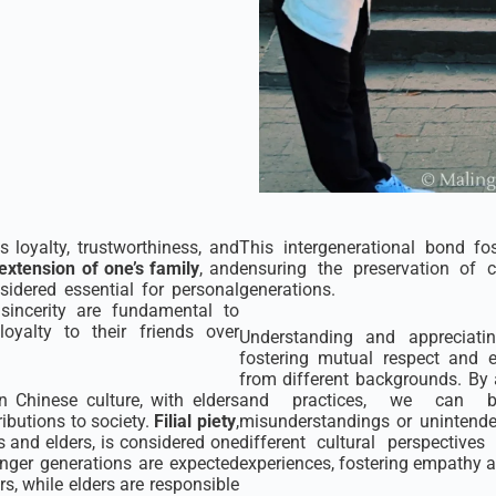
s loyalty, trustworthiness, and
This intergenerational bond fo
extension of one’s family
, and
ensuring the preservation of c
sidered essential for personal
generations.
sincerity are fundamental to
loyalty to their friends over
Understanding and appreciatin
fostering mutual respect and 
from different backgrounds. By
n Chinese culture, with elders
and practices, we can bu
ributions to society.
Filial piety
,
misunderstandings or unintended
s and elders, is considered one
different cultural perspectiv
unger generations are expected
experiences, fostering empathy an
s, while elders are responsible