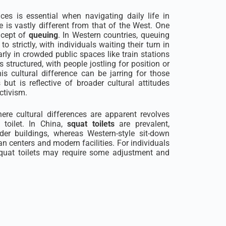
nces is essential when navigating daily life in
e is vastly different from that of the West. One
ncept of
queuing
. In Western countries, queuing
to strictly, with individuals waiting their turn in
larly in crowded public spaces like train stations
structured, with people jostling for position or
is cultural difference can be jarring for those
t is reflective of broader cultural attitudes
ctivism.
here cultural differences are apparent revolves
toilet. In China,
squat toilets
are prevalent,
lder buildings, whereas Western-style sit-down
n centers and modern facilities. For individuals
squat toilets may require some adjustment and