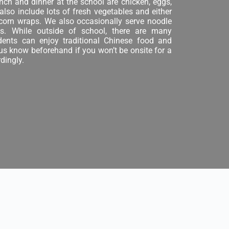
nch and dinner at the school are chicken, eggs,
 also include lots of fresh vegetables and either
 corn wraps. We also occasionally serve noodle
. While outside of school, there are many
udents can enjoy traditional Chinese food and
 us know beforehand if you won’t be onsite for a
dingly.