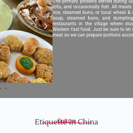
The primary proteins served during lu
tofu, and occasionally fish. All meals
rice, steamed buns, or local wheat &
soup, steamed buns, and dumplings
restaurants in the village where st
Western fast food. Just be sure to let
meal so we can prepare portions accor
Etiquette In China
Culture