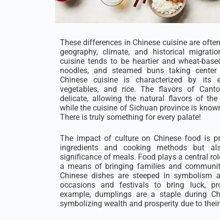
These differences in Chinese cuisine are ofte
geography, climate, and historical migrati
cuisine tends to be heartier and wheat-based
noodles, and steamed buns taking center s
Chinese cuisine is characterized by its
vegetables, and rice. The flavors of Cant
delicate, allowing the natural flavors of the
while the cuisine of Sichuan province is known 
There is truly something for every palate!
The impact of culture on Chinese food is p
ingredients and cooking methods but al
significance of meals. Food plays a central rol
a means of bringing families and communiti
Chinese dishes are steeped in symbolism a
occasions and festivals to bring luck, pr
example, dumplings are a staple during Ch
symbolizing wealth and prosperity due to their