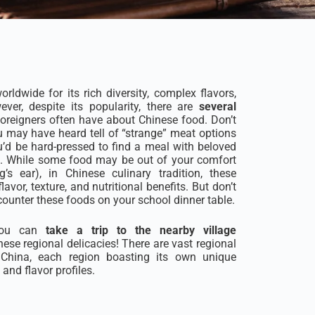
rldwide for its rich diversity, complex flavors,
ever, despite its popularity, there are
several
oreigners often have about Chinese food. Don’t
u may have heard tell of “strange” meat options
u’d be hard-pressed to find a meal with beloved
ers. While some food may be out of your comfort
’s ear), in Chinese culinary tradition, these
lavor, texture, and nutritional benefits. But don’t
ncounter these foods on your school dinner table.
 you can
take a trip to the nearby village
hese regional delicacies! There are vast regional
s China, each region boasting its own unique
and flavor profiles.