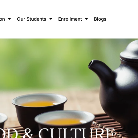
ion
Our Students
Enrollment
Blogs
OD & CULTURE