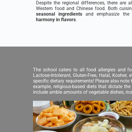
Despite the regional differences, there are 
Western food and Chinese food. Both cuisine
seasonal ingredients
and emphasize the 
harmony in flavors
.
The school caters to all food allergies and fo
Lactose-Intolerant, Gluten-Free, Halal, Kosher,
specific dietary requirements! Please also note 
example, religious-based diets that dictate t
include amble amounts of vegetable dishes, rice,