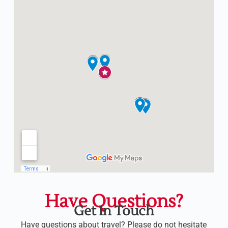
Have Questions?
Get In Touch
Have questions about travel? Please do not hesitate