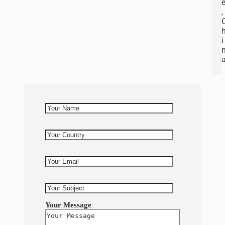
,
i
Your Message