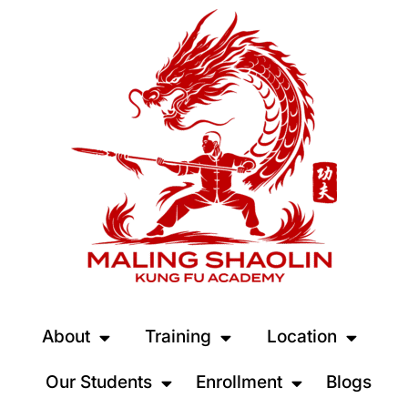
About
Training
Location
Our Students
Enrollment
Blogs