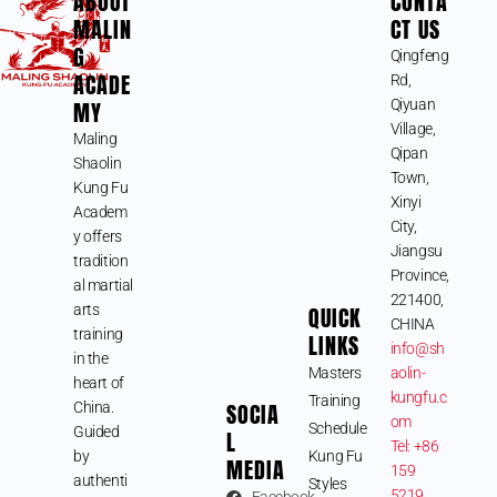
ABOUT
CONTA
MALIN
CT US
G
Qingfeng
ACADE
Rd,
MY
Qiyuan
Village,
Maling
Qipan
Shaolin
Town,
Kung Fu
Xinyi
Academ
City,
y offers
Jiangsu
tradition
Province,
al martial
221400,
arts
QUICK
CHINA
training
LINKS
info@sh
in the
Masters
aolin-
heart of
kungfu.c
Training
SOCIA
China.
om
Schedule
Guided
L
Tel: +86
by
Kung Fu
MEDIA
159
authenti
Styles
5219