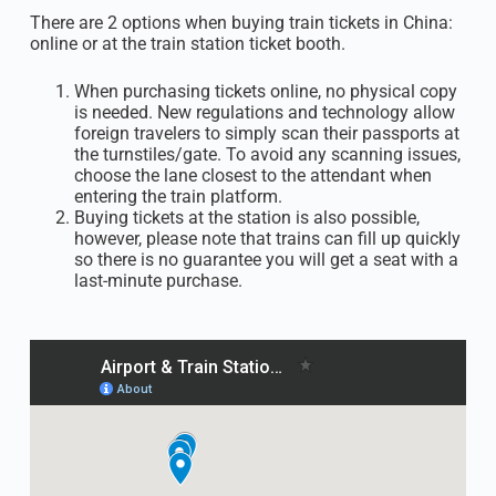
There are 2 options when buying train tickets in China:
online or at the train station ticket booth.
When purchasing tickets online, no physical copy
is needed. New regulations and technology allow
foreign travelers to simply scan their passports at
the turnstiles/gate. To avoid any scanning issues,
choose the lane closest to the attendant when
entering the train platform.
Buying tickets at the station is also possible,
however, please note that trains can fill up quickly
so there is no guarantee you will get a seat with a
last-minute purchase.