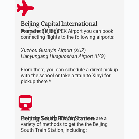
Beijing Capital International
Airport (PEK)
From the Beijing PEK Airport you can book
connecting flights to the following airports:
Xuzhou Guanyin Airport (XUZ)
Lianyungang
Huaguoshan
Airport
(LYG)
From there, you can schedule a direct pickup
with the school or take a train to Xinyi for
pickup there.*
Beijing South Train Station
From the Beijing PEK Airport there are a
variety of methods to get the the Beijing
South Train Station, including: