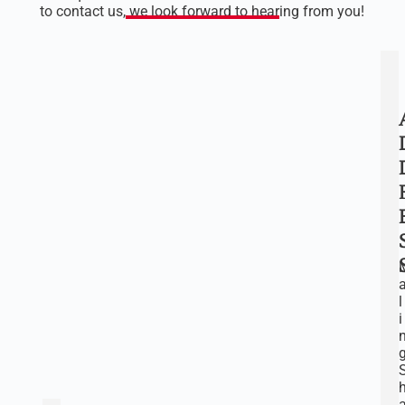
to contact us, we look forward to hearing from you!
l
i