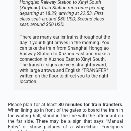
Hongqiao Railway Station to Xinyi South
(Xinyinan) Train Station runs
once per day
,
departing at 18:29, arriving at 22:53. First
class seat: around $80 USD; Second class
seat: around $50 USD.
There are many earlier trains throughout the
day if your flight arrives in the morning. You
can take the train from Shanghai Hongqiao
Railway Station to Xuzhou East and make a
connection in Xuzhou East to Xinyi South.
The transfer signs are very straighforward,
with large arrows and English “TRANSFER”
written on the floor to direct you to the right
location.
Please plan for at least
30 minutes for train transfers
.
When lining up in front of the gates to board the train in
the waiting hall, stand in the line with the attendant on
the far side. There may be a sign that says “Manual
Entry” or show pictures of a wheelchair. Foreigners