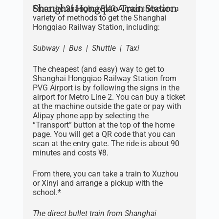
Shanghai Hongqiao Train Station
From the Shanghai PVG Airport there are a
variety of methods to get the Shanghai
Hongqiao Railway Station, including:
Subway | Bus | Shuttle | Taxi
The cheapest (and easy) way to get to
Shanghai Hongqiao Railway Station from
PVG Airport is by following the signs in the
airport for Metro Line 2. You can buy a ticket
at the machine outside the gate or pay with
Alipay phone app by selecting the
“Transport” button at the top of the home
page. You will get a QR code that you can
scan at the entry gate. The ride is about 90
minutes and costs ¥8.
From there, you can take a train to Xuzhou
or Xinyi and arrange a pickup with the
school.*
The direct bullet train from Shanghai