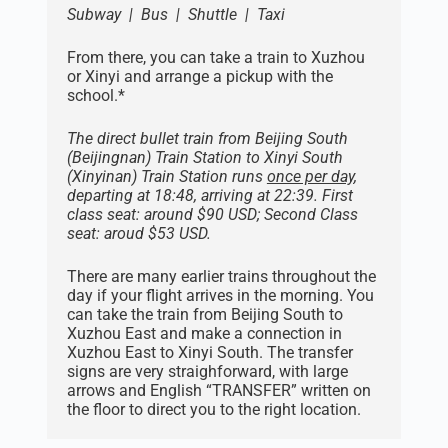
Subway | Bus | Shuttle | Taxi
From there, you can take a train to Xuzhou
or Xinyi and arrange a pickup with the
school.*
The direct bullet train from Beijing South
(Beijingnan) Train Station to Xinyi South
(Xinyinan) Train Station runs
once per day
,
departing at 18:48, arriving at 22:39. First
class seat: around $90 USD; Second Class
seat: aroud $53 USD.
There are many earlier trains throughout the
day if your flight arrives in the morning. You
can take the train from Beijing South to
Xuzhou East and make a connection in
Xuzhou East to Xinyi South. The transfer
signs are very straighforward, with large
arrows and English “TRANSFER” written on
the floor to direct you to the right location.