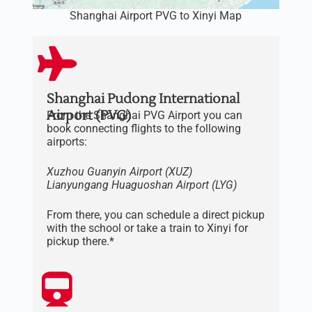
Shanghai Airport PVG to Xinyi Map
Shanghai Pudong International
Airport (PVG)
From the Shanghai PVG Airport you can
book connecting flights to the following
airports:
Xuzhou Guanyin Airport (XUZ)
Lianyungang
Huaguoshan
Airport
(LYG)
From there, you can schedule a direct pickup
with the school or take a train to Xinyi for
pickup there.*