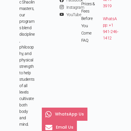
Facebook
c Shaolin
Prices &
3919
Instagram
masters,
Fees
YouTube
our
Before
WhatsA
program
pp: +1
You
s blend
941-246-
Come
discipline
1412
FAQ
,
philosop
hy, and
physical
strength
to help
students
of all
levels
cultivate
both
body
WhatsApp Us
and
mind.
Email Us