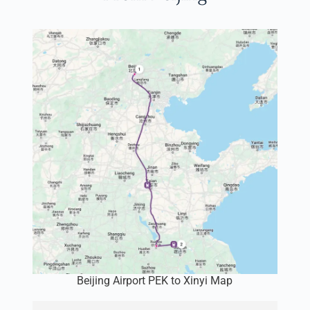
Beijing Airport PEK to Xinyi Map