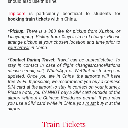
should also use this line.
Trip.com
is particularly beneficial to students for
booking train tickets
within China.
*
Pickup
: There is a $60 fee for pickup from Xuzhou or
Lianyungang. Pickup from Xinyi is free of charge. Please
arrange pickup at your chosen location and time
prior to
your arrival
in China.
*
Contact During Travel
: Travel can be unpredictable. To
stay in contact in case of flight changes/cancellations
please e-mail, call, WhatsApp or WeChat us to keep us
updated. Once you are in China, the airports will have
free Wi-Fi. If possible, we recommend you buy a Chinese
SIM card at the airport to stay in contact on your journey.
Please note, you CANNOT buy a SIM card outside of the
airport without a Chinese Residency permit. If you plan
you use a SIM card while in China, you
must
buy it at the
airport.
Train Tickets