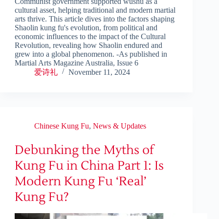
Communist government supported wushu as a
cultural asset, helping traditional and modern martial
arts thrive. This article dives into the factors shaping
Shaolin kung fu's evolution, from political and
economic influences to the impact of the Cultural
Revolution, revealing how Shaolin endured and
grew into a global phenomenon. -As published in
Martial Arts Magazine Australia, Issue 6
爱诗礼
November 11, 2024
Chinese Kung Fu
,
News & Updates
Debunking the Myths of
Kung Fu in China Part 1: Is
Modern Kung Fu ‘Real’
Kung Fu?