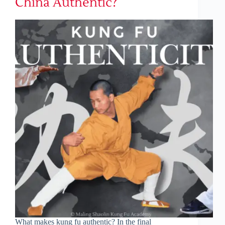
China Authentic?
What makes kung fu authentic? In the final