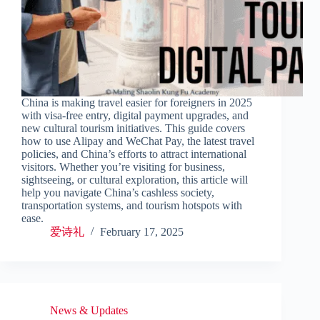
China is making travel easier for foreigners in 2025
with visa-free entry, digital payment upgrades, and
new cultural tourism initiatives. This guide covers
how to use Alipay and WeChat Pay, the latest travel
policies, and China’s efforts to attract international
visitors. Whether you’re visiting for business,
sightseeing, or cultural exploration, this article will
help you navigate China’s cashless society,
transportation systems, and tourism hotspots with
ease.
爱诗礼
February 17, 2025
News & Updates