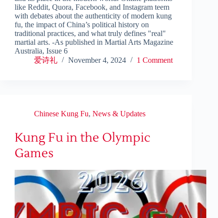
like Reddit, Quora, Facebook, and Instagram teem
with debates about the authenticity of modern kung
fu, the impact of China’s political history on
traditional practices, and what truly defines "real"
martial arts. -As published in Martial Arts Magazine
Australia, Issue 6
爱诗礼
November 4, 2024
1 Comment
Chinese Kung Fu
,
News & Updates
Kung Fu in the Olympic
Games