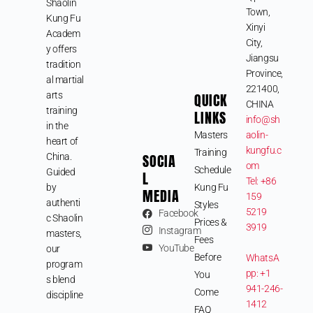
Shaolin
Town,
Kung Fu
Xinyi
Academ
City,
y offers
Jiangsu
tradition
Province,
al martial
221400,
arts
QUICK
CHINA
training
LINKS
info@sh
in the
Masters
aolin-
heart of
kungfu.c
Training
SOCIA
China.
om
Schedule
Guided
L
Tel: +86
by
Kung Fu
MEDIA
159
authenti
Styles
5219
Facebook
c Shaolin
Prices &
3919
Instagram
masters,
Fees
YouTube
our
Before
WhatsA
program
pp: +1
You
s blend
941-246-
Come
discipline
1412
FAQ
,