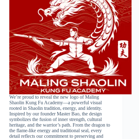
We’re proud to reveal the new logo of Maling
Shaolin Kung Fu Academy—a powerful visual
rooted in Shaolin tradition, energy, and identity.
Inspired by our founder Master Bao, the design
symbolizes the fusion of inner strength, cultural
heritage, and the warrior’s path. From the dragon to
the flame-like energy and traditional seal, every
detail reflects our commitment to preserving and