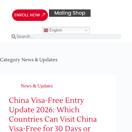
English
Category
News & Updates
News & Updates
China Visa-Free Entry
Update 2026: Which
Countries Can Visit China
Visa-Free for 30 Days or