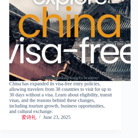
China has expanded its visa-free entry policies,
allowing travelers from 38 countries to visit for up to
30 days without a visa. Learn about eligibility, transit
visas, and the reasons behind these changes,
including tourism growth, business opportunities,
and cultural exchange.
爱诗礼
June 23, 2025