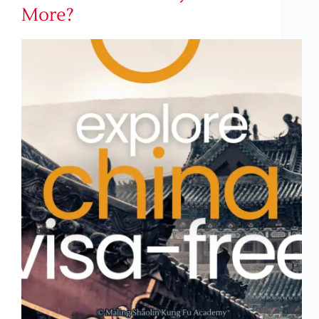
More?