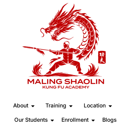
About
Training
Location
Our Students
Enrollment
Blogs