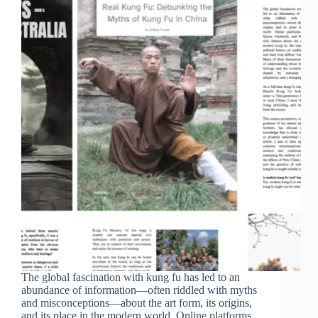
The global fascination with kung fu has led to an
abundance of information—often riddled with myths
and misconceptions—about the art form, its origins,
and its place in the modern world. Online platforms