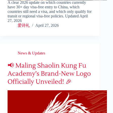
A clear 2026 update on which countries currently
have 30+ day visa-free entry to China, which
countries still need a visa, and which only qualify for
transit or regional visa-free policies. Updated April
27, 2026
爱诗礼
April 27, 2026
News & Updates
📢 Maling Shaolin Kung Fu
Academy’s Brand-New Logo
Officially Unveiled! 🎉