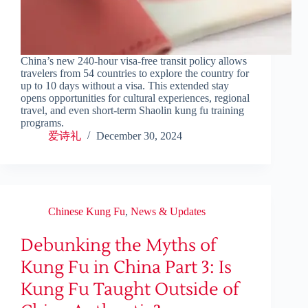
China’s new 240-hour visa-free transit policy allows
travelers from 54 countries to explore the country for
up to 10 days without a visa. This extended stay
opens opportunities for cultural experiences, regional
travel, and even short-term Shaolin kung fu training
programs.
爱诗礼
December 30, 2024
Chinese Kung Fu
,
News & Updates
Debunking the Myths of
Kung Fu in China Part 3: Is
Kung Fu Taught Outside of