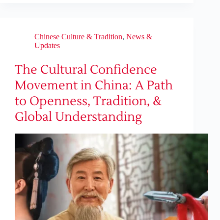
Chinese Culture & Tradition
,
News &
Updates
The Cultural Confidence
Movement in China: A Path
to Openness, Tradition, &
Global Understanding