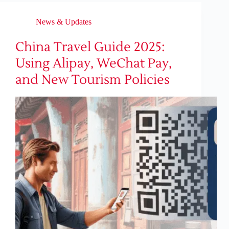
News & Updates
China Travel Guide 2025:
Using Alipay, WeChat Pay,
and New Tourism Policies