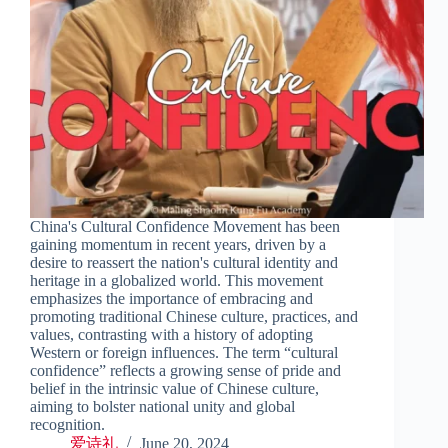
China's Cultural Confidence Movement has been
gaining momentum in recent years, driven by a
desire to reassert the nation's cultural identity and
heritage in a globalized world. This movement
emphasizes the importance of embracing and
promoting traditional Chinese culture, practices, and
values, contrasting with a history of adopting
Western or foreign influences. The term “cultural
confidence” reflects a growing sense of pride and
belief in the intrinsic value of Chinese culture,
aiming to bolster national unity and global
recognition.
爱诗礼
June 20, 2024