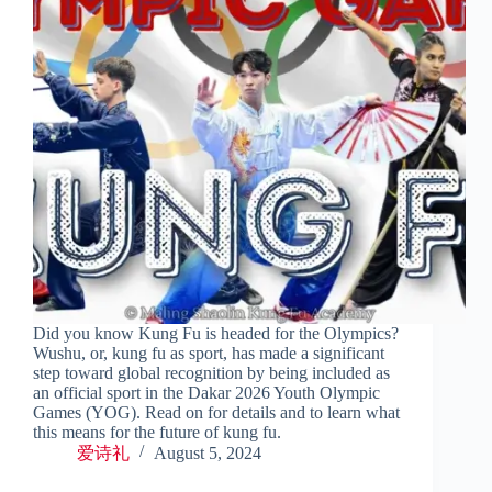
Did you know Kung Fu is headed for the Olympics?
Wushu, or, kung fu as sport, has made a significant
step toward global recognition by being included as
an official sport in the Dakar 2026 Youth Olympic
Games (YOG). Read on for details and to learn what
this means for the future of kung fu.
爱诗礼
August 5, 2024