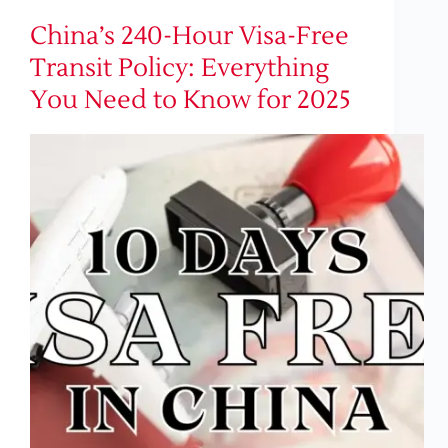
China’s 240-Hour Visa-Free
Transit Policy: Everything
You Need to Know for 2025