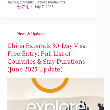
sharing authentic Chinese martial arts.
爱诗礼
July 7, 2025
News & Updates
China Expands 30-Day Visa-
Free Entry: Full List of
Countries & Stay Durations
(June 2025 Update)