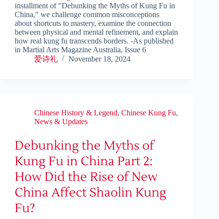
installment of "Debunking the Myths of Kung Fu in
China," we challenge common misconceptions
about shortcuts to mastery, examine the connection
between physical and mental refinement, and explain
how real kung fu transcends borders. -As published
in Martial Arts Magazine Australia, Issue 6
爱诗礼
November 18, 2024
Chinese History & Legend
,
Chinese Kung Fu
,
News & Updates
Debunking the Myths of
Kung Fu in China Part 2:
How Did the Rise of New
China Affect Shaolin Kung
Fu?