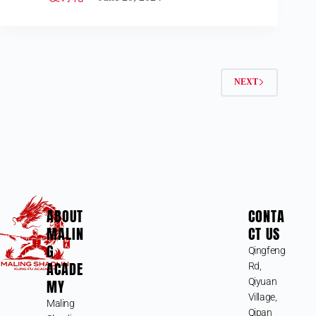
NEXT
ABOUT
CONTA
MALIN
CT US
G
Qingfeng
ACADE
Rd,
MY
Qiyuan
Village,
Maling
Qipan