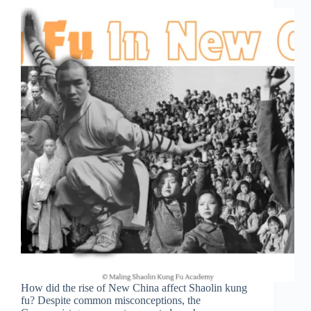
How did the rise of New China affect Shaolin kung
fu? Despite common misconceptions, the