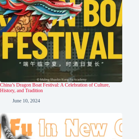
China’s Dragon Boat Festival: A Celebration of Culture,
History, and Tradition
June 10, 2024