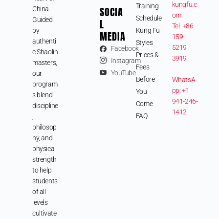
kungfu.c
Training
SOCIA
China.
om
Schedule
Guided
L
Tel: +86
by
Kung Fu
MEDIA
159
authenti
Styles
5219
Facebook
c Shaolin
Prices &
3919
Instagram
masters,
Fees
YouTube
our
Before
WhatsA
program
pp: +1
You
s blend
941-246-
Come
discipline
1412
FAQ
,
philosop
hy, and
physical
strength
to help
students
of all
levels
cultivate