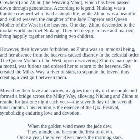
Cowherd) and Zhinu (the Weaving Maid), which has been passed
down through generations. According to legend, Niulang was a
humble cowherd who lived a simple life, while Zhinu was a beautiful
and skilled weaver, the daughter of the Jade Emperor and Queen
Mother of the West in the heavens. One day, Zhinu descended to the
mortal world and met Niulang. They fell deeply in love and married,
living happily together and raising two children.
However, their love was forbidden, as Zhinu was an immortal being,
and her absence from the heavens caused disarray in the celestial order.
The Queen Mother of the West, upon discovering Zhinu’s marriage to
a mortal, was furious and ordered her to return to the heavens. She
created the Milky Way, a river of stars, to separate the lovers, thus
creating a vast gulf between them.
Moved by their love and sorrow, magpies took pity on the couple and
formed a bridge across the Milky Way, allowing Niulang and Zhinu to
reunite for just one night each year—the seventh day of the seventh
lunar month. This reunion is the essence of the Qixi Festival,
symbolizing enduring love and devotion.
When the golden wind meets the jade dew,
They mingle and become the frost of dawn.
Once a year, the Silver River meets the morning stars.