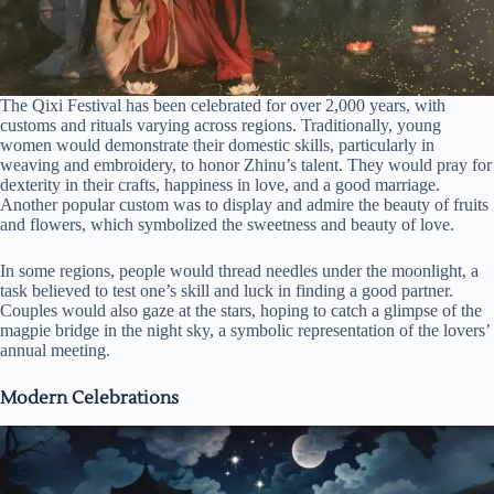
The Qixi Festival has been celebrated for over 2,000 years, with
customs and rituals varying across regions. Traditionally, young
women would demonstrate their domestic skills, particularly in
weaving and embroidery, to honor Zhinu’s talent. They would pray for
dexterity in their crafts, happiness in love, and a good marriage.
Another popular custom was to display and admire the beauty of fruits
and flowers, which symbolized the sweetness and beauty of love.
In some regions, people would thread needles under the moonlight, a
task believed to test one’s skill and luck in finding a good partner.
Couples would also gaze at the stars, hoping to catch a glimpse of the
magpie bridge in the night sky, a symbolic representation of the lovers’
annual meeting.
Modern Celebrations