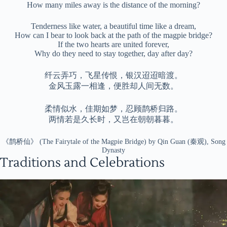
How many miles away is the distance of the morning?
Tenderness like water, a beautiful time like a dream,
How can I bear to look back at the path of the magpie bridge?
If the two hearts are united forever,
Why do they need to stay together, day after day?
纤云弄巧，飞星传恨，银汉迢迢暗渡。
金风玉露一相逢，便胜却人间无数。
柔情似水，佳期如梦，忍顾鹊桥归路。
两情若是久长时，又岂在朝朝暮暮。
《鹊桥仙》 (The Fairytale of the Magpie Bridge) by Qin Guan (秦观), Song
Dynasty
Traditions and Celebrations