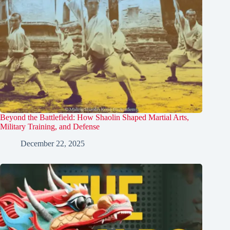
Beyond the Battlefield: How Shaolin Shaped Martial Arts,
Military Training, and Defense
December 22, 2025