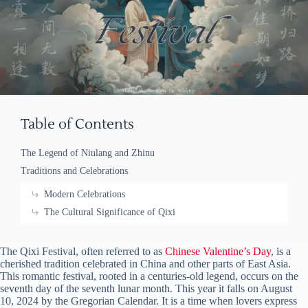
Table of Contents
The Legend of Niulang and Zhinu
Traditions and Celebrations
Modern Celebrations
The Cultural Significance of Qixi
The Qixi Festival, often referred to as
Chinese Valentine’s Day
, is a
cherished tradition celebrated in China and other parts of East Asia.
This romantic festival, rooted in a centuries-old legend, occurs on the
seventh day of the seventh lunar month. This year it falls on August
10, 2024 by the Gregorian Calendar. It is a time when lovers express