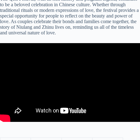
to be a beloved celebration in Chinese culture. Whether through
traditional rituals or modern expressions of love, the festival provides a
special opportunity for people to reflect on the beauty and power of
love. As couples celebrate their bonds and families come together, the
story of Niulang and Zhinu lives on, reminding us all of the timeless
and universal nature of love.