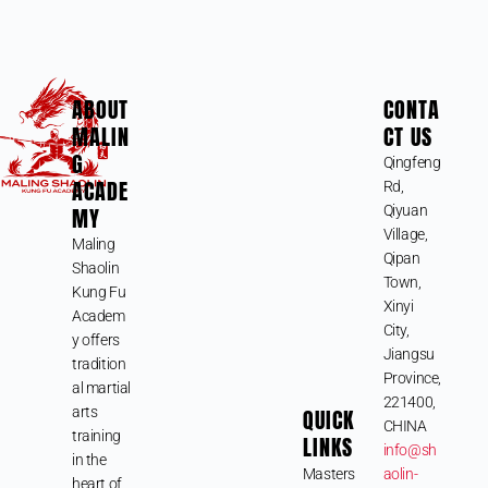
ABOUT
CONTA
MALIN
CT US
G
Qingfeng
ACADE
Rd,
MY
Qiyuan
Village,
Maling
Qipan
Shaolin
Town,
Kung Fu
Xinyi
Academ
City,
y offers
Jiangsu
tradition
Province,
al martial
221400,
arts
QUICK
CHINA
training
LINKS
info@sh
in the
Masters
aolin-
heart of