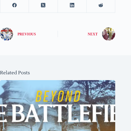
PREVIOUS
NEXT
Related Posts