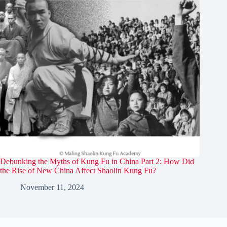
Debunking the Myths of Kung Fu in China Part 2: How Did
the Rise of New China Affect Shaolin Kung Fu?
November 11, 2024