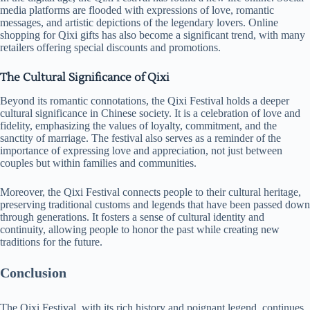
media platforms are flooded with expressions of love, romantic
messages, and artistic depictions of the legendary lovers. Online
shopping for Qixi gifts has also become a significant trend, with many
retailers offering special discounts and promotions.
The Cultural Significance of Qixi
Beyond its romantic connotations, the Qixi Festival holds a deeper
cultural significance in Chinese society. It is a celebration of love and
fidelity, emphasizing the values of loyalty, commitment, and the
sanctity of marriage. The festival also serves as a reminder of the
importance of expressing love and appreciation, not just between
couples but within families and communities.
Moreover, the Qixi Festival connects people to their cultural heritage,
preserving traditional customs and legends that have been passed down
through generations. It fosters a sense of cultural identity and
continuity, allowing people to honor the past while creating new
traditions for the future.
Conclusion
The Qixi Festival, with its rich history and poignant legend, continues