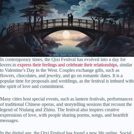
In contemporary times, the Qixi Festival has evolved into a day for
lovers to
express their feelings and celebrate their relationships
, similar
to Valentine’s Day in the West. Couples exchange gifts, such as
flowers, chocolates, and jewelry, and go on romantic dates. It is a
popular time for proposals and weddings, as the festival is imbued with
the spirit of love and commitment.
Many cities host special events, such as lantern festivals, performances
of traditional Chinese operas, and storytelling sessions that recount the
legend of Niulang and Zhinu. The festival also inspires creative
expressions of love, with people sharing poems, songs, and heartfelt
messages.
In the digital age, the Qixi Festival has found a new life online. Social