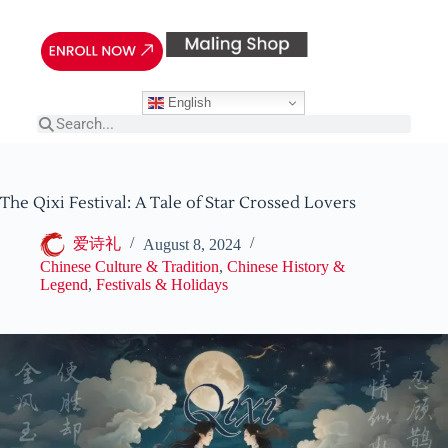
English
The Qixi Festival: A Tale of Star Crossed Lovers
爱诗礼
August 8, 2024
Chinese Culture & Tradition
,
Chinese History &
Legend
,
Festivals & Holidays