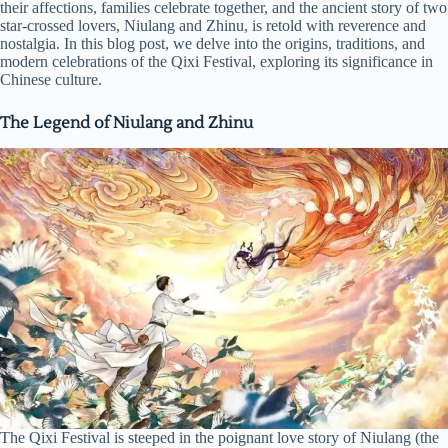
their affections, families celebrate together, and the ancient story of two
star-crossed lovers, Niulang and Zhinu, is retold with reverence and
nostalgia. In this blog post, we delve into the origins, traditions, and
modern celebrations of the Qixi Festival, exploring its significance in
Chinese culture.
The Legend of Niulang and Zhinu
The Qixi Festival is steeped in the poignant love story of Niulang (the