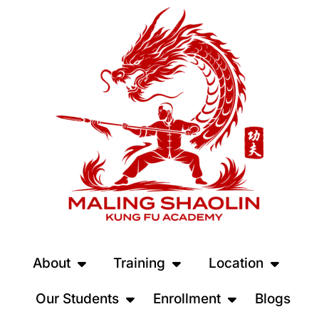
About
Training
Location
Our Students
Enrollment
Blogs