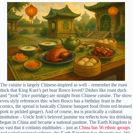
The cuisine is largely Chinese-inspired as well – remember the roast
duck that King Kuei’s pet bear Bosco loved? Dishes like roast duck
and “jook” (rice porridge) are straight from Chinese cuisine. The show
even slyly references this: when Bosco has a birthday feast in the
comics, the spread is basically Chinese banquet food (from red-braised
pork to pickled ginger). And of course, tea is practically a cultural
institution – Uncle Iroh’s beloved jasmine tea reflects how tea drinking
began in China and became a national pastime. The Earth Kingdom is
so vast that it contains multitudes – just as
China has 56 ethnic groups
and varied regional cultures, the Earth Kingdom has diversity too. We