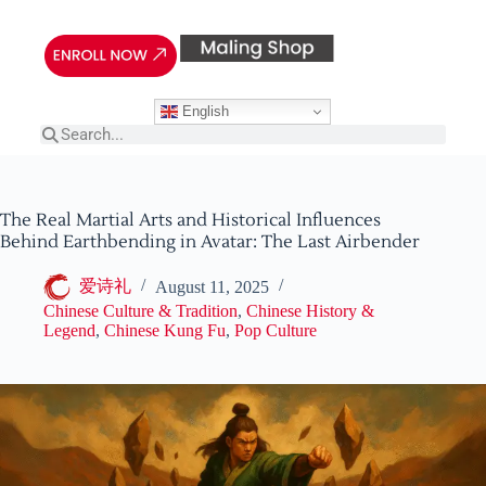
English
The Real Martial Arts and Historical Influences
Behind Earthbending in Avatar: The Last Airbender
爱诗礼
August 11, 2025
Chinese Culture & Tradition
,
Chinese History &
Legend
,
Chinese Kung Fu
,
Pop Culture