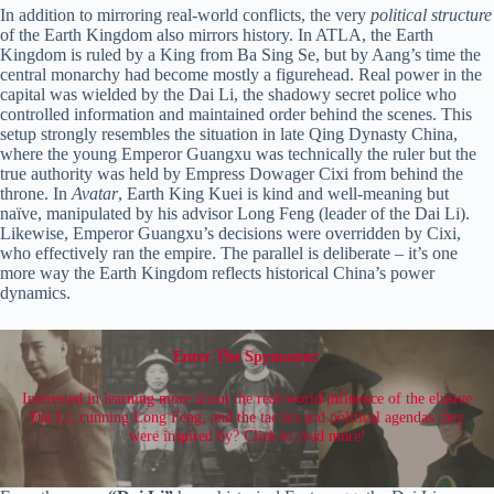
In addition to mirroring real-world conflicts, the very
political structure
of the Earth Kingdom also mirrors history. In ATLA, the Earth
Kingdom is ruled by a King from Ba Sing Se, but by Aang’s time the
central monarchy had become mostly a figurehead. Real power in the
capital was wielded by the Dai Li, the shadowy secret police who
controlled information and maintained order behind the scenes. This
setup strongly resembles the situation in late Qing Dynasty China,
where the young Emperor Guangxu was technically the ruler but the
true authority was held by Empress Dowager Cixi from behind the
throne. In
Avatar
, Earth King Kuei is kind and well-meaning but
naïve, manipulated by his advisor Long Feng (leader of the Dai Li).
Likewise, Emperor Guangxu’s decisions were overridden by Cixi,
who effectively ran the empire. The parallel is deliberate – it’s one
more way the Earth Kingdom reflects historical China’s power
dynamics.
Enter The Spymaster:
Interested in learning more about the real-world influence of the elusive
Dai Li, cunning Long Feng, and the tactics and political agendas they
were inspired by? Click to read more!