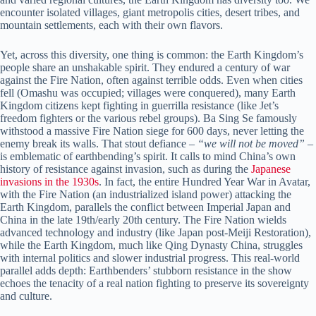
encounter isolated villages, giant metropolis cities, desert tribes, and
mountain settlements, each with their own flavors.
Yet, across this diversity, one thing is common: the Earth Kingdom’s
people share an unshakable spirit. They endured a century of war
against the Fire Nation, often against terrible odds. Even when cities
fell (Omashu was occupied; villages were conquered), many Earth
Kingdom citizens kept fighting in guerrilla resistance (like Jet’s
freedom fighters or the various rebel groups). Ba Sing Se famously
withstood a massive Fire Nation siege for 600 days, never letting the
enemy break its walls. That stout defiance –
“we will not be moved”
–
is emblematic of earthbending’s spirit. It calls to mind China’s own
history of resistance against invasion, such as during the
Japanese
invasions in the 1930s
. In fact, the entire Hundred Year War in Avatar,
with the Fire Nation (an industrialized island power) attacking the
Earth Kingdom, parallels the conflict between Imperial Japan and
China in the late 19th/early 20th century. The Fire Nation wields
advanced technology and industry (like Japan post-Meiji Restoration),
while the Earth Kingdom, much like Qing Dynasty China, struggles
with internal politics and slower industrial progress. This real-world
parallel adds depth: Earthbenders’ stubborn resistance in the show
echoes the tenacity of a real nation fighting to preserve its sovereignty
and culture.