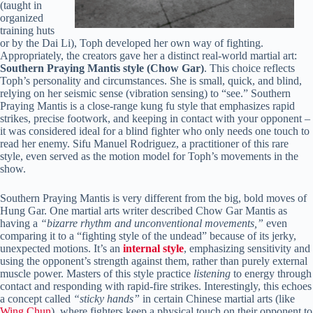
(taught in
organized
training huts
or by the Dai Li), Toph developed her own way of fighting.
Appropriately, the creators gave her a distinct real-world martial art:
Southern Praying Mantis style (Chow Gar)
. This choice reflects
Toph’s personality and circumstances. She is small, quick, and blind,
relying on her seismic sense (vibration sensing) to “see.” Southern
Praying Mantis is a close-range kung fu style that emphasizes rapid
strikes, precise footwork, and keeping in contact with your opponent –
it was considered ideal for a blind fighter who only needs one touch to
read her enemy. Sifu Manuel Rodriguez, a practitioner of this rare
style, even served as the motion model for Toph’s movements in the
show.
Southern Praying Mantis is very different from the big, bold moves of
Hung Gar. One martial arts writer described Chow Gar Mantis as
having a
“bizarre rhythm and unconventional movements,”
even
comparing it to a “fighting style of the undead” because of its jerky,
unexpected motions. It’s an
internal style
, emphasizing sensitivity and
using the opponent’s strength against them, rather than purely external
muscle power. Masters of this style practice
listening
to energy through
contact and responding with rapid-fire strikes. Interestingly, this echoes
a concept called
“sticky hands”
in certain Chinese martial arts (like
Wing Chun
), where fighters keep a physical touch on their opponent to