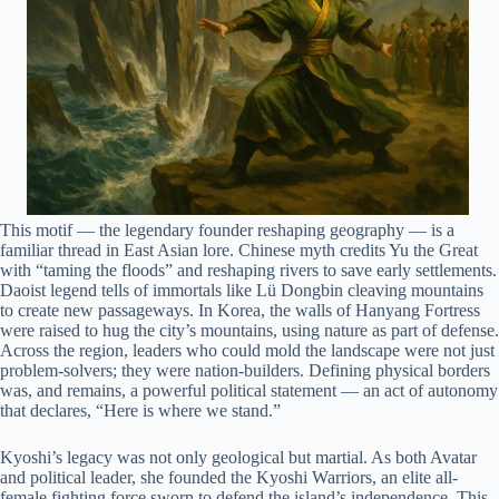
This motif — the legendary founder reshaping geography — is a
familiar thread in East Asian lore. Chinese myth credits Yu the Great
with “taming the floods” and reshaping rivers to save early settlements.
Daoist legend tells of immortals like Lü Dongbin cleaving mountains
to create new passageways. In Korea, the walls of Hanyang Fortress
were raised to hug the city’s mountains, using nature as part of defense.
Across the region, leaders who could mold the landscape were not just
problem-solvers; they were nation-builders. Defining physical borders
was, and remains, a powerful political statement — an act of autonomy
that declares, “Here is where we stand.”
Kyoshi’s legacy was not only geological but martial. As both Avatar
and political leader, she founded the Kyoshi Warriors, an elite all-
female fighting force sworn to defend the island’s independence. This