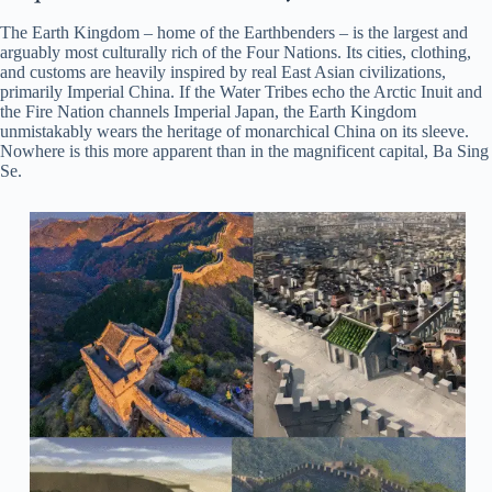
The Earth Kingdom – home of the Earthbenders – is the largest and
arguably most culturally rich of the Four Nations. Its cities, clothing,
and customs are heavily inspired by real East Asian civilizations,
primarily Imperial China. If the Water Tribes echo the Arctic Inuit and
the Fire Nation channels Imperial Japan, the Earth Kingdom
unmistakably wears the heritage of monarchical China on its sleeve.
Nowhere is this more apparent than in the magnificent capital, Ba Sing
Se.