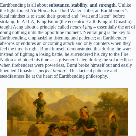
Earthbending is all about
substance, stability, and strength
. Unlike
the light-footed Air Nomads or fluid Water Tribe, an Earthbender’s
ideal mindset is to stand their ground and “wait and listen” before
striking. In ATLA, King Bumi (the eccentric Earth King of Omashu)
taught Aang about a principle called
neutral jing
– essentially the art of
doing nothing until the opportune moment. Neutral jing is the key to
Earthbending, emphasizing listening and patience; an Earthbender
absorbs or endures an oncoming attack and only counters when they
feel the time is right. Bumi himself demonstrated this during the war:
instead of fighting a losing battle, he surrendered his city to the Fire
Nation and bided his time as a prisoner. Later, during the solar eclipse
when firebenders were powerless, Bumi broke himself out and easily
liberated Omashu –
perfect timing!
. This tactical patience and
steadfastness lie at the heart of Earthbending philosophy.