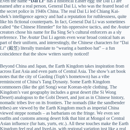
Even the name
“Dai Li”
has a historical Easter egg: the Dai Li are
named after a real person, General Dai Li, who was the feared head of
the secret police in 1940s China. The real Dai Li led Chiang Kai-
shek’s intelligence agency and had a reputation for ruthlessness, quite
like his fictional counterparts. In fact, General Dai Li was sometimes
called “the Chinese Himmler” for his oppressive tactics, and the
Avatar
creators chose his name for Ba Sing Se’s cultural enforcers as a sly
reference. The
Avatar
Dai Li agents even wear broad conical hats as
part of their uniform, and interestingly, the Chinese characters for “Dai
Li” (戴笠) literally translate to “wearing a bamboo hat” – a fun
coincidence that the show writers surely noticed!
Beyond China and Japan, the Earth Kingdom takes inspiration from
across East Asia and even parts of Central Asia. The show’s art book
notes that the city of Gaoling (Toph’s hometown) has a vibe
reminiscent of China’s Tang Dynasty. Some Earth Kingdom
commoners (like the girl Song) wear Korean-style clothing. The
Kingdom’s vast geography includes a great desert (the Si Wong
Desert) analogous to the Gobi Desert, and just as in Chinese history,
nomadic tribes live on its frontiers. The nomads (like the sandbender
tribes) are viewed by the Earth Kingdom much as imperial China
viewed steppe nomads – as barbarians on the fringe. We even see
outfits and customs among desert folk that hint at Mongol or Central
Asian influence (fur hats, yurts, etc.). All these touches make the Earth
Kingdom feel real and lived-in, with regional variation just like a real