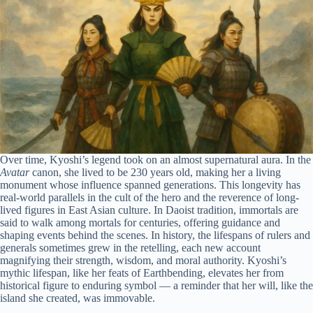
Over time, Kyoshi’s legend took on an almost supernatural aura. In the
Avatar
canon, she lived to be 230 years old, making her a living
monument whose influence spanned generations. This longevity has
real-world parallels in the cult of the hero and the reverence of long-
lived figures in East Asian culture. In Daoist tradition, immortals are
said to walk among mortals for centuries, offering guidance and
shaping events behind the scenes. In history, the lifespans of rulers and
generals sometimes grew in the retelling, each new account
magnifying their strength, wisdom, and moral authority. Kyoshi’s
mythic lifespan, like her feats of Earthbending, elevates her from
historical figure to enduring symbol — a reminder that her will, like the
island she created, was immovable.