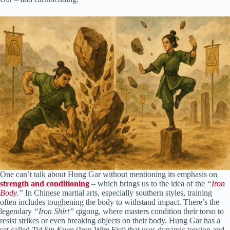
One can’t talk about Hung Gar without mentioning its emphasis on
strength and conditioning
– which brings us to the idea of the
“
Iron
Body.
”
In Chinese martial arts, especially southern styles, training
often includes toughening the body to withstand impact. There’s the
legendary
“Iron Shirt”
qigong, where masters condition their torso to
resist strikes or even breaking objects on their body. Hung Gar has a
set called
Tid Sin Kuen
(Iron Wire Fist) that uses dynamic tension and