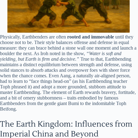
Physically, Earthbenders are often
rooted and immovable
until they
choose not to be. Their style balances offense and defense in equal
measure: they can brace behind a stone wall one moment and launch a
boulder the next. As Iroh noted in the show,
“Water is soft and
yielding, but Earth is firm and decisive.”
True to that, Earthbending
maintains a distinct equilibrium between strength and defense, using
solid stances to absorb attacks and overpower foes with sheer force
when the chance comes. Even Aang, a naturally air-aligned person,
had to learn to “face things head-on” (as his Earthbending teacher
Toph phrased it) and adopt a more grounded, stubborn attitude to
master Earthbending. The element of Earth rewards bravery, fortitude,
and a bit of ornery stubbornness – traits embodied by famous
Earthbenders from the gentle giant Bumi to the indomitable Toph
Beifong.
The Earth Kingdom: Influences from
Imperial China and Beyond