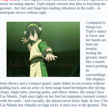
sense incoming attacks. Toph simply extends that idea to touching the
ground – her feet and fingertips reading vibrations in the earth – to
anticipate moves without sight.
Compared to
Hung Gar,
Toph’s stance
is lower and
her hands are
held out
loosely,
feeling the
ground, much
like a mantis
insect probing
its
surroundings.
She displays
bent elbows and a compact guard, rapid strikes in succession without
pulling back, and an array of close-range hand techniques like slicing
chops, finger jabs, clawing grabs, and elbow strikes. By using Chow
Gar Mantis, Toph stays light on her feet but maintains constant contact
with the earth – and crucially, she almost never kicks high. In fact, Chu
Gar Mantis has virtually no high kicks; it stays low to the ground. This