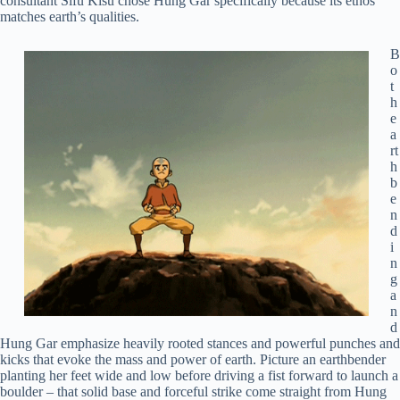
consultant Sifu Kisu chose Hung Gar specifically because its ethos
matches earth’s qualities.
B
o
t
h
e
a
rt
h
b
e
n
d
i
n
g
a
n
d
Hung Gar emphasize heavily rooted stances and powerful punches and
kicks that evoke the mass and power of earth. Picture an earthbender
planting her feet wide and low before driving a fist forward to launch a
boulder – that solid base and forceful strike come straight from Hung