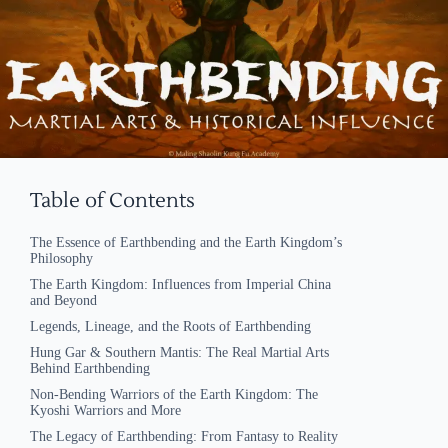
Table of Contents
The Essence of Earthbending and the Earth Kingdom’s
Philosophy
The Earth Kingdom: Influences from Imperial China
and Beyond
Legends, Lineage, and the Roots of Earthbending
Hung Gar & Southern Mantis: The Real Martial Arts
Behind Earthbending
Non-Bending Warriors of the Earth Kingdom: The
Kyoshi Warriors and More
The Legacy of Earthbending: From Fantasy to Reality