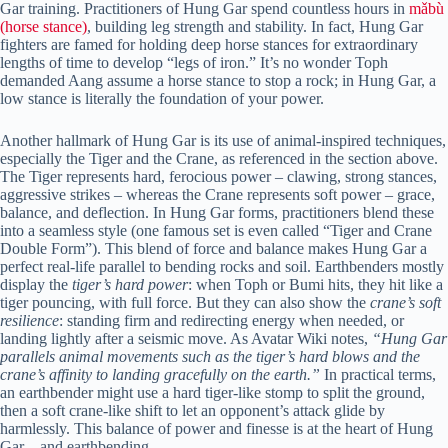
Gar training. Practitioners of Hung Gar spend countless hours in
mǎbù
(horse stance)
, building leg strength and stability. In fact, Hung Gar
fighters are famed for holding deep horse stances for extraordinary
lengths of time to develop “legs of iron.” It’s no wonder Toph
demanded Aang assume a horse stance to stop a rock; in Hung Gar, a
low stance is literally the foundation of your power.
Another hallmark of Hung Gar is its use of animal-inspired techniques,
especially the Tiger and the Crane, as referenced in the section above.
The Tiger represents hard, ferocious power – clawing, strong stances,
aggressive strikes – whereas the Crane represents soft power – grace,
balance, and deflection. In Hung Gar forms, practitioners blend these
into a seamless style (one famous set is even called “Tiger and Crane
Double Form”). This blend of force and balance makes Hung Gar a
perfect real-life parallel to bending rocks and soil. Earthbenders mostly
display the
tiger’s hard power
: when Toph or Bumi hits, they hit like a
tiger pouncing, with full force. But they can also show the
crane’s soft
resilience
: standing firm and redirecting energy when needed, or
landing lightly after a seismic move. As Avatar Wiki notes,
“Hung Gar
parallels animal movements such as the tiger’s hard blows and the
crane’s affinity to landing gracefully on the earth.”
In practical terms,
an earthbender might use a hard tiger-like stomp to split the ground,
then a soft crane-like shift to let an opponent’s attack glide by
harmlessly. This balance of power and finesse is at the heart of Hung
Gar – and earthbending.