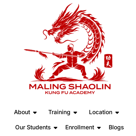
About
Training
Location
Our Students
Enrollment
Blogs