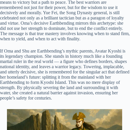
means to victory but a path to peace. The best warriors are
remembered not just for their power, but for the wisdom to use it
decisively and morally. Yue Fei, the Song Dynasty general, is still
celebrated not only as a brilliant tactician but as a paragon of loyalty
and virtue. Oma’s decisive Earthbending mirrors this archetype: she
did not use her strength to dominate, but to end the conflict entirely.
The message is that true mastery involves knowing when to stand firm,
when to yield, and when to act with finality.
If Oma and Shu are Earthbending’s mythic parents, Avatar Kyoshi is
its legendary champion. She stands in history much like a founding
martial ruler in the real world — a figure who defines borders, shapes
national identity, and leaves a warrior legacy. Towering, implacable,
and utterly decisive, she is remembered for the singular act that defined
her homeland’s future: splitting it from the mainland with her
Earthbending to form Kyoshi Island. This was no mere display of
strength. By physically severing the land and surrounding it with
water, she created a natural barrier against invasion, ensuring her
people’s safety for centuries.