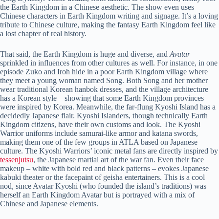
the Earth Kingdom in a Chinese aesthetic. The show even uses
Chinese characters in Earth Kingdom writing and signage. It’s a loving
tribute to Chinese culture, making the fantasy Earth Kingdom feel like
a lost chapter of real history.
That said, the Earth Kingdom is huge and diverse, and
Avatar
sprinkled in influences from other cultures as well. For instance, in one
episode Zuko and Iroh hide in a poor Earth Kingdom village where
they meet a young woman named Song. Both Song and her mother
wear traditional Korean hanbok dresses, and the village architecture
has a Korean style – showing that some Earth Kingdom provinces
were inspired by Korea. Meanwhile, the far-flung Kyoshi Island has a
decidedly Japanese flair. Kyoshi Islanders, though technically Earth
Kingdom citizens, have their own customs and look. The Kyoshi
Warrior uniforms include samurai-like armor and katana swords,
making them one of the few groups in ATLA based on Japanese
culture. The Kyoshi Warriors’ iconic metal fans are directly inspired by
tessenjutsu
, the Japanese martial art of the war fan. Even their face
makeup – white with bold red and black patterns – evokes Japanese
kabuki theater or the facepaint of geisha entertainers. This is a cool
nod, since Avatar Kyoshi (who founded the island’s traditions) was
herself an Earth Kingdom Avatar but is portrayed with a mix of
Chinese and Japanese elements.