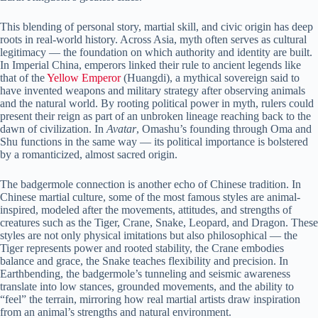
This blending of personal story, martial skill, and civic origin has deep
roots in real-world history. Across Asia, myth often serves as cultural
legitimacy — the foundation on which authority and identity are built.
In Imperial China, emperors linked their rule to ancient legends like
that of the
Yellow Emperor
(Huangdi), a mythical sovereign said to
have invented weapons and military strategy after observing animals
and the natural world. By rooting political power in myth, rulers could
present their reign as part of an unbroken lineage reaching back to the
dawn of civilization. In
Avatar
, Omashu’s founding through Oma and
Shu functions in the same way — its political importance is bolstered
by a romanticized, almost sacred origin.
The badgermole connection is another echo of Chinese tradition. In
Chinese martial culture, some of the most famous styles are animal-
inspired, modeled after the movements, attitudes, and strengths of
creatures such as the Tiger, Crane, Snake, Leopard, and Dragon. These
styles are not only physical imitations but also philosophical — the
Tiger represents power and rooted stability, the Crane embodies
balance and grace, the Snake teaches flexibility and precision. In
Earthbending, the badgermole’s tunneling and seismic awareness
translate into low stances, grounded movements, and the ability to
“feel” the terrain, mirroring how real martial artists draw inspiration
from an animal’s strengths and natural environment.