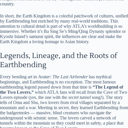
country.
In short, the Earth Kingdom is a colorful patchwork of cultures, unified
by Earthbending but enriched by many real-world traditions. This
attention to cultural detail is part of why ATLA’s worldbuilding is so
immersive. Whether it’s Ba Sing Se’s Ming/Qing Dynasty splendor or
Kyoshi Island’s samurai spirit, the influences are clear and make the
Earth Kingdom a loving homage to Asian history.
Legends, Lineage, and the Roots of
Earthbending
Every bending art in
Avatar: The Last Airbender
has mythical
beginnings, and Earthbending is no exception. The most famous
earthbending legend passed down from that time is
“The Legend of
the Two Lovers,”
which ATLA fans will recall from the Cave of Two
Lovers episode (yes, the one with the
secret tunnel
song!). The story
tells of Oma and Shu, two lovers from rival villages separated by a
mountain and a war. Meeting in secret, they learned Earthbending from
the badgermoles — massive, blind creatures who navigate the
underground with seismic sense. The lovers carved a network of
tunnels within the mountain so they could meet in safety, a place that