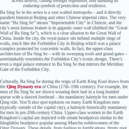
across deserts, cutting through vegetation, and standing as
enduring symbols of protection and resilience.
Ba Sing Se in the series is a vast walled metropolis – and it directly
parallels historical Beijing and other Chinese imperial cities. The very
name “Ba Sing Se” means “Impenetrable City” in Chinese, and the
city’s most famous feature is its gigantic outer wall (dubbed the “Great
Wall of Ba Sing Se”), which is a clear allusion to the Great Wall of
China. Inside the city, the royal palace sits behind multiple rings of
walls, much like the Forbidden City in Beijing which was a palace
complex protected by concentric walls. In fact, the upper-class
architecture of Ba Sing Se – with its sweeping roofs and grand gates –
unmistakably
resembles the Forbidden City’s iconic design. There’s
even a regal palace entrance in Ba Sing Se that mirrors the Meridian
Gate of the Forbidden City.
Culturally, Ba Sing Se during the reign of Earth King Kuei draws from
the
Qing Dynasty era
of China (17th–19th century). For example, the
men of Ba Sing Se are shown wearing their hair in a long braided
queue with a shaved forehead – the mandatory hairstyle for men under
Qing rule. You’ll also spot topknots on many Earth Kingdom men
(typically outside of the capital city), a hairstyle historically mandatory
for men in pre-20th-century China. Upper-class women in the Earth
Kingdom’s capital are depicted with ornate headpieces similar to the
liángbātóu headpiece popular among Manchu noblewomen of the
Qing Dynasty. These details, from fashion to fortifications, firmly root