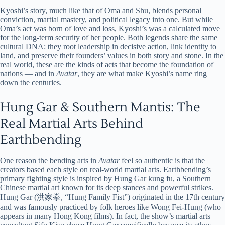
Kyoshi’s story, much like that of Oma and Shu, blends personal
conviction, martial mastery, and political legacy into one. But while
Oma’s act was born of love and loss, Kyoshi’s was a calculated move
for the long-term security of her people. Both legends share the same
cultural DNA: they root leadership in decisive action, link identity to
land, and preserve their founders’ values in both story and stone. In the
real world, these are the kinds of acts that become the foundation of
nations — and in
Avatar
, they are what make Kyoshi’s name ring
down the centuries.
Hung Gar & Southern Mantis: The
Real Martial Arts Behind
Earthbending
One reason the bending arts in
Avatar
feel so authentic is that the
creators based each style on real-world martial arts. Earthbending’s
primary fighting style is inspired by Hung Gar kung fu, a Southern
Chinese martial art known for its deep stances and powerful strikes.
Hung Gar (洪家拳, “Hung Family Fist”) originated in the 17th century
and was famously practiced by folk heroes like Wong Fei-Hung (who
appears in many Hong Kong films). In fact, the show’s martial arts