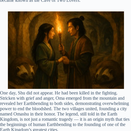
became known as the Cave of Two Lovers.
One day, Shu did not appear. He had been killed in the fighting.
Stricken with grief and anger, Oma emerged from the mountain and
revealed her Earthbending to both sides, demonstrating overwhelming
power to end the bloodshed. The two villages united, founding a city
named Omashu in their honor. The legend, still told in the Earth
Kingdom, is not just a romantic tragedy — it is an origin myth that ties
the beginnings of human Earthbending to the founding of one of the
Earth Kingdom’s greatest cities.