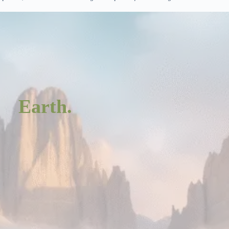
Earth.