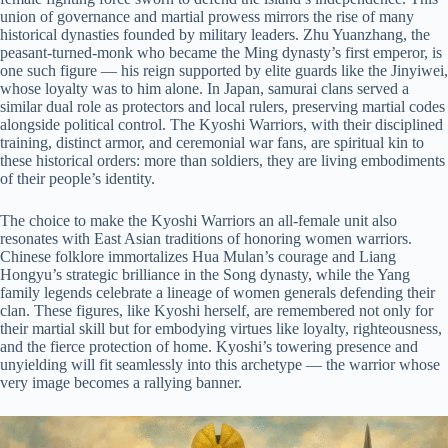
union of governance and martial prowess mirrors the rise of many
historical dynasties founded by military leaders. Zhu Yuanzhang, the
peasant-turned-monk who became the Ming dynasty’s first emperor, is
one such figure — his reign supported by elite guards like the Jinyiwei,
whose loyalty was to him alone. In Japan, samurai clans served a
similar dual role as protectors and local rulers, preserving martial codes
alongside political control. The Kyoshi Warriors, with their disciplined
training, distinct armor, and ceremonial war fans, are spiritual kin to
these historical orders: more than soldiers, they are living embodiments
of their people’s identity.
The choice to make the Kyoshi Warriors an all-female unit also
resonates with East Asian traditions of honoring women warriors.
Chinese folklore immortalizes Hua Mulan’s courage and Liang
Hongyu’s strategic brilliance in the Song dynasty, while the Yang
family legends celebrate a lineage of women generals defending their
clan. These figures, like Kyoshi herself, are remembered not only for
their martial skill but for embodying virtues like loyalty, righteousness,
and the fierce protection of home. Kyoshi’s towering presence and
unyielding will fit seamlessly into this archetype — the warrior whose
very image becomes a rallying banner.