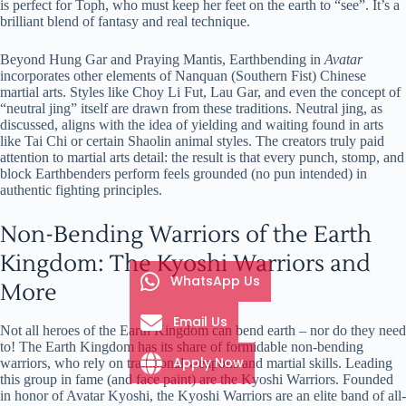
is perfect for Toph, who must keep her feet on the earth to “see”. It’s a
brilliant blend of fantasy and real technique.
Beyond Hung Gar and Praying Mantis, Earthbending in
Avatar
incorporates other elements of Nanquan (Southern Fist) Chinese
martial arts. Styles like Choy Li Fut, Lau Gar, and even the concept of
“neutral jing” itself are drawn from these traditions. Neutral jing, as
discussed, aligns with the idea of yielding and waiting found in arts
like Tai Chi or certain Shaolin animal styles. The creators truly paid
attention to martial arts detail: the result is that every punch, stomp, and
block Earthbenders perform feels grounded (no pun intended) in
authentic fighting principles.
Non-Bending Warriors of the Earth
Kingdom: The Kyoshi Warriors and
WhatsApp Us
More
Email Us
Not all heroes of the Earth Kingdom can bend earth – nor do they need
to! The Earth Kingdom has its share of formidable non-bending
Apply Now
warriors, who rely on traditional weapons and martial skills. Leading
this group in fame (and face paint) are the Kyoshi Warriors. Founded
in honor of Avatar Kyoshi, the Kyoshi Warriors are an elite band of all-