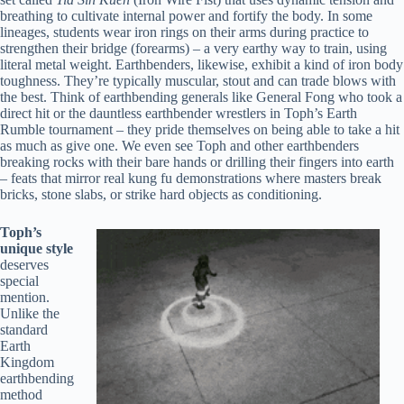
breathing to cultivate internal power and fortify the body. In some
lineages, students wear iron rings on their arms during practice to
strengthen their bridge (forearms) – a very earthy way to train, using
literal metal weight. Earthbenders, likewise, exhibit a kind of iron body
toughness. They’re typically muscular, stout and can trade blows with
the best. Think of earthbending generals like General Fong who took a
direct hit or the dauntless earthbender wrestlers in Toph’s Earth
Rumble tournament – they pride themselves on being able to take a hit
as much as give one. We even see Toph and other earthbenders
breaking rocks with their bare hands or drilling their fingers into earth
– feats that mirror real kung fu demonstrations where masters break
bricks, stone slabs, or strike hard objects as conditioning.
Toph’s
unique style
deserves
special
mention.
Unlike the
standard
Earth
Kingdom
earthbending
method