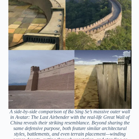
A side-by-side comparison of Ba Sing Se’s massive outer wall
in
Avatar: The Last Airbender
with the real-life Great Wall of
China reveals their striking resemblance. Beyond sharing the
same defensive purpose, both feature similar architectural
styles, battlements, and even terrain placement—winding