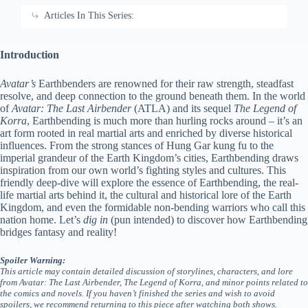
Articles In This Series:
Introduction
Avatar’s
Earthbenders are renowned for their raw strength, steadfast
resolve, and deep connection to the ground beneath them. In the world
of
Avatar: The Last Airbender
(ATLA) and its sequel
The Legend of
Korra
, Earthbending is much more than hurling rocks around – it’s an
art form rooted in real martial arts and enriched by diverse historical
influences. From the strong stances of Hung Gar kung fu to the
imperial grandeur of the Earth Kingdom’s cities, Earthbending draws
inspiration from our own world’s fighting styles and cultures. This
friendly deep-dive will explore the essence of Earthbending, the real-
life martial arts behind it, the cultural and historical lore of the Earth
Kingdom, and even the formidable non-bending warriors who call this
nation home. Let’s
dig in
(pun intended) to discover how Earthbending
bridges fantasy and reality!
Spoiler Warning:
This article may contain detailed discussion of storylines, characters, and lore
from Avatar: The Last Airbender, The Legend of Korra, and minor points related to
the comics and novels. If you haven’t finished the series and wish to avoid
spoilers, we recommend returning to this piece after watching both shows.