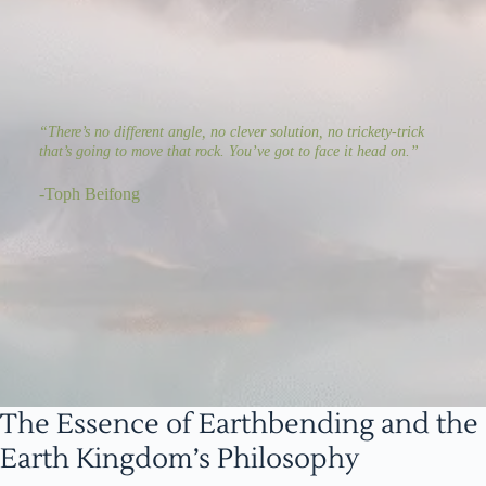
“There’s no different angle, no clever solution, no trickety-trick
that’s going to move that rock. You’ve got to face it head on.”
-Toph Beifong
The Essence of Earthbending and the
Earth Kingdom’s Philosophy