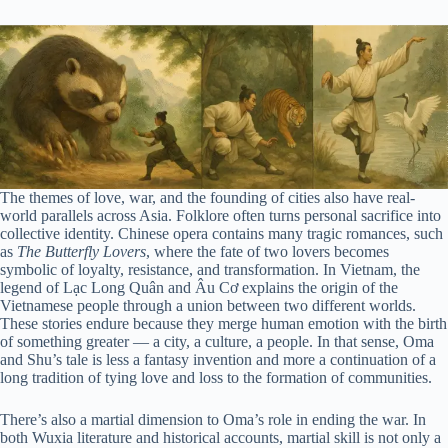
The themes of love, war, and the founding of cities also have real-
world parallels across Asia. Folklore often turns personal sacrifice into
collective identity. Chinese opera contains many tragic romances, such
as
The Butterfly Lovers
, where the fate of two lovers becomes
symbolic of loyalty, resistance, and transformation. In Vietnam, the
legend of Lạc Long Quân and Âu Cơ explains the origin of the
Vietnamese people through a union between two different worlds.
These stories endure because they merge human emotion with the birth
of something greater — a city, a culture, a people. In that sense, Oma
and Shu’s tale is less a fantasy invention and more a continuation of a
long tradition of tying love and loss to the formation of communities.
There’s also a martial dimension to Oma’s role in ending the war. In
both Wuxia literature and historical accounts, martial skill is not only a