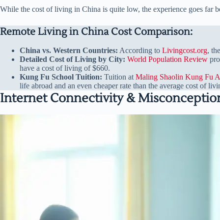
While the cost of living in China is quite low, the experience goes far b
Remote Living in China Cost Comparison:
China vs. Western Countries:
According to
Livingcost.org
, th
Detailed Cost of Living by City:
World Population Review
pro
have a cost of living of $660.
Kung Fu School Tuition:
Tuition at
Maling Shaolin Kung Fu 
life abroad and an even cheaper rate than the average cost of livi
Internet Connectivity & Misconceptio