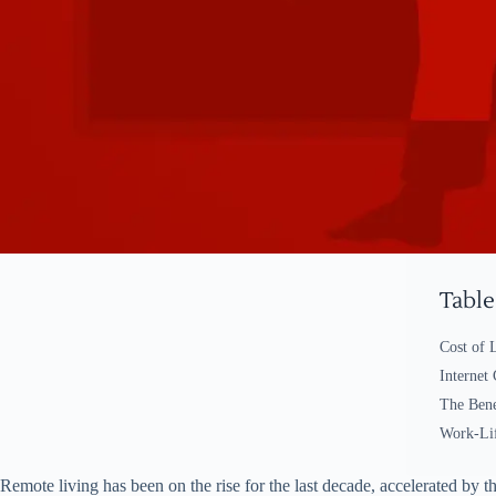
Table
Cost of 
Internet
The Bene
Work-Lif
Remote living has been on the rise for the last decade, accelerated by 