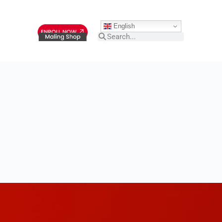
English