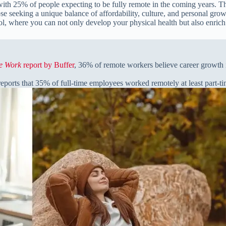
th 25% of people expecting to be fully remote in the coming years. The 
ose seeking a unique balance of affordability, culture, and personal gro
l, where you can not only develop your physical health but also enrich
te Work
report by Buffer
, 36% of remote workers believe career growth i
eports that 35% of full-time employees worked remotely at least part-