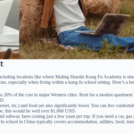
t
 including locations like where Maling Shaolin Kung Fu Academy is situa
ons, especially when living within a kung fu school setting. Here’s a b
ow as 20% of the cost in major Western cities. Rent for a modest apart
SD.
 internet, etc.) and food are also significantly lower. You can live com
urope, this would be well over $1,000 USD.
nd subway fares costing just a few yuan per trip. If you need a car, gas 
u school in China typically covers accommodation, utilities, food, trai