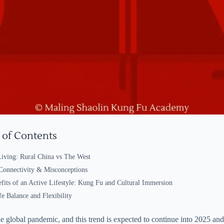
 of Contents
Living: Rural China vs The West
 Connectivity & Misconceptions
fits of an Active Lifestyle: Kung Fu and Cultural Immersion
e Balance and Flexibility
the global pandemic, and this trend is expected to continue into 2025 a