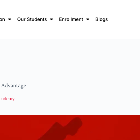
ion
Our Students
Enrollment
Blogs
l Advantage
Academy