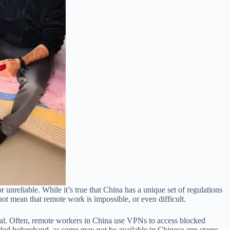
unreliable. While it’s true that China has a unique set of regulations
not mean that remote work is impossible, or even difficult.
val. Often, remote workers in China use VPNs to access blocked
oaded beforehand, as some may not be available in Chinese app stores.