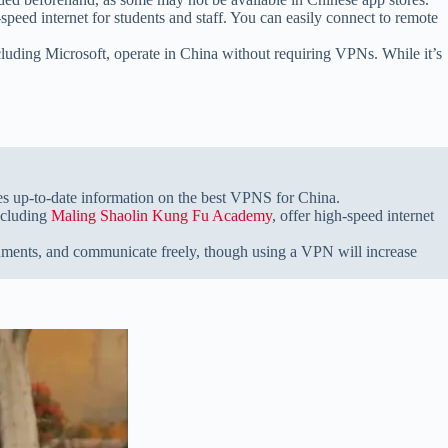
-speed internet for students and staff. You can easily connect to remote
cluding Microsoft, operate in China without requiring VPNs. While it’s
s up-to-date information on the best VPNS for China.
ncluding
Maling Shaolin Kung Fu Academy
, offer high-speed internet
ocuments, and communicate freely, though using a VPN will increase