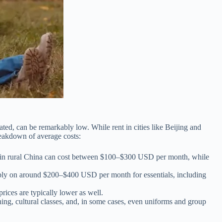
ted, can be remarkably low. While rent in cities like Beijing and
reakdown of average costs:
ment in rural China can cost between $100–$300 USD per month, while
fortably on around $200–$400 USD per month for essentials, including
prices are typically lower as well.
ning, cultural classes, and, in some cases, even uniforms and group