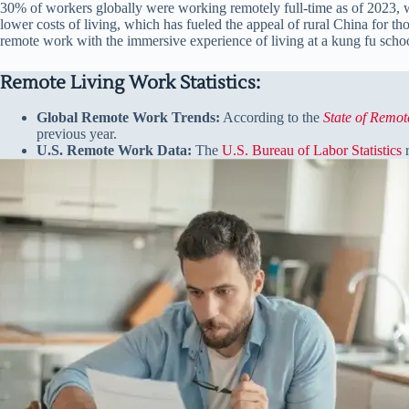
30% of workers globally were working remotely full-time as of 2023, wi
lower costs of living, which has fueled the appeal of rural China for th
remote work with the immersive experience of living at a kung fu schoo
Remote Living Work Statistics:
Global Remote Work Trends:
According to the
State of Remo
previous year.
U.S. Remote Work Data:
The
U.S. Bureau of Labor Statistics
r