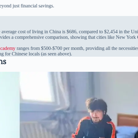
eyond just financial savings.
e average cost of living in China is $686, compared to $2,454 in the Uni
vides a comprehensive comparison, showing that cities like New York Ci
Academy
ranges from $500-$700 per month, providing all the necessities f
ng for Chinese locals (as seen above).
ns