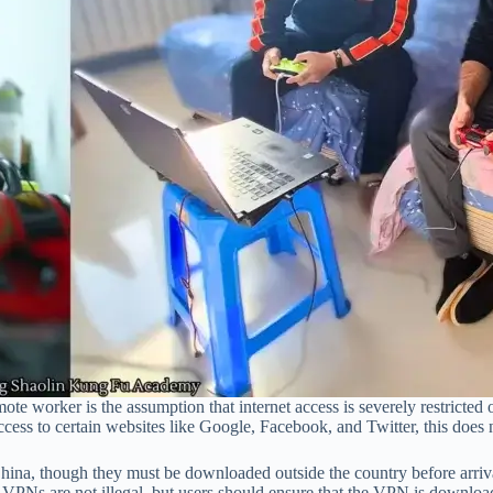
worker is the assumption that internet access is severely restricted or 
ccess to certain websites like Google, Facebook, and Twitter, this does 
hina, though they must be downloaded outside the country before arri
hat VPNs are not illegal, but users should ensure that the VPN is downl