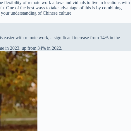
flexibility of remote work allows individuals to live in locations with
wth. One of the best ways to take advantage of this is by combining
 your understanding of Chinese culture.
s easier with remote work, a significant increase from 14% in the
time in 2023, up from 34% in 2022.