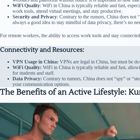
WiFi Quality
: WiFi in China is typically reliable and fast, espe
work tools, attend virtual meetings, and stay productive.
Security and Privacy
: Contrary to the rumors, China does not “
always a good idea to stay mindful of data privacy, there’s no n
For remote workers, the ability to access work tools and stay connected 
Connectivity and Resources:
VPN Usage in China:
VPNs are legal in China, but must be dow
WiFi Quality:
WiFi in China is typically reliable and fast, all
for students and staff.
Data Privacy:
Contrary to rumors, China does not “spy” or “stea
your communication options.
The Benefits of an Active Lifestyle: 