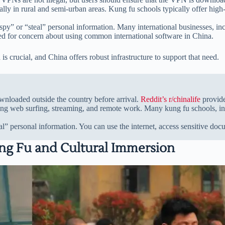
cially in rural and semi-urban areas. Kung fu schools typically offer high
spy” or “steal” personal information. Many international businesses, in
eed for concern about using common international software in China.
is crucial, and China offers robust infrastructure to support that need.
nloaded outside the country before arrival.
Reddit’s r/chinalife
provide
owing web surfing, streaming, and remote work. Many kung fu schools, i
l” personal information. You can use the internet, access sensitive d
Kung Fu and Cultural Immersion