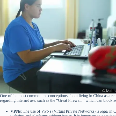
One of the most common misconceptions about living in China as a remote 
regarding internet use, such as the “Great Firewall,” which can block a
VPNs
: The use of VPNs (Virtual Private Networks) is
legal
in C
websites and platforms without issues. It is important to note t