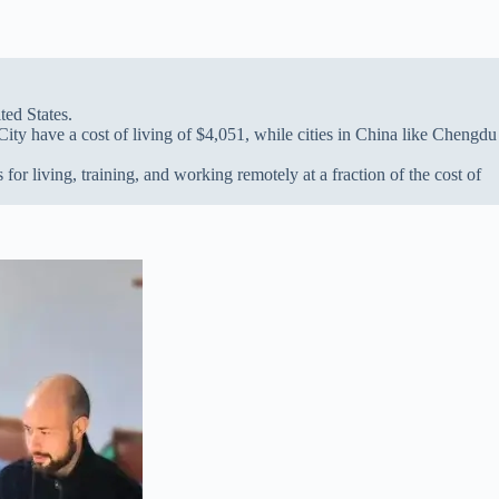
ted States.
ty have a cost of living of $4,051, while cities in China like Chengdu
or living, training, and working remotely at a fraction of the cost of