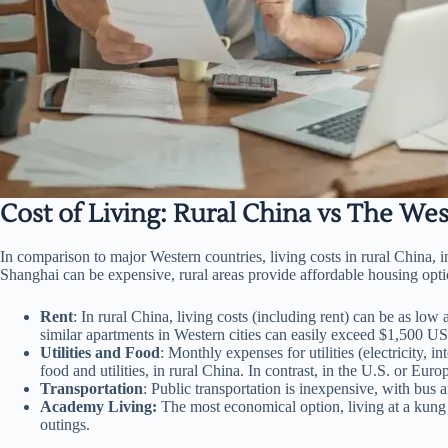
Cost of Living: Rural China vs The Wes
In comparison to major Western countries, living costs in rural China,
Shanghai can be expensive, rural areas provide affordable housing opti
Rent
: In rural China, living costs (including rent) can be as l
similar apartments in Western cities can easily exceed $1,500 U
Utilities and Food
: Monthly expenses for utilities (electricity,
food and utilities, in rural China. In contrast, in the U.S. or E
Transportation
: Public transportation is inexpensive, with bus a
Academy Living:
The most economical option, living at a kung f
outings.