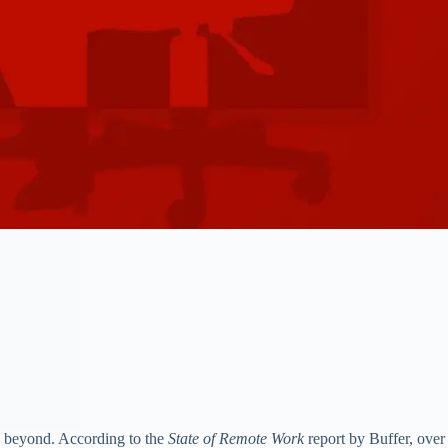
nd beyond. According to the
State of Remote Work
report by Buffer, over