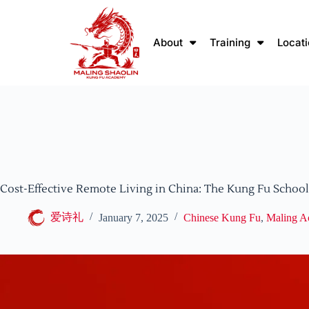
About
Training
Locat
Cost-Effective Remote Living in China: The Kung Fu Schoo
爱诗礼
January 7, 2025
Chinese Kung Fu
,
Maling 