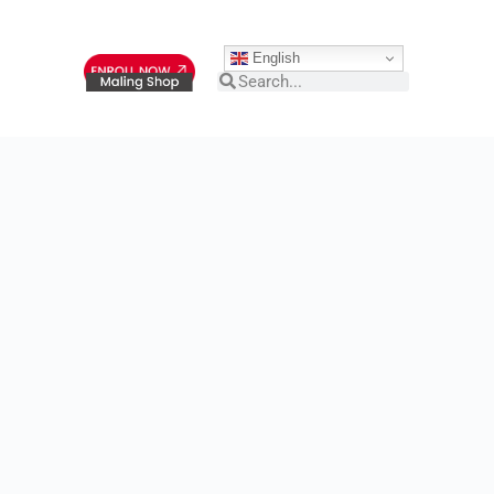
English