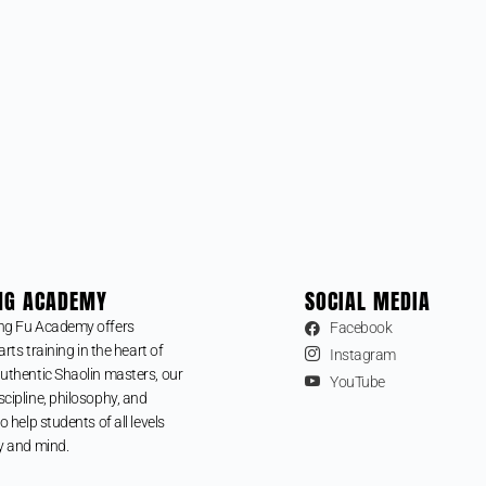
NG ACADEMY
SOCIAL MEDIA
ng Fu Academy offers
Facebook
arts training in the heart of
Instagram
uthentic Shaolin masters, our
YouTube
cipline, philosophy, and
o help students of all levels
y and mind.