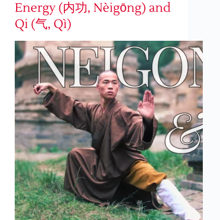
Energy (内功, Nèigōng) and
Qi (气, Qì)