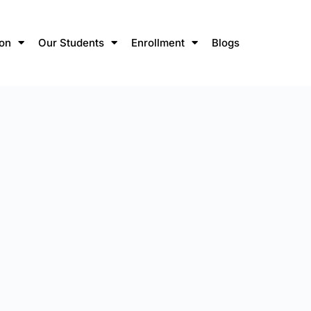
ion
Our Students
Enrollment
Blogs