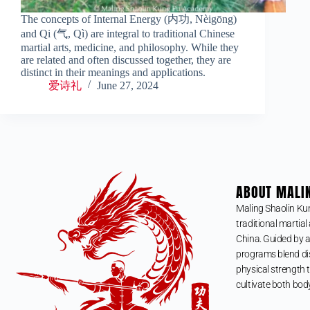
The concepts of Internal Energy (内功, Nèigōng)
and Qi (气, Qì) are integral to traditional Chinese
martial arts, medicine, and philosophy. While they
are related and often discussed together, they are
distinct in their meanings and applications.
爱诗礼
June 27, 2024
ABOUT MALI
Maling Shaolin Ku
traditional martial 
China. Guided by a
programs blend dis
physical strength t
cultivate both bod