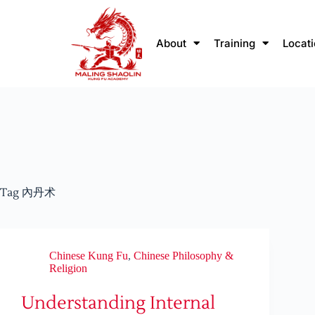
About
Training
Locat
Tag
內丹术
Chinese Kung Fu
,
Chinese Philosophy &
Religion
Understanding Internal