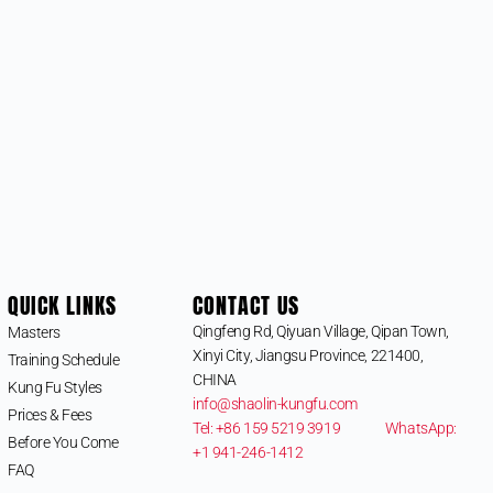
QUICK LINKS
CONTACT US
Qingfeng Rd, Qiyuan Village, Qipan Town,
Masters
Xinyi City, Jiangsu Province, 221400,
Training Schedule
CHINA
Kung Fu Styles
info@shaolin-kungfu.com
Prices & Fees
Tel: +86 159 5219 3919
WhatsApp:
Before You Come
+1 941-246-1412
FAQ