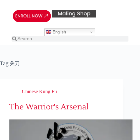
English
Tag
关刀
Chinese Kung Fu
The Warrior’s Arsenal