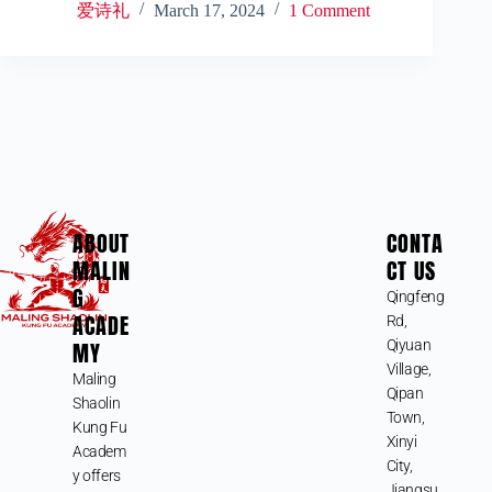
爱诗礼
March 17, 2024
1 Comment
ABOUT
CONTA
MALIN
CT US
G
Qingfeng
ACADE
Rd,
MY
Qiyuan
Village,
Maling
Qipan
Shaolin
Town,
Kung Fu
Xinyi
Academ
City,
y offers
Jiangsu