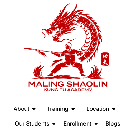
About
Training
Location
Our Students
Enrollment
Blogs