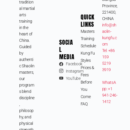
tradition
Province,
al martial
221400,
arts
QUICK
CHINA
training
LINKS
info@sh
in the
Masters
aolin-
heart of
kungfu.c
Training
SOCIA
China.
om
Schedule
Guided
L
Tel: +86
by
Kung Fu
MEDIA
159
authenti
Styles
5219
Facebook
c Shaolin
Prices &
3919
Instagram
masters,
Fees
YouTube
our
Before
WhatsA
program
pp: +1
You
s blend
941-246-
Come
discipline
1412
FAQ
,
philosop
hy, and
physical
strength