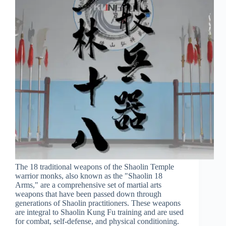
The 18 traditional weapons of the Shaolin Temple
warrior monks, also known as the "Shaolin 18
Arms," are a comprehensive set of martial arts
weapons that have been passed down through
generations of Shaolin practitioners. These weapons
are integral to Shaolin Kung Fu training and are used
for combat, self-defense, and physical conditioning.