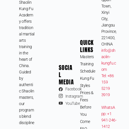
Shaolin
Town,
Kung Fu
Xinyi
Academ
City,
y offers
Jiangsu
tradition
Province,
al martial
221400,
arts
QUICK
CHINA
training
LINKS
info@sh
in the
Masters
aolin-
heart of
kungfu.c
Training
SOCIA
China.
om
Schedule
Guided
L
Tel: +86
by
Kung Fu
MEDIA
159
authenti
Styles
5219
Facebook
c Shaolin
Prices &
3919
Instagram
masters,
Fees
YouTube
our
Before
WhatsA
program
pp: +1
You
s blend
941-246-
Come
discipline
1412
FAQ
,