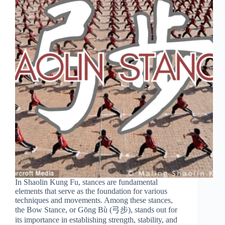
In Shaolin Kung Fu, stances are fundamental
elements that serve as the foundation for various
techniques and movements. Among these stances,
the Bow Stance, or Gōng Bù (弓步), stands out for
its importance in establishing strength, stability, and