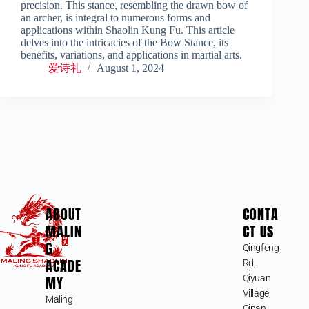
precision. This stance, resembling the drawn bow of
an archer, is integral to numerous forms and
applications within Shaolin Kung Fu. This article
delves into the intricacies of the Bow Stance, its
benefits, variations, and applications in martial arts.
爱诗礼
August 1, 2024
ABOUT
CONTA
MALIN
CT US
G
Qingfeng
ACADE
Rd,
MY
Qiyuan
Village,
Maling
Qipan