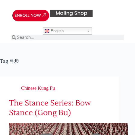
English
Tag
弓步
Chinese Kung Fu
The Stance Series: Bow
Stance (Gong Bu)