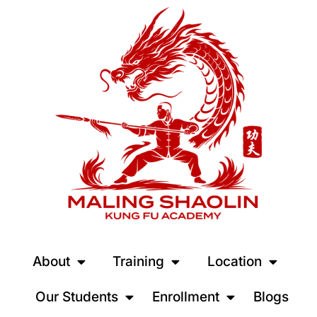
About
Training
Location
Our Students
Enrollment
Blogs