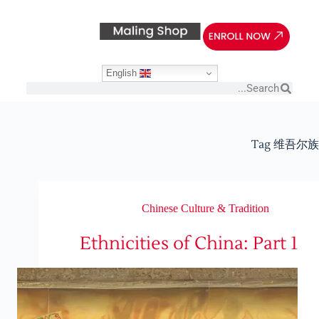
English
Tag
维吾尔族
Chinese Culture & Tradition
Ethnicities of China: Part 1