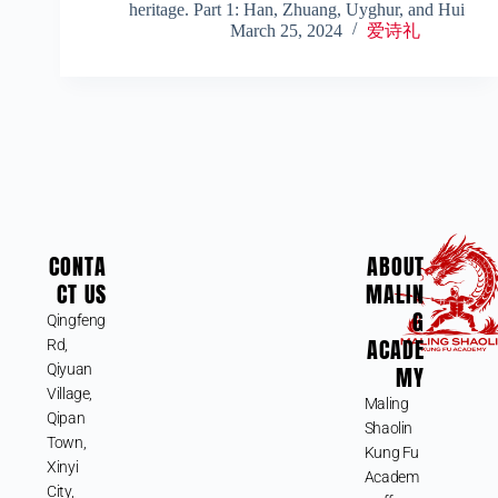
heritage. Part 1: Han, Zhuang, Uyghur, and Hui
March 25, 2024
爱诗礼
CONTA
ABOUT
CT US
MALIN
G
Qingfeng
ACADE
Rd,
Qiyuan
MY
Village,
Maling
Qipan
Shaolin
Town,
Kung Fu
Xinyi
Academ
City,