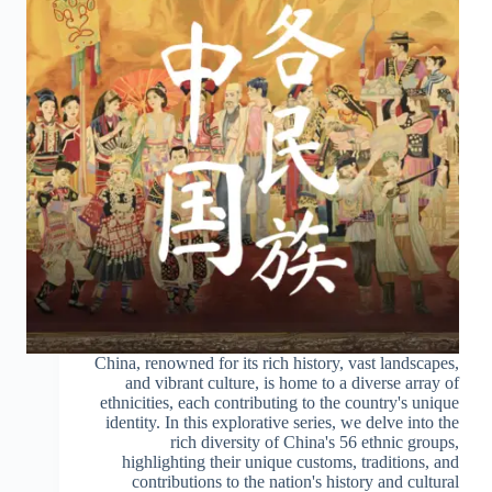
China, renowned for its rich history, vast landscapes,
and vibrant culture, is home to a diverse array of
ethnicities, each contributing to the country's unique
identity. In this explorative series, we delve into the
rich diversity of China's 56 ethnic groups,
highlighting their unique customs, traditions, and
contributions to the nation's history and cultural