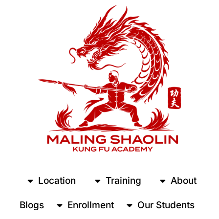
Location
Training
About
Blogs
Enrollment
Our Students