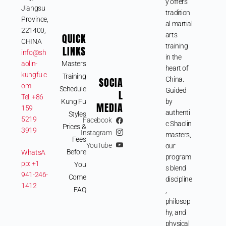
y offers
Jiangsu
tradition
Province,
al martial
221400,
QUICK
arts
CHINA
training
LINKS
info@sh
in the
aolin-
Masters
heart of
kungfu.c
Training
SOCIA
China.
om
Schedule
Guided
L
Tel: +86
Kung Fu
by
MEDIA
159
authenti
Styles
5219
Facebook
c Shaolin
Prices &
3919
Instagram
masters,
Fees
YouTube
our
Before
WhatsA
program
pp: +1
You
s blend
941-246-
Come
discipline
1412
FAQ
,
philosop
hy, and
physical