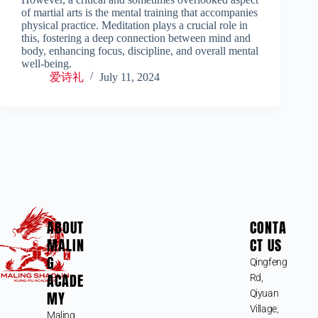
of martial arts is the mental training that accompanies
physical practice. Meditation plays a crucial role in
this, fostering a deep connection between mind and
body, enhancing focus, discipline, and overall mental
well-being.
爱诗礼
July 11, 2024
ABOUT
CONTA
MALIN
CT US
G
Qingfeng
ACADE
Rd,
MY
Qiyuan
Village,
Maling