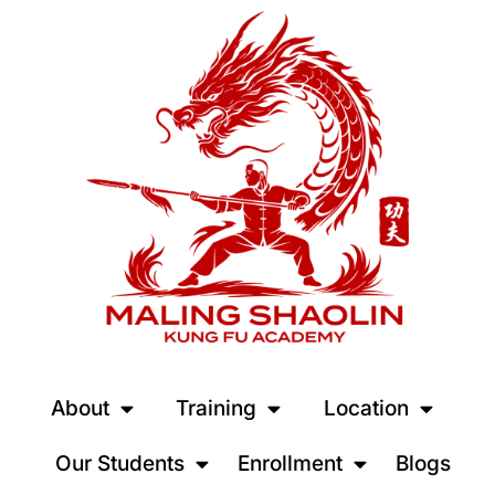
About
Training
Location
Our Students
Enrollment
Blogs