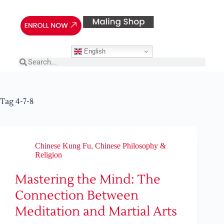
English
Tag
4-7-8
Chinese Kung Fu
,
Chinese Philosophy &
Religion
Mastering the Mind: The
Connection Between
Meditation and Martial Arts