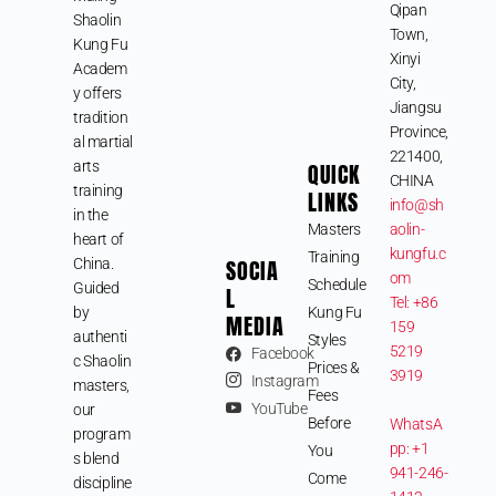
Qipan
Shaolin
Town,
Kung Fu
Xinyi
Academ
City,
y offers
Jiangsu
tradition
Province,
al martial
221400,
arts
QUICK
CHINA
training
LINKS
info@sh
in the
Masters
aolin-
heart of
kungfu.c
Training
SOCIA
China.
om
Schedule
Guided
L
Tel: +86
by
Kung Fu
MEDIA
159
authenti
Styles
5219
Facebook
c Shaolin
Prices &
3919
Instagram
masters,
Fees
YouTube
our
Before
WhatsA
program
pp: +1
You
s blend
941-246-
Come
discipline