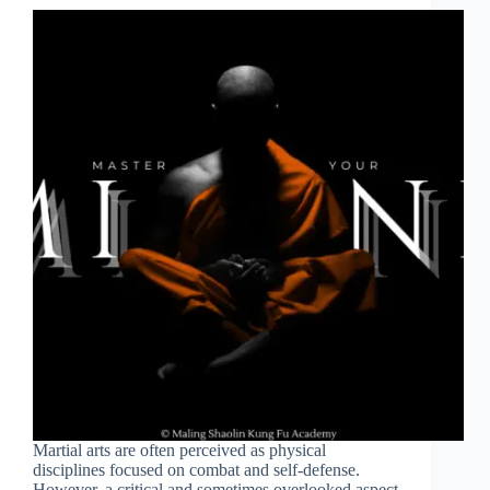
Martial arts are often perceived as physical
disciplines focused on combat and self-defense.
However, a critical and sometimes overlooked aspect