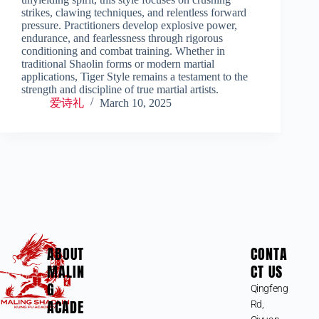
strikes, clawing techniques, and relentless forward
pressure. Practitioners develop explosive power,
endurance, and fearlessness through rigorous
conditioning and combat training. Whether in
traditional Shaolin forms or modern martial
applications, Tiger Style remains a testament to the
strength and discipline of true martial artists.
爱诗礼
March 10, 2025
ABOUT
CONTA
MALIN
CT US
G
Qingfeng
ACADE
Rd,