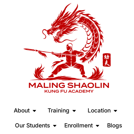
About
Training
Location
Our Students
Enrollment
Blogs