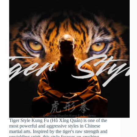
Tiger Style Kung Fu (Hǔ Xíng Quán) is one of the
most powerful and aggressive styles in Chinese
martial arts. Inspired by the tiger's raw strength and
unyielding spirit, this style focuses on crushing