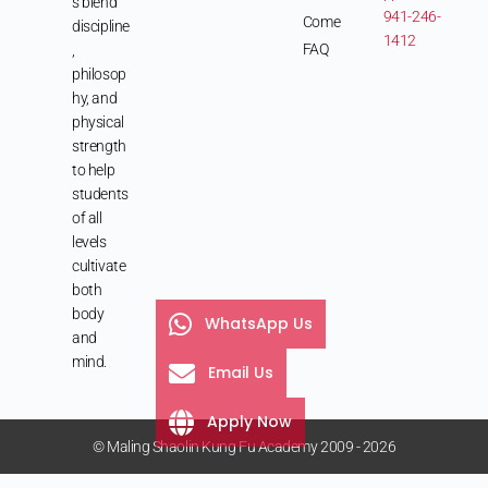
s blend
941-246-
Come
discipline
1412
FAQ
,
philosop
hy, and
physical
strength
to help
students
of all
levels
cultivate
both
body
WhatsApp Us
and
mind.
Email Us
Apply Now
© Maling Shaolin Kung Fu Academy 2009 - 2026