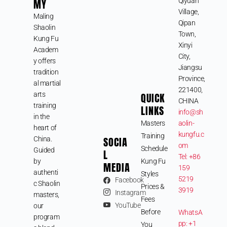
MY
Qiyuan
Village,
Maling
Qipan
Shaolin
Town,
Kung Fu
Xinyi
Academ
City,
y offers
Jiangsu
tradition
Province,
al martial
221400,
arts
QUICK
CHINA
training
LINKS
info@sh
in the
Masters
aolin-
heart of
kungfu.c
Training
SOCIA
China.
om
Schedule
Guided
L
Tel: +86
by
Kung Fu
MEDIA
159
authenti
Styles
5219
Facebook
c Shaolin
Prices &
3919
Instagram
masters,
Fees
YouTube
our
Before
WhatsA
program
pp: +1
You