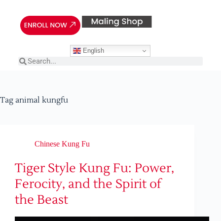
English
Tag
animal kungfu
Chinese Kung Fu
Tiger Style Kung Fu: Power,
Ferocity, and the Spirit of
the Beast