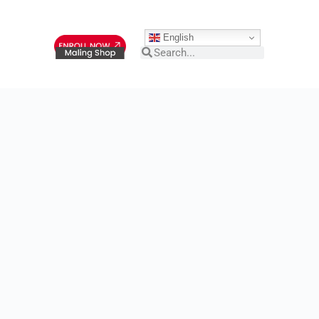
English