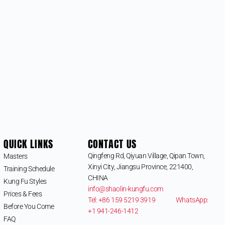
QUICK LINKS
CONTACT US
Qingfeng Rd, Qiyuan Village, Qipan Town,
Masters
Xinyi City, Jiangsu Province, 221400,
Training Schedule
CHINA
Kung Fu Styles
info@shaolin-kungfu.com
Prices & Fees
Tel: +86 159 5219 3919
WhatsApp:
Before You Come
+1 941-246-1412
FAQ