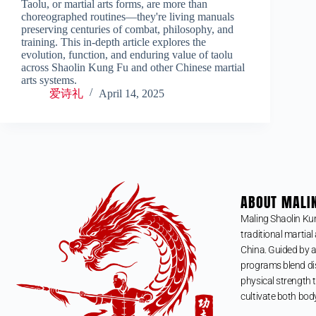
Taolu, or martial arts forms, are more than
choreographed routines—they're living manuals
preserving centuries of combat, philosophy, and
training. This in-depth article explores the
evolution, function, and enduring value of taolu
across Shaolin Kung Fu and other Chinese martial
arts systems.
爱诗礼
April 14, 2025
ABOUT MALI
Maling Shaolin Ku
traditional martial 
China. Guided by a
programs blend dis
physical strength t
cultivate both bod