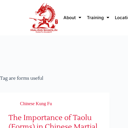
About
Training
Locat
Tag
are forms useful
Chinese Kung Fu
The Importance of Taolu
(Forms) in Chinese Martial