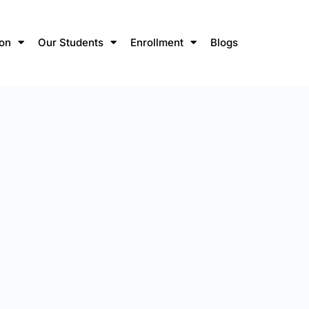
ion
Our Students
Enrollment
Blogs