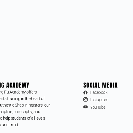
NG ACADEMY
SOCIAL MEDIA
ng Fu Academy offers
Facebook
arts training in the heart of
Instagram
uthentic Shaolin masters, our
YouTube
cipline, philosophy, and
o help students of all levels
y and mind.