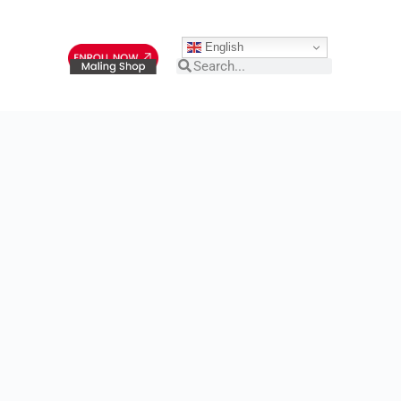
English