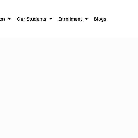
ion
Our Students
Enrollment
Blogs