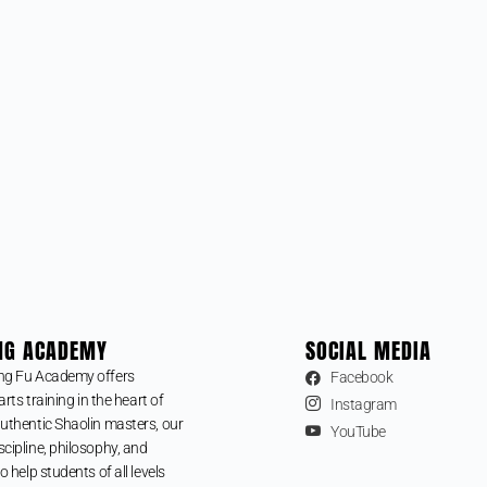
NG ACADEMY
SOCIAL MEDIA
ng Fu Academy offers
Facebook
arts training in the heart of
Instagram
uthentic Shaolin masters, our
YouTube
cipline, philosophy, and
o help students of all levels