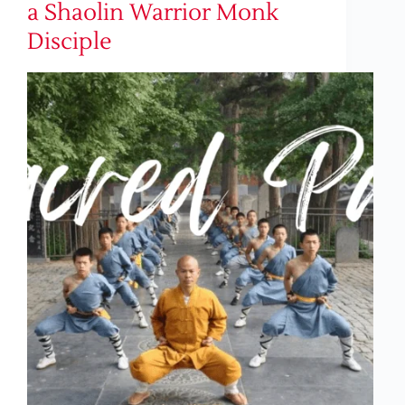
a Shaolin Warrior Monk
Disciple