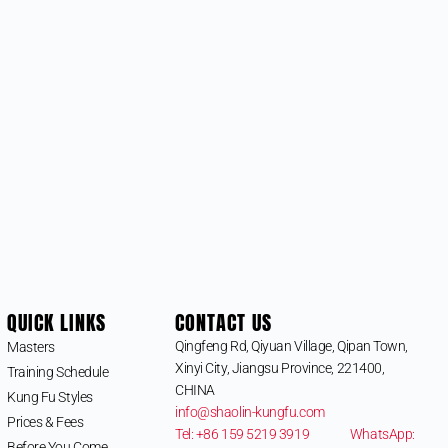
QUICK LINKS
CONTACT US
Qingfeng Rd, Qiyuan Village, Qipan Town,
Masters
Xinyi City, Jiangsu Province, 221400,
Training Schedule
CHINA
Kung Fu Styles
info@shaolin-kungfu.com
Prices & Fees
Tel: +86 159 5219 3919
WhatsApp:
Before You Come