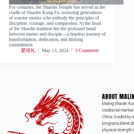
For centuries, the Shaolin Temple has served as the
cradle of Shaolin Kung Fu, nurturing generations
of warrior monks who embody the principles of
discipline, courage, and compassion. At the heart
of the Shaolin tradition lies the profound bond
between master and disciple—a timeless journey of
transformation, dedication, and lifelong
commitment.
爱诗礼
May 13, 2024
3 Comments
ABOUT MALI
Maling Shaolin Ku
traditional martial 
China. Guided by a
programs blend dis
physical strength t