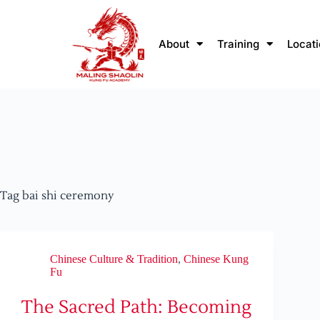
About
Training
Locat
Tag
bai shi ceremony
Chinese Culture & Tradition
,
Chinese Kung
Fu
The Sacred Path: Becoming