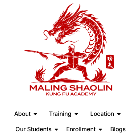
About
Training
Location
Our Students
Enrollment
Blogs