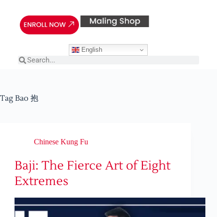
English
Tag
Bao 抱
Chinese Kung Fu
Baji: The Fierce Art of Eight
Extremes