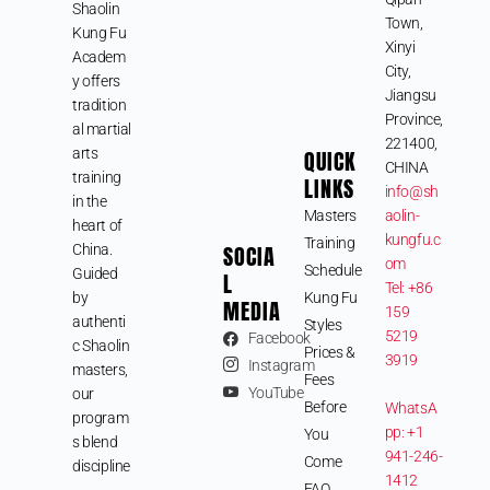
Shaolin
Town,
Kung Fu
Xinyi
Academ
City,
y offers
Jiangsu
tradition
Province,
al martial
221400,
arts
QUICK
CHINA
training
LINKS
info@sh
in the
Masters
aolin-
heart of
kungfu.c
Training
SOCIA
China.
om
Schedule
Guided
L
Tel: +86
by
Kung Fu
MEDIA
159
authenti
Styles
5219
Facebook
c Shaolin
Prices &
3919
Instagram
masters,
Fees
YouTube
our
Before
WhatsA
program
pp: +1
You
s blend
941-246-
Come
discipline
1412
FAQ
,