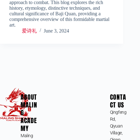
approach to combat. This blog explores the rich
history, etymology, distinctive techniques, and
cultural significance of Baji Quan, providing a
comprehensive overview of this formidable martial
art.
爱诗礼
June 3, 2024
ABOUT
CONTA
MALIN
CT US
G
Qingfeng
ACADE
Rd,
MY
Qiyuan
Village,
Maling
Qipan