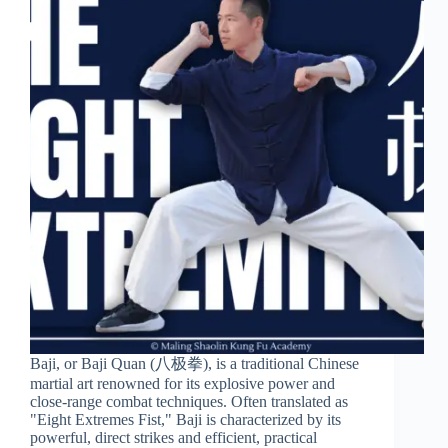
Baji, or Baji Quan (八极拳), is a traditional Chinese
martial art renowned for its explosive power and
close-range combat techniques. Often translated as
"Eight Extremes Fist," Baji is characterized by its
powerful, direct strikes and efficient, practical