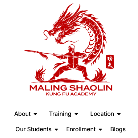
About
Training
Location
Our Students
Enrollment
Blogs