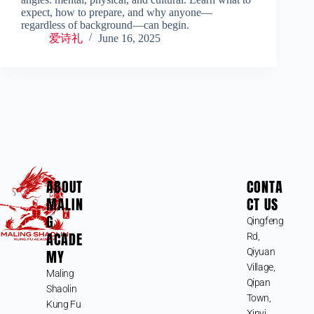
expect, how to prepare, and why anyone—
regardless of background—can begin.
爱诗礼
June 16, 2025
ABOUT
CONTA
MALIN
CT US
G
Qingfeng
ACADE
Rd,
MY
Qiyuan
Village,
Maling
Qipan
Shaolin
Town,
Kung Fu
Xinyi