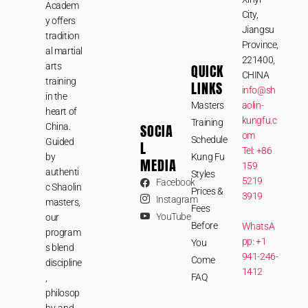
Academ
City,
y offers
Jiangsu
tradition
Province,
al martial
221400,
arts
QUICK
CHINA
training
LINKS
info@sh
in the
Masters
aolin-
heart of
kungfu.c
Training
SOCIA
China.
om
Schedule
Guided
L
Tel: +86
by
Kung Fu
MEDIA
159
authenti
Styles
5219
Facebook
c Shaolin
Prices &
3919
Instagram
masters,
Fees
YouTube
our
Before
WhatsA
program
pp: +1
You
s blend
941-246-
Come
discipline
1412
FAQ
,
philosop
hy, and