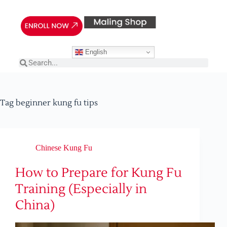
English
Tag
beginner kung fu tips
Chinese Kung Fu
How to Prepare for Kung Fu
Training (Especially in
China)