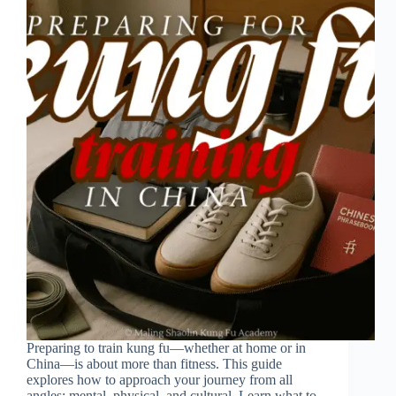
Preparing to train kung fu—whether at home or in
China—is about more than fitness. This guide
explores how to approach your journey from all
angles: mental, physical, and cultural. Learn what to