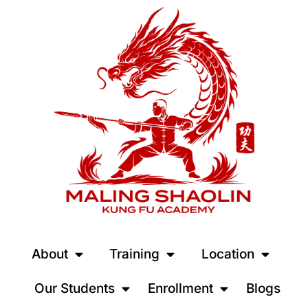
About
Training
Location
Our Students
Enrollment
Blogs