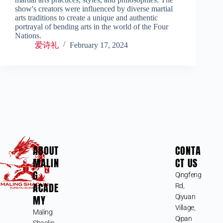
show's creators were influenced by diverse martial
arts traditions to create a unique and authentic
portrayal of bending arts in the world of the Four
Nations.
爱诗礼
February 17, 2024
ABOUT
CONTA
MALIN
CT US
G
Qingfeng
ACADE
Rd,
MY
Qiyuan
Village,
Maling
Qipan
Shaolin