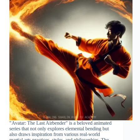
"Avatar: The Last Airbender" is a beloved animated
series that not only explores elemental bending but
also draws inspiration from various real-world
martial arts practices, styles, and philosophies. The