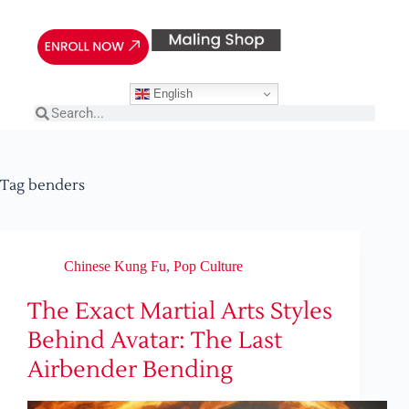
English
Tag
benders
Chinese Kung Fu
,
Pop Culture
The Exact Martial Arts Styles
Behind Avatar: The Last
Airbender Bending