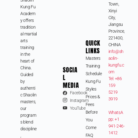
Town,
Kung Fu
Xinyi
Academ
City,
y offers
Jiangsu
tradition
Province,
al martial
221400,
arts
QUICK
CHINA
training
LINKS
info@sh
in the
Masters
aolin-
heart of
kungfu.c
Training
SOCIA
China.
om
Schedule
Guided
L
Tel: +86
by
Kung Fu
MEDIA
159
authenti
Styles
5219
Facebook
c Shaolin
Prices &
3919
Instagram
masters,
Fees
YouTube
our
Before
WhatsA
program
pp: +1
You
s blend
941-246-
Come
discipline
1412
FAQ
,