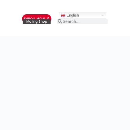
English