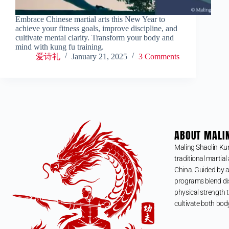
Embrace Chinese martial arts this New Year to
achieve your fitness goals, improve discipline, and
cultivate mental clarity. Transform your body and
mind with kung fu training.
爱诗礼
January 21, 2025
3 Comments
ABOUT MALI
Maling Shaolin Ku
traditional martial 
China. Guided by a
programs blend dis
physical strength t
cultivate both bod