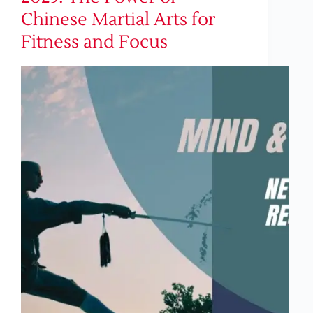
Chinese Martial Arts for
Fitness and Focus