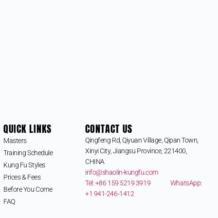
QUICK LINKS
CONTACT US
Qingfeng Rd, Qiyuan Village, Qipan Town,
Masters
Xinyi City, Jiangsu Province, 221400,
Training Schedule
CHINA
Kung Fu Styles
info@shaolin-kungfu.com
Prices & Fees
Tel: +86 159 5219 3919
WhatsApp:
Before You Come
+1 941-246-1412
FAQ