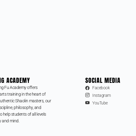
NG ACADEMY
SOCIAL MEDIA
ng Fu Academy offers
Facebook
arts training in the heart of
Instagram
uthentic Shaolin masters, our
YouTube
cipline, philosophy, and
o help students of all levels
y and mind.