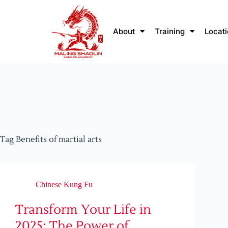
About
Training
Locat
Tag
Benefits of martial arts
Chinese Kung Fu
Transform Your Life in
2025: The Power of