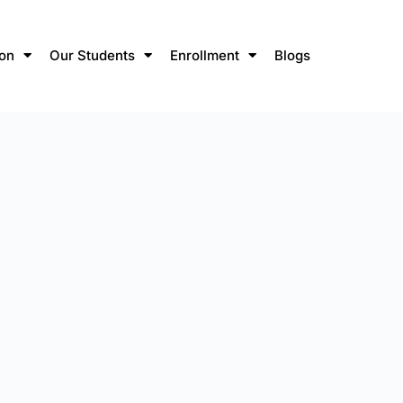
ion
Our Students
Enrollment
Blogs