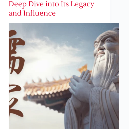
Deep Dive into Its Legacy
and Influence