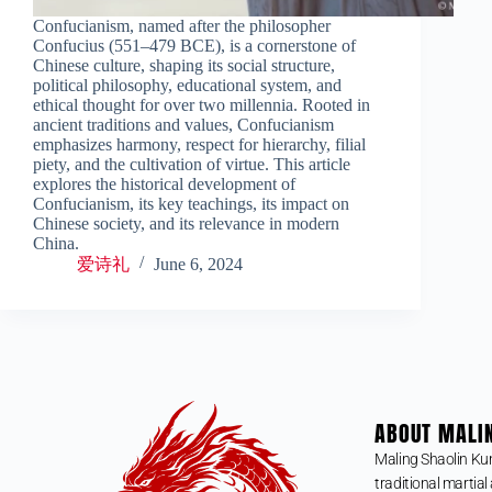
Confucianism, named after the philosopher
Confucius (551–479 BCE), is a cornerstone of
Chinese culture, shaping its social structure,
political philosophy, educational system, and
ethical thought for over two millennia. Rooted in
ancient traditions and values, Confucianism
emphasizes harmony, respect for hierarchy, filial
piety, and the cultivation of virtue. This article
explores the historical development of
Confucianism, its key teachings, its impact on
Chinese society, and its relevance in modern
China.
爱诗礼
June 6, 2024
ABOUT MALI
Maling Shaolin Ku
traditional martial 