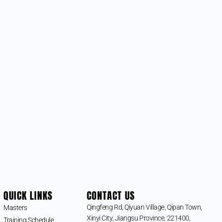
QUICK LINKS
CONTACT US
Qingfeng Rd, Qiyuan Village, Qipan Town,
Masters
Xinyi City, Jiangsu Province, 221400,
Training Schedule