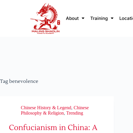
About
Training
Locat
Tag
benevolence
Chinese History & Legend
,
Chinese
Philosophy & Religion
,
Trending
Confucianism in China: A