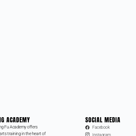
NG ACADEMY
SOCIAL MEDIA
ng Fu Academy offers
Facebook
arts training in the heart of
Instagram