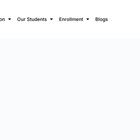
ion
Our Students
Enrollment
Blogs