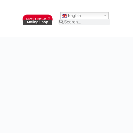
English