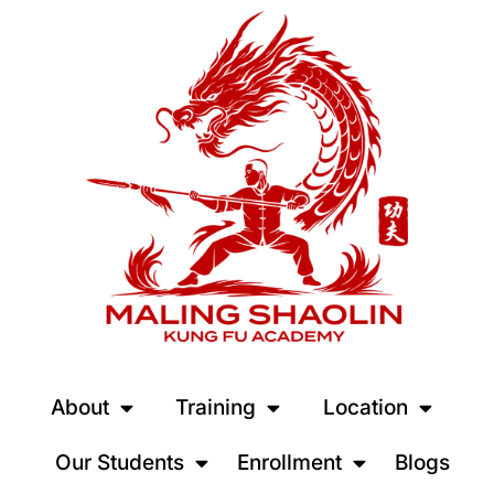
About
Training
Location
Our Students
Enrollment
Blogs