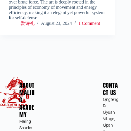
over brute force. The art is deeply rooted in the
principles of economy of movement and energy
efficiency, making it an elegant yet powerful system
for self-defense.
爱诗礼
August 23, 2024
1 Comment
ABOUT
CONTA
MALIN
CT US
G
Qingfeng
ACADE
Rd,
MY
Qiyuan
Village,
Maling
Qipan
Shaolin