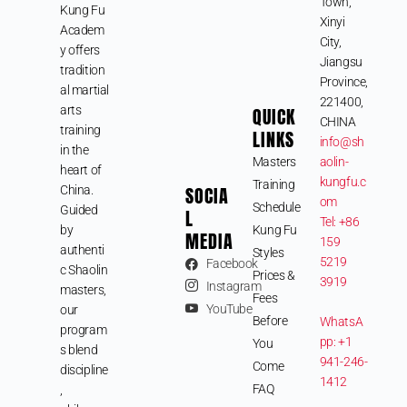
Town,
Kung Fu
Xinyi
Academ
City,
y offers
Jiangsu
tradition
Province,
al martial
221400,
arts
QUICK
CHINA
training
LINKS
info@sh
in the
Masters
aolin-
heart of
kungfu.c
Training
SOCIA
China.
om
Schedule
Guided
L
Tel: +86
by
Kung Fu
MEDIA
159
authenti
Styles
5219
Facebook
c Shaolin
Prices &
3919
Instagram
masters,
Fees
YouTube
our
Before
WhatsA
program
pp: +1
You
s blend
941-246-
Come
discipline
1412
FAQ
,