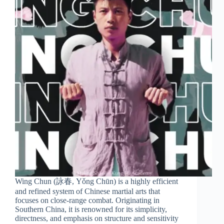
Wing Chun (詠春, Yǒng Chūn) is a highly efficient
and refined system of Chinese martial arts that
focuses on close-range combat. Originating in
Southern China, it is renowned for its simplicity,
directness, and emphasis on structure and sensitivity