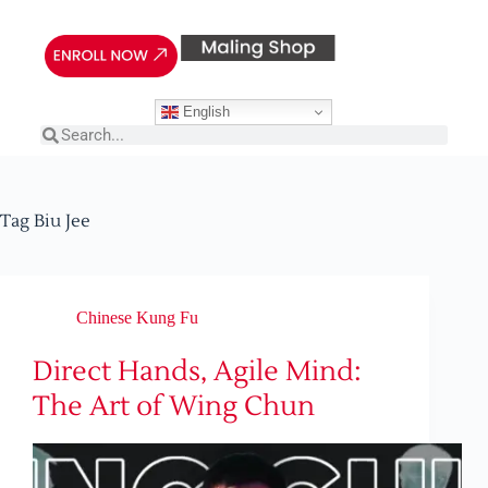
English
Tag
Biu Jee
Chinese Kung Fu
Direct Hands, Agile Mind:
The Art of Wing Chun