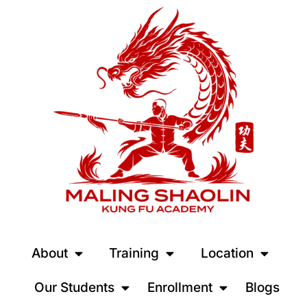
About
Training
Location
Our Students
Enrollment
Blogs