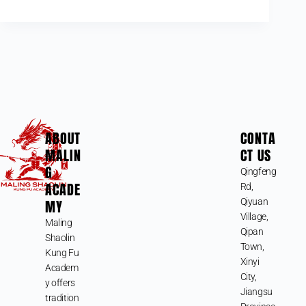
ABOUT
CONTA
MALIN
CT US
G
Qingfeng
ACADE
Rd,
MY
Qiyuan
Village,
Maling
Qipan
Shaolin
Town,
Kung Fu
Xinyi
Academ
City,
y offers
Jiangsu
tradition