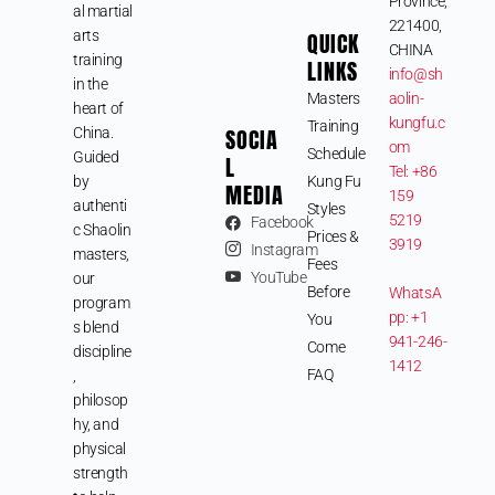
Province,
al martial
221400,
arts
QUICK
CHINA
training
LINKS
info@sh
in the
Masters
aolin-
heart of
kungfu.c
Training
SOCIA
China.
om
Schedule
Guided
L
Tel: +86
by
Kung Fu
MEDIA
159
authenti
Styles
5219
Facebook
c Shaolin
Prices &
3919
Instagram
masters,
Fees
YouTube
our
Before
WhatsA
program
pp: +1
You
s blend
941-246-
Come
discipline
1412
FAQ
,
philosop
hy, and
physical
strength