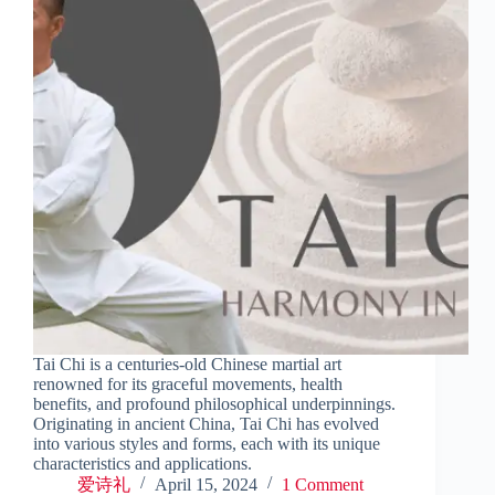
Tai Chi is a centuries-old Chinese martial art
renowned for its graceful movements, health
benefits, and profound philosophical underpinnings.
Originating in ancient China, Tai Chi has evolved
into various styles and forms, each with its unique
characteristics and applications.
爱诗礼
April 15, 2024
1 Comment