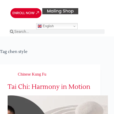
English
Tag
chen style
Chinese Kung Fu
Tai Chi: Harmony in Motion