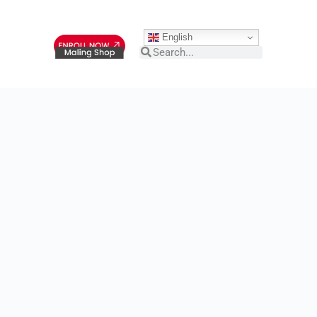
English