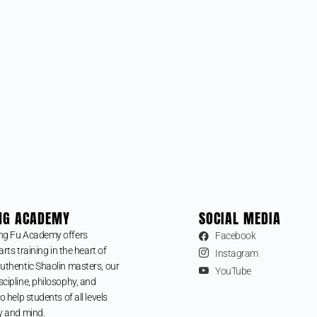
NG ACADEMY
SOCIAL MEDIA
ng Fu Academy offers
Facebook
arts training in the heart of
Instagram
uthentic Shaolin masters, our
YouTube
cipline, philosophy, and
o help students of all levels
y and mind.