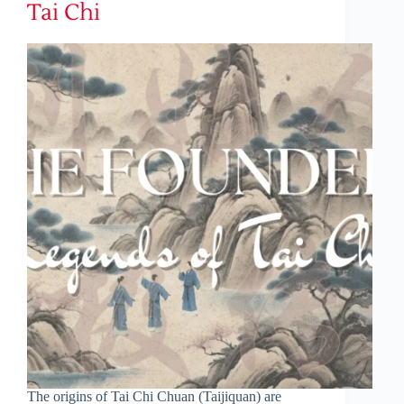
Tai Chi
The origins of Tai Chi Chuan (Taijiquan) are