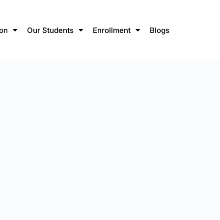
ion
Our Students
Enrollment
Blogs