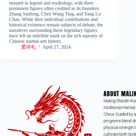
steeped in legend and mythology, with three
prominent figures often credited as its founders:
Zhang Sanfeng, Chen Wang Ting, and Yang Lu
Chan. While their individual contributions and
historical existence remain subjects of debate, the
narratives surrounding these legendary figures
have left an indelible mark on the rich tapestry of
Chinese martial arts history.
爱诗礼
April 27, 2024
ABOUT MALI
Maling Shaolin Ku
traditional martial 
China. Guided by a
programs blend dis
physical strength t
cultivate both bod