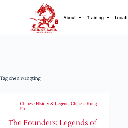
About
Training
Locat
Tag
chen wangting
Chinese History & Legend
,
Chinese Kung
Fu
The Founders: Legends of