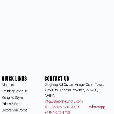
QUICK LINKS
CONTACT US
Qingfeng Rd, Qiyuan Village, Qipan Town,
Masters
Xinyi City, Jiangsu Province, 221400,
Training Schedule
CHINA
Kung Fu Styles
info@shaolin-kungfu.com
Prices & Fees
Tel: +86 159 5219 3919
WhatsApp:
Before You Come
+1 941-246-1412