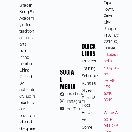
Qipan
Shaolin
Town,
Kung Fu
Xinyi
Academ
City,
y offers
Jiangsu
tradition
Province,
al martial
221400,
arts
QUICK
CHINA
training
LINKS
info@sh
in the
Masters
aolin-
heart of
kungfu.c
Training
SOCIA
China.
om
Schedule
Guided
L
Tel: +86
by
Kung Fu
MEDIA
159
authenti
Styles
5219
Facebook
c Shaolin
Prices &
3919
Instagram
masters,
Fees
YouTube
our
Before
WhatsA
program
pp: +1
You
s blend
941-246-
Come
discipline