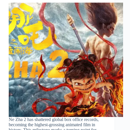
Ne Zha 2 has shattered global box office records,
becoming the highest-grossing animated film in
history. This milestone marks a turning point for