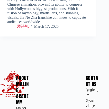
Chinese animation, proving its ability to compete
with Hollywood's biggest productions. With its
fusion of mythology, martial arts, and stunning
visuals, the Ne Zha franchise continues to captivate
audiences worldwide.
爱诗礼
March 17, 2025
ABOUT
CONTA
MALIN
CT US
G
Qingfeng
ACADE
Rd,
MY
Qiyuan
Village,
Maling