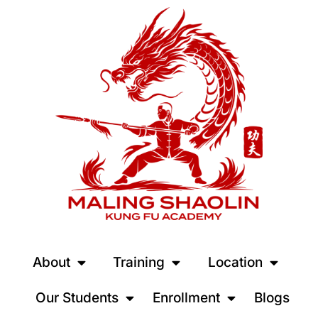
About
Training
Location
Our Students
Enrollment
Blogs