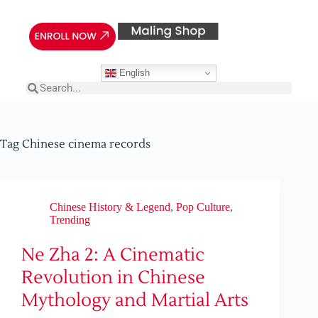
English
Tag
Chinese cinema records
Chinese History & Legend
,
Pop Culture
,
Trending
Ne Zha 2: A Cinematic
Revolution in Chinese
Mythology and Martial Arts