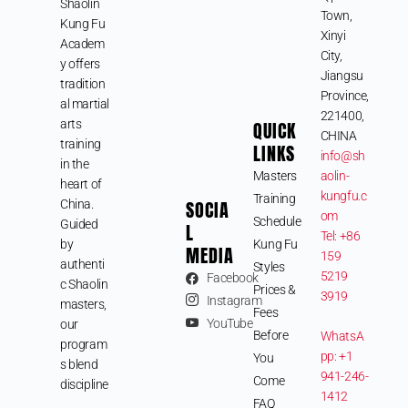
Shaolin
Town,
Kung Fu
Xinyi
Academ
City,
y offers
Jiangsu
tradition
Province,
al martial
221400,
arts
QUICK
CHINA
training
LINKS
info@sh
in the
Masters
aolin-
heart of
kungfu.c
Training
SOCIA
China.
om
Schedule
Guided
L
Tel: +86
by
Kung Fu
MEDIA
159
authenti
Styles
5219
Facebook
c Shaolin
Prices &
3919
Instagram
masters,
Fees
YouTube
our
Before
WhatsA
program
pp: +1
You
s blend
941-246-
Come
discipline
1412
FAQ
,