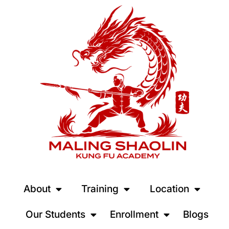
About
Training
Location
Our Students
Enrollment
Blogs