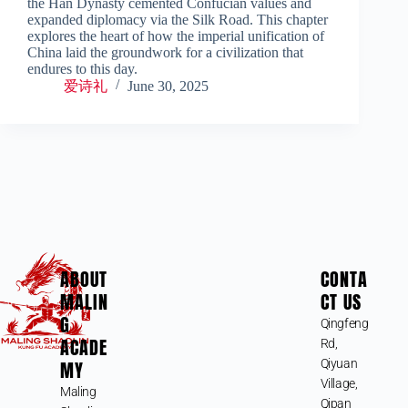
the Han Dynasty cemented Confucian values and
expanded diplomacy via the Silk Road. This chapter
explores the heart of how the imperial unification of
China laid the groundwork for a civilization that
endures to this day.
爱诗礼
June 30, 2025
ABOUT
CONTA
MALIN
CT US
G
Qingfeng
ACADE
Rd,
MY
Qiyuan
Village,
Maling
Qipan