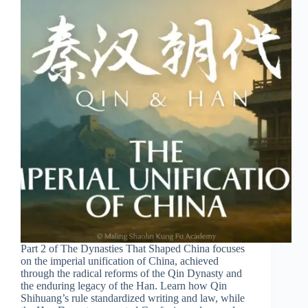
Part 2 of The Dynasties That Shaped China focuses
on the imperial unification of China, achieved
through the radical reforms of the Qin Dynasty and
the enduring legacy of the Han. Learn how Qin
Shihuang’s rule standardized writing and law, while