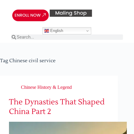
English
Tag
Chinese civil service
Chinese History & Legend
The Dynasties That Shaped
China Part 2