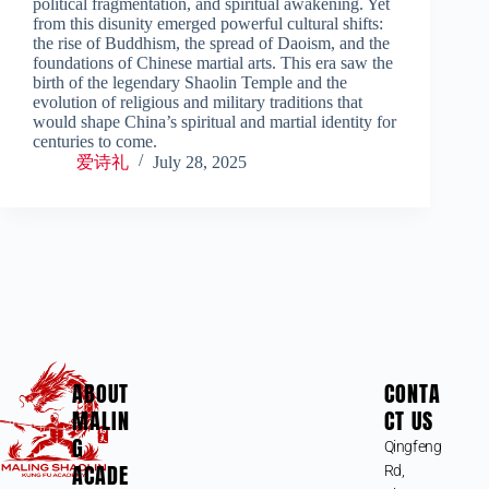
political fragmentation, and spiritual awakening. Yet
from this disunity emerged powerful cultural shifts:
the rise of Buddhism, the spread of Daoism, and the
foundations of Chinese martial arts. This era saw the
birth of the legendary Shaolin Temple and the
evolution of religious and military traditions that
would shape China’s spiritual and martial identity for
centuries to come.
爱诗礼
July 28, 2025
ABOUT
CONTA
MALIN
CT US
G
Qingfeng
ACADE
Rd,