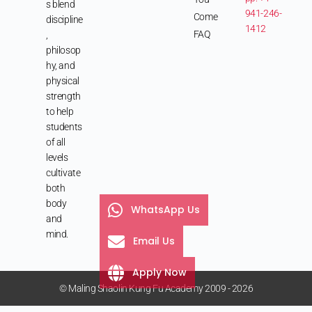
s blend
941-246-
Come
discipline
1412
FAQ
,
philosop
hy, and
physical
strength
to help
students
of all
levels
cultivate
both
body
WhatsApp Us
and
mind.
Email Us
Apply Now
© Maling Shaolin Kung Fu Academy 2009 - 2026