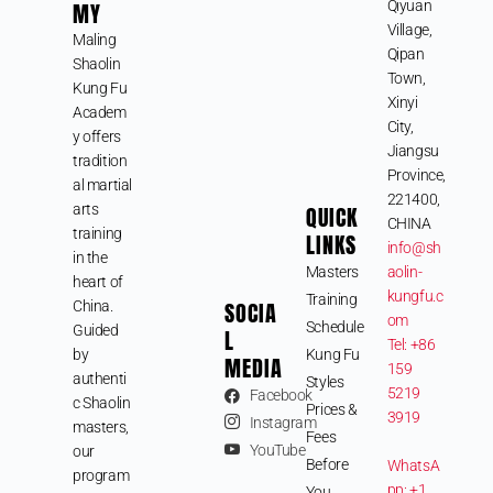
MY
Qiyuan
Village,
Maling
Qipan
Shaolin
Town,
Kung Fu
Xinyi
Academ
City,
y offers
Jiangsu
tradition
Province,
al martial
221400,
arts
QUICK
CHINA
training
LINKS
info@sh
in the
Masters
aolin-
heart of
kungfu.c
Training
SOCIA
China.
om
Schedule
Guided
L
Tel: +86
by
Kung Fu
MEDIA
159
authenti
Styles
5219
Facebook
c Shaolin
Prices &
3919
Instagram
masters,
Fees
YouTube
our
Before
WhatsA
program
pp: +1
You