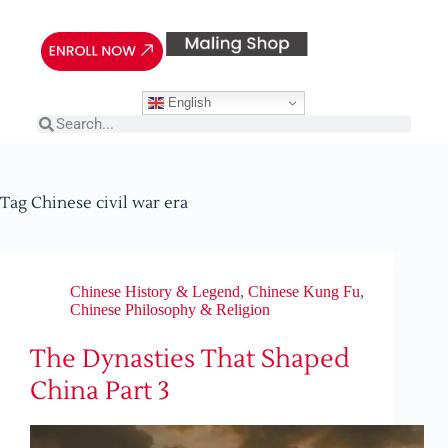
English
Tag
Chinese civil war era
Chinese History & Legend
,
Chinese Kung Fu
,
Chinese Philosophy & Religion
The Dynasties That Shaped
China Part 3