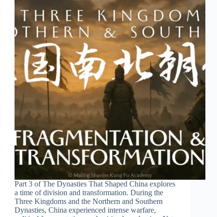
Part 3 of The Dynasties That Shaped China explores
a time of division and transformation. During the
Three Kingdoms and the Northern and Southern
Dynasties, China experienced intense warfare,