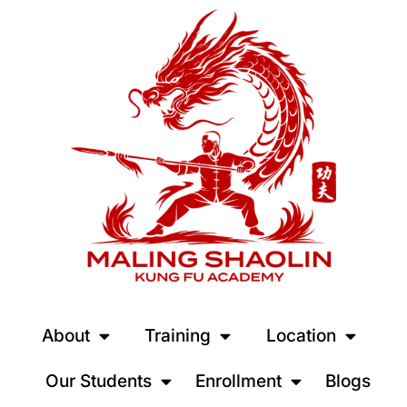
About
Training
Location
Our Students
Enrollment
Blogs