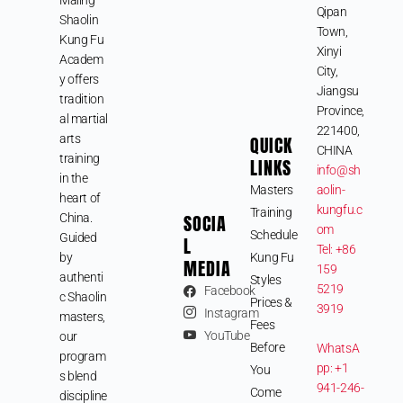
Qipan
Shaolin
Town,
Kung Fu
Xinyi
Academ
City,
y offers
Jiangsu
tradition
Province,
al martial
221400,
arts
QUICK
CHINA
training
LINKS
info@sh
in the
Masters
aolin-
heart of
kungfu.c
Training
SOCIA
China.
om
Schedule
Guided
L
Tel: +86
by
Kung Fu
MEDIA
159
authenti
Styles
5219
Facebook
c Shaolin
Prices &
3919
Instagram
masters,
Fees
YouTube
our
Before
WhatsA
program
pp: +1
You
s blend
941-246-
Come
discipline