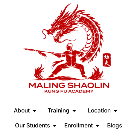
About
Training
Location
Our Students
Enrollment
Blogs