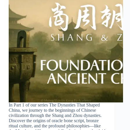
In Part 1 of our series The Dynasties That Shaped
China, we journey to the beginnings of Chinese
civilization through the Shang and Zhou dynasties.
Discover the origins of oracle bone script, bronze
ritual culture, and the profound philosophies—like