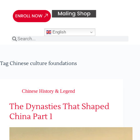
English
Tag
Chinese culture foundations
Chinese History & Legend
The Dynasties That Shaped
China Part 1