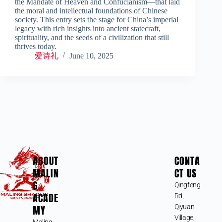
the Mandate of Heaven and Confucianism—that laid
the moral and intellectual foundations of Chinese
society. This entry sets the stage for China’s imperial
legacy with rich insights into ancient statecraft,
spirituality, and the seeds of a civilization that still
thrives today.
爱诗礼
June 10, 2025
ABOUT
CONTA
MALIN
CT US
G
Qingfeng
ACADE
Rd,
MY
Qiyuan
Village,
Maling