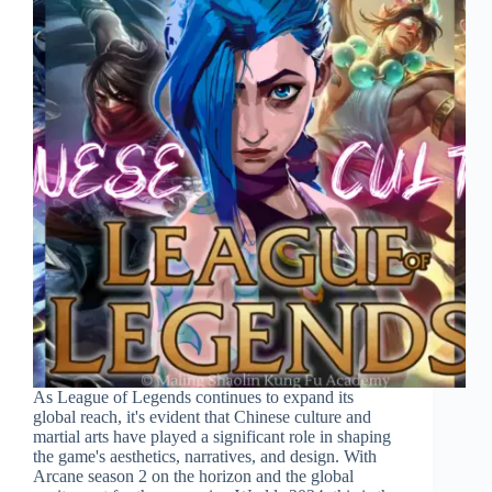
As League of Legends continues to expand its
global reach, it's evident that Chinese culture and
martial arts have played a significant role in shaping
the game's aesthetics, narratives, and design. With
Arcane season 2 on the horizon and the global