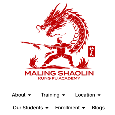
About
Training
Location
Our Students
Enrollment
Blogs