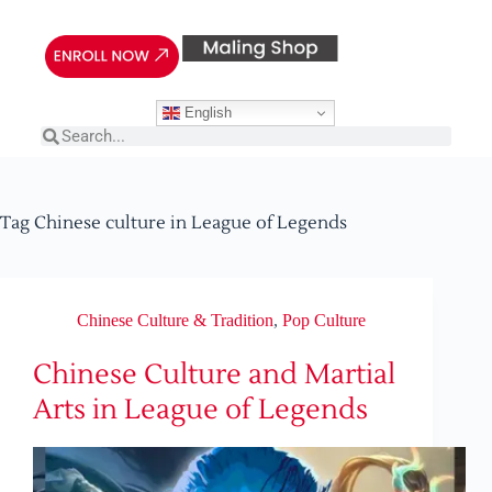
English
Tag
Chinese culture in League of Legends
Chinese Culture & Tradition
,
Pop Culture
Chinese Culture and Martial
Arts in League of Legends