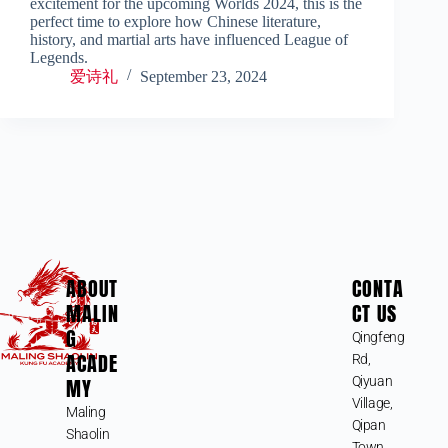
excitement for the upcoming Worlds 2024, this is the
perfect time to explore how Chinese literature,
history, and martial arts have influenced League of
Legends.
爱诗礼
September 23, 2024
ABOUT
CONTA
MALIN
CT US
G
Qingfeng
ACADE
Rd,
MY
Qiyuan
Village,
Maling
Qipan
Shaolin
Town,