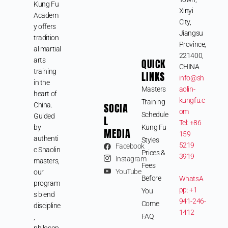
Kung Fu
Xinyi
Academ
City,
y offers
Jiangsu
tradition
Province,
al martial
221400,
arts
QUICK
CHINA
training
LINKS
info@sh
in the
Masters
aolin-
heart of
kungfu.c
Training
SOCIA
China.
om
Schedule
Guided
L
Tel: +86
by
Kung Fu
MEDIA
159
authenti
Styles
5219
Facebook
c Shaolin
Prices &
3919
Instagram
masters,
Fees
YouTube
our
Before
WhatsA
program
pp: +1
You
s blend
941-246-
Come
discipline
1412
FAQ
,
philosop