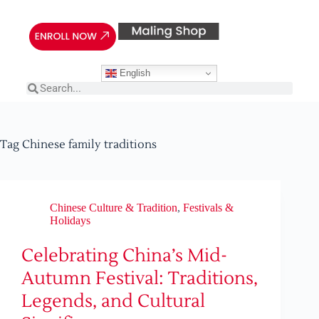
English
Tag
Chinese family traditions
Chinese Culture & Tradition
,
Festivals &
Holidays
Celebrating China’s Mid-
Autumn Festival: Traditions,
Legends, and Cultural