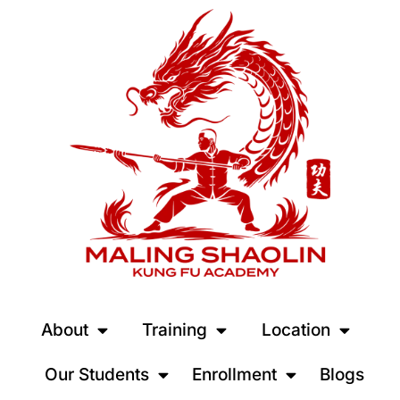
About
Training
Location
Our Students
Enrollment
Blogs