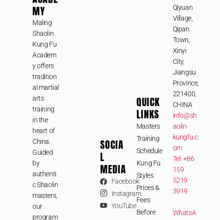
MY
Qiyuan
Village,
Maling
Qipan
Shaolin
Town,
Kung Fu
Xinyi
Academ
City,
y offers
Jiangsu
tradition
Province,
al martial
221400,
arts
QUICK
CHINA
training
LINKS
info@sh
in the
Masters
aolin-
heart of
kungfu.c
Training
SOCIA
China.
om
Schedule
Guided
L
Tel: +86
by
Kung Fu
MEDIA
159
authenti
Styles
5219
Facebook
c Shaolin
Prices &
3919
Instagram
masters,
Fees
YouTube
our
Before
WhatsA
program