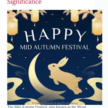
Significance
The Mid-Autumn Festival, also known as the Moon