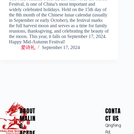
Festival, is one of China’s most important and
widely celebrated holidays. Held on the 15th day of
the 8th month of the Chinese lunar calendar (usually
in September or early October), the festival marks
the full harvest moon and serves as a time for family
reunions, thanksgiving, and celebrating the beauty of
the moon. This year, it falls on September 17, 2024.
Happy Mid-Autumn Festival!
爱诗礼
September 17, 2024
ABOUT
CONTA
MALIN
CT US
G
Qingfeng
ACADE
Rd,