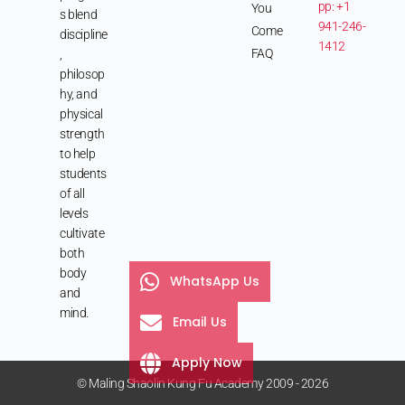
pp: +1
You
s blend
941-246-
Come
discipline
1412
FAQ
,
philosop
hy, and
physical
strength
to help
students
of all
levels
cultivate
both
body
WhatsApp Us
and
mind.
Email Us
Apply Now
© Maling Shaolin Kung Fu Academy 2009 - 2026