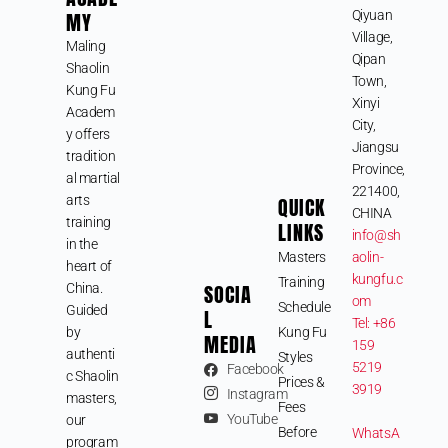
MY
Qiyuan
Village,
Maling
Qipan
Shaolin
Town,
Kung Fu
Xinyi
Academ
City,
y offers
Jiangsu
tradition
Province,
al martial
221400,
arts
QUICK
CHINA
training
LINKS
info@sh
in the
Masters
aolin-
heart of
kungfu.c
Training
SOCIA
China.
om
Schedule
Guided
L
Tel: +86
by
Kung Fu
MEDIA
159
authenti
Styles
5219
Facebook
c Shaolin
Prices &
3919
Instagram
masters,
Fees
YouTube
our
Before
WhatsA
program