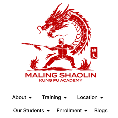
About
Training
Location
Our Students
Enrollment
Blogs