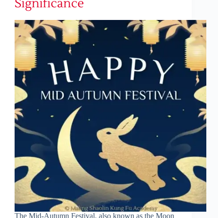
Significance
The Mid-Autumn Festival, also known as the Moon