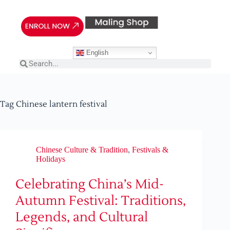
English
Tag
Chinese lantern festival
Chinese Culture & Tradition
,
Festivals &
Holidays
Celebrating China’s Mid-
Autumn Festival: Traditions,
Legends, and Cultural