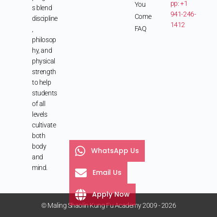
pp: +1
You
s blend
941-246-
Come
discipline
1412
FAQ
,
philosop
hy, and
physical
strength
to help
students
of all
levels
cultivate
both
body
WhatsApp Us
and
mind.
Email Us
Apply Now
© Maling Shaolin Kung Fu Academy 2009 - 2026