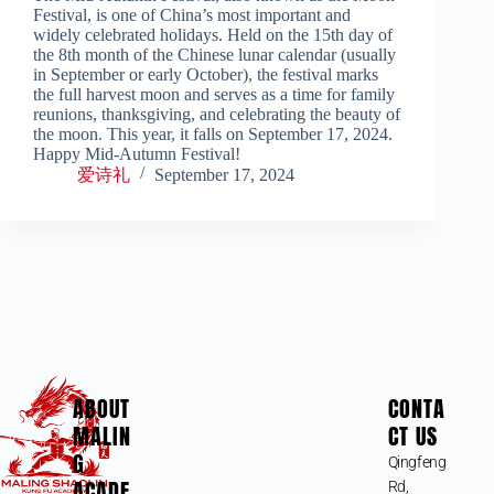
Festival, is one of China’s most important and
widely celebrated holidays. Held on the 15th day of
the 8th month of the Chinese lunar calendar (usually
in September or early October), the festival marks
the full harvest moon and serves as a time for family
reunions, thanksgiving, and celebrating the beauty of
the moon. This year, it falls on September 17, 2024.
Happy Mid-Autumn Festival!
爱诗礼
September 17, 2024
ABOUT
CONTA
MALIN
CT US
G
Qingfeng
ACADE
Rd,