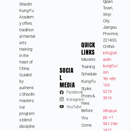
Qipan
Shaolin
Town,
Kung Fu
Xinyi
Academ
City,
y offers
Jiangsu
tradition
Province,
al martial
221400,
arts
QUICK
CHINA
training
LINKS
info@sh
in the
Masters
aolin-
heart of
kungfu.c
Training
SOCIA
China.
om
Schedule
Guided
L
Tel: +86
by
Kung Fu
MEDIA
159
authenti
Styles
5219
Facebook
c Shaolin
Prices &
3919
Instagram
masters,
Fees
YouTube
our
Before
WhatsA
program
pp: +1
You
s blend
941-246-
Come
discipline
1412