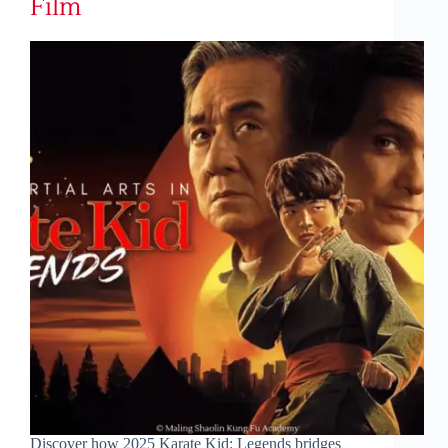
Film
Discover how 2025 Karate Kid: Legends bridges