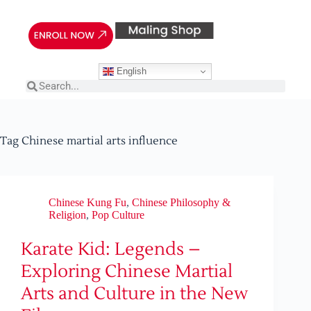
English
Tag
Chinese martial arts influence
Chinese Kung Fu
,
Chinese Philosophy &
Religion
,
Pop Culture
Karate Kid: Legends –
Exploring Chinese Martial
Arts and Culture in the New