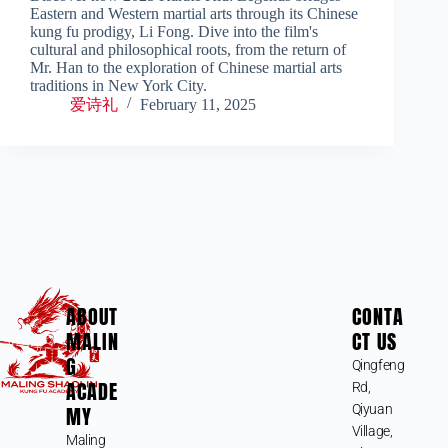
Eastern and Western martial arts through its Chinese
kung fu prodigy, Li Fong. Dive into the film's
cultural and philosophical roots, from the return of
Mr. Han to the exploration of Chinese martial arts
traditions in New York City.
爱诗礼
February 11, 2025
ABOUT
CONTA
MALIN
CT US
G
Qingfeng
ACADE
Rd,
MY
Qiyuan
Village,
Maling