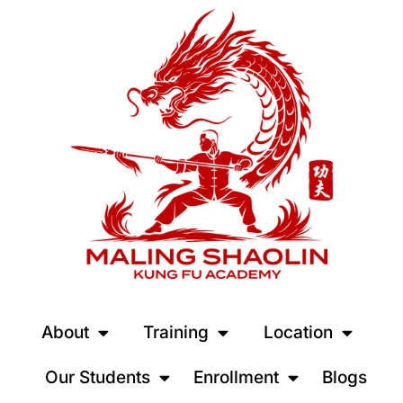
About
Training
Location
Our Students
Enrollment
Blogs