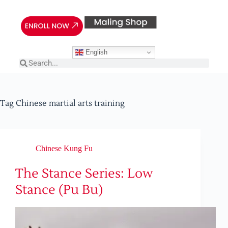
English
Tag
Chinese martial arts training
Chinese Kung Fu
The Stance Series: Low
Stance (Pu Bu)