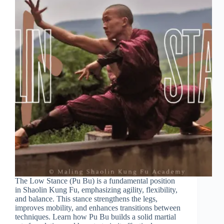
The Low Stance (Pu Bu) is a fundamental position
in Shaolin Kung Fu, emphasizing agility, flexibility,
and balance. This stance strengthens the legs,
improves mobility, and enhances transitions between
techniques. Learn how Pu Bu builds a solid martial