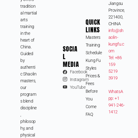
Jiangsu
tradition
Province,
al martial
221400,
arts
QUICK
CHINA
training
LINKS
info@sh
in the
Masters
aolin-
heart of
kungfu.c
Training
SOCIA
China.
om
Schedule
Guided
L
Tel: +86
by
Kung Fu
MEDIA
159
authenti
Styles
5219
Facebook
c Shaolin
Prices &
3919
Instagram
masters,
Fees
YouTube
our
Before
WhatsA
program
pp: +1
You
s blend
941-246-
Come
discipline
1412
FAQ
,
philosop
hy, and
physical