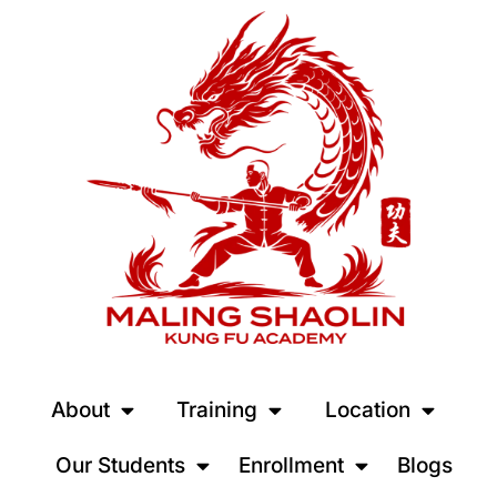
About
Training
Location
Our Students
Enrollment
Blogs