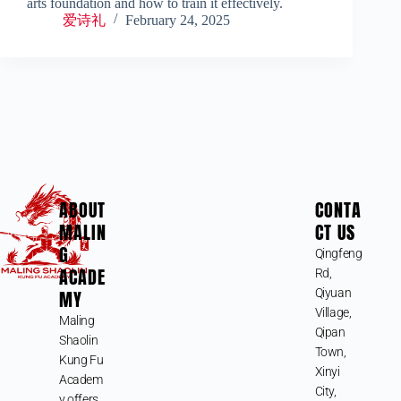
arts foundation and how to train it effectively.
爱诗礼
February 24, 2025
ABOUT
CONTA
MALIN
CT US
G
Qingfeng
ACADE
Rd,
MY
Qiyuan
Village,
Maling
Qipan
Shaolin
Town,
Kung Fu
Xinyi
Academ
City,
y offers