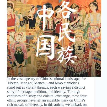
In the vast tapestry of China's cultural landscape, the
Tibetan, Mongol, Manchu, and Miao ethnicities
stand out as vibrant threads, each weaving a distinct
story of heritage, tradition, and identity. Through
centuries of history and cultural exchange, these four
ethnic groups have left an indelible mark on China's
rich mosaic of diversity. In this article, we embark on