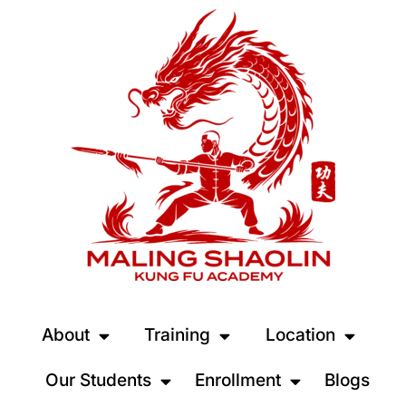
About
Training
Location
Our Students
Enrollment
Blogs