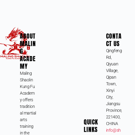
ABOUT
CONTA
MALIN
CT US
G
Qingfeng
ACADE
Rd,
MY
Qiyuan
Village,
Maling
Qipan
Shaolin
Town,
Kung Fu
Xinyi
Academ
City,
y offers
Jiangsu
tradition
Province,
al martial
221400,
arts
QUICK
CHINA
training
LINKS
info@sh
in the