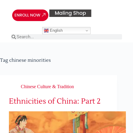
English
Tag
chinese minorities
Chinese Culture & Tradition
Ethnicities of China: Part 2