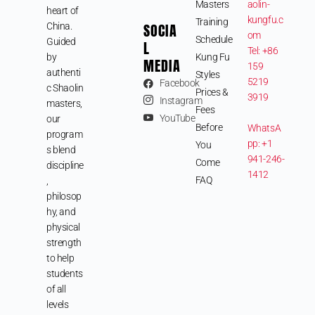
Masters
aolin-
heart of
kungfu.c
Training
SOCIA
China.
om
Schedule
Guided
L
Tel: +86
by
Kung Fu
MEDIA
159
authenti
Styles
5219
Facebook
c Shaolin
Prices &
3919
Instagram
masters,
Fees
YouTube
our
Before
WhatsA
program
pp: +1
You
s blend
941-246-
Come
discipline
1412
FAQ
,
philosop
hy, and
physical
strength
to help
students
of all
levels