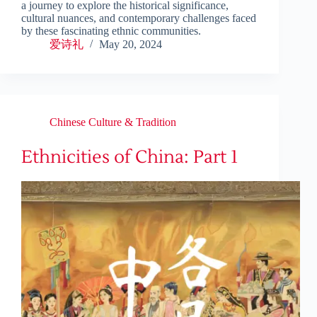
a journey to explore the historical significance,
cultural nuances, and contemporary challenges faced
by these fascinating ethnic communities.
爱诗礼
May 20, 2024
Chinese Culture & Tradition
Ethnicities of China: Part 1