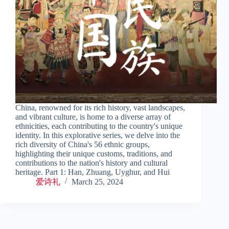
China, renowned for its rich history, vast landscapes,
and vibrant culture, is home to a diverse array of
ethnicities, each contributing to the country's unique
identity. In this explorative series, we delve into the
rich diversity of China's 56 ethnic groups,
highlighting their unique customs, traditions, and
contributions to the nation's history and cultural
heritage. Part 1: Han, Zhuang, Uyghur, and Hui
爱诗礼
March 25, 2024