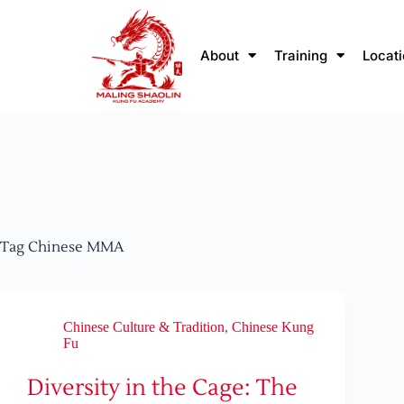
About
Training
Locat
Tag
Chinese MMA
Chinese Culture & Tradition
,
Chinese Kung
Fu
Diversity in the Cage: The