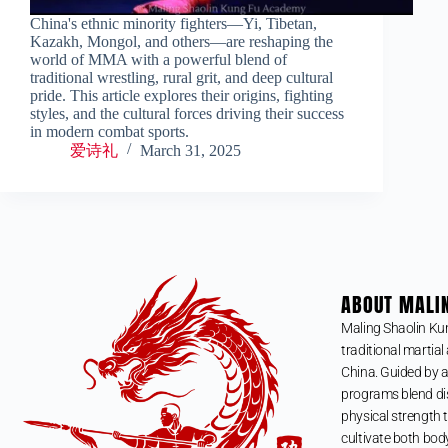
China's ethnic minority fighters—Yi, Tibetan,
Kazakh, Mongol, and others—are reshaping the
world of MMA with a powerful blend of
traditional wrestling, rural grit, and deep cultural
pride. This article explores their origins, fighting
styles, and the cultural forces driving their success
in modern combat sports.
爱诗礼
March 31, 2025
ABOUT MALI
Maling Shaolin Ku
traditional martial 
China. Guided by a
programs blend dis
physical strength t
cultivate both bod