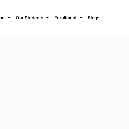
ion
Our Students
Enrollment
Blogs