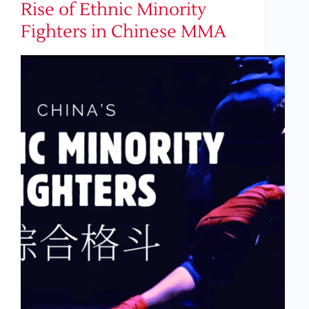
Rise of Ethnic Minority
Fighters in Chinese MMA