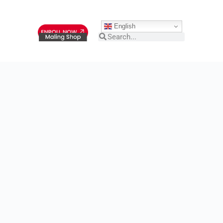
English