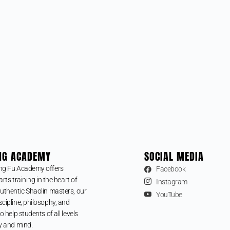
NG ACADEMY
SOCIAL MEDIA
ng Fu Academy offers
Facebook
arts training in the heart of
Instagram
uthentic Shaolin masters, our
YouTube
cipline, philosophy, and
o help students of all levels
y and mind.