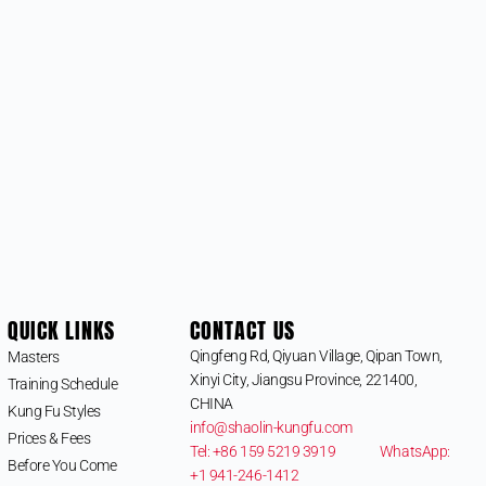
QUICK LINKS
CONTACT US
Qingfeng Rd, Qiyuan Village, Qipan Town,
Masters
Xinyi City, Jiangsu Province, 221400,
Training Schedule
CHINA
Kung Fu Styles
info@shaolin-kungfu.com
Prices & Fees
Tel: +86 159 5219 3919
WhatsApp:
Before You Come
+1 941-246-1412