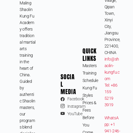
Village,
Maling
Qipan
Shaolin
Town,
Kung Fu
Xinyi
Academ
City,
y offers
Jiangsu
tradition
Province,
al martial
221400,
arts
QUICK
CHINA
training
LINKS
info@sh
in the
Masters
aolin-
heart of
kungfu.c
Training
SOCIA
China.
om
Schedule
Guided
L
Tel: +86
by
Kung Fu
MEDIA
159
authenti
Styles
5219
Facebook
c Shaolin
Prices &
3919
Instagram
masters,
Fees
YouTube
our
Before
WhatsA
program
pp: +1
You
s blend
941-246-
Come