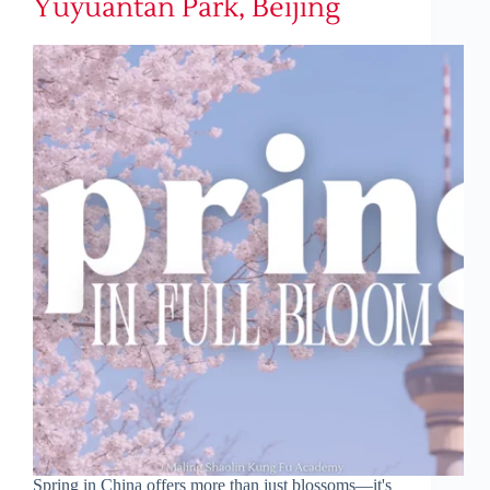
Yuyuantan Park, Beijing
Spring in China offers more than just blossoms—it's