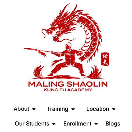
About
Training
Location
Our Students
Enrollment
Blogs