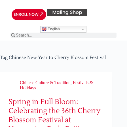
English
Tag
Chinese New Year to Cherry Blossom Festival
Chinese Culture & Tradition
,
Festivals &
Holidays
Spring in Full Bloom:
Celebrating the 36th Cherry
Blossom Festival at