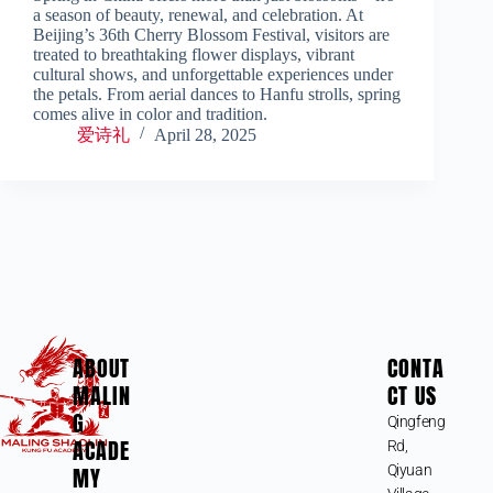
a season of beauty, renewal, and celebration. At
Beijing’s 36th Cherry Blossom Festival, visitors are
treated to breathtaking flower displays, vibrant
cultural shows, and unforgettable experiences under
the petals. From aerial dances to Hanfu strolls, spring
comes alive in color and tradition.
爱诗礼
April 28, 2025
ABOUT
CONTA
MALIN
CT US
G
Qingfeng
ACADE
Rd,
MY
Qiyuan