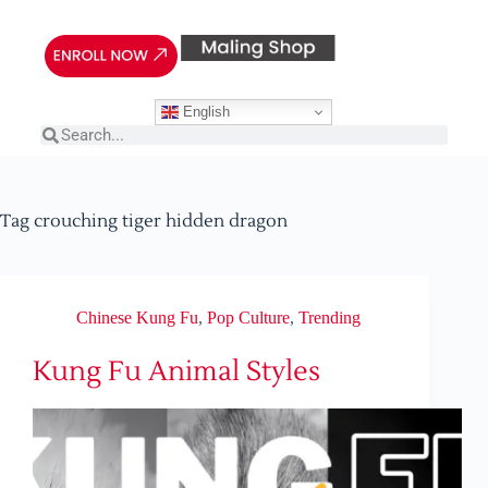
English
Tag
crouching tiger hidden dragon
Chinese Kung Fu
,
Pop Culture
,
Trending
Kung Fu Animal Styles