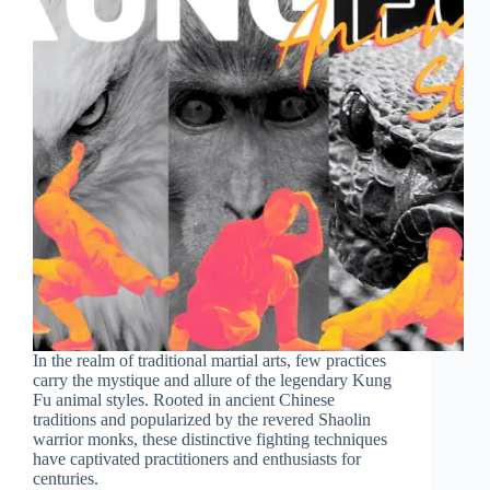
In the realm of traditional martial arts, few practices
carry the mystique and allure of the legendary Kung
Fu animal styles. Rooted in ancient Chinese
traditions and popularized by the revered Shaolin
warrior monks, these distinctive fighting techniques
have captivated practitioners and enthusiasts for
centuries.