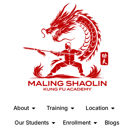
About
Training
Location
Our Students
Enrollment
Blogs