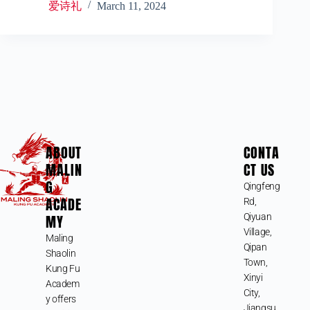
爱诗礼
March 11, 2024
ABOUT
CONTA
MALIN
CT US
G
Qingfeng
ACADE
Rd,
MY
Qiyuan
Village,
Maling
Qipan
Shaolin
Town,
Kung Fu
Xinyi
Academ
City,
y offers
Jiangsu