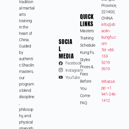
tradition
Province,
al martial
221400,
arts
QUICK
CHINA
training
LINKS
info@sh
in the
Masters
aolin-
heart of
kungfu.c
Training
SOCIA
China.
om
Schedule
Guided
L
Tel: +86
by
Kung Fu
MEDIA
159
authenti
Styles
5219
Facebook
c Shaolin
Prices &
3919
Instagram
masters,
Fees
YouTube
our
Before
WhatsA
program
pp: +1
You
s blend
941-246-
Come
discipline
1412
FAQ
,
philosop
hy, and
physical
strength