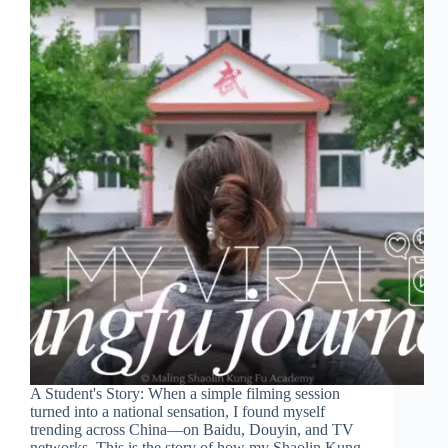
A Student's Story: When a simple filming session
turned into a national sensation, I found myself
trending across China—on Baidu, Douyin, and TV
networks. This is the story of how my Shaolin Kung