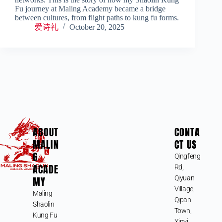
Fu journey at Maling Academy became a bridge
between cultures, from flight paths to kung fu forms.
爱诗礼
October 20, 2025
ABOUT
CONTA
MALIN
CT US
G
Qingfeng
ACADE
Rd,
MY
Qiyuan
Village,
Maling
Qipan
Shaolin
Town,
Kung Fu
Xinyi