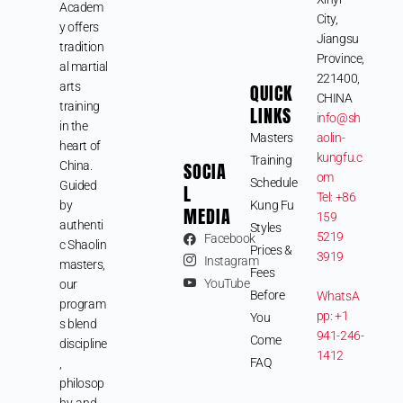
Academ
City,
y offers
Jiangsu
tradition
Province,
al martial
221400,
arts
QUICK
CHINA
training
LINKS
info@sh
in the
Masters
aolin-
heart of
kungfu.c
Training
SOCIA
China.
om
Schedule
Guided
L
Tel: +86
by
Kung Fu
MEDIA
159
authenti
Styles
5219
Facebook
c Shaolin
Prices &
3919
Instagram
masters,
Fees
YouTube
our
Before
WhatsA
program
pp: +1
You
s blend
941-246-
Come
discipline
1412
FAQ
,
philosop
hy, and