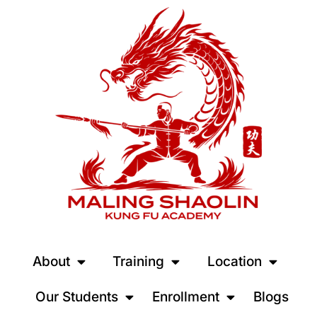
About
Training
Location
Our Students
Enrollment
Blogs