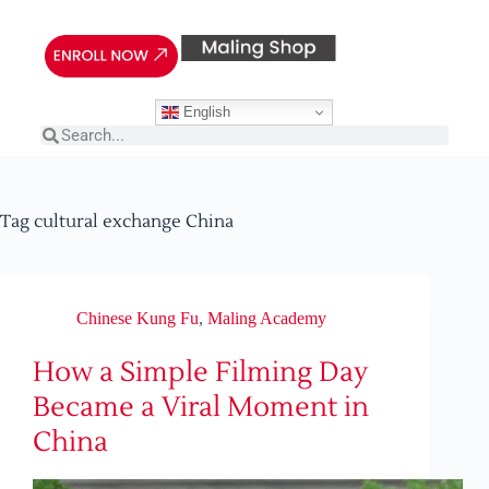
English
Tag
cultural exchange China
Chinese Kung Fu
,
Maling Academy
How a Simple Filming Day
Became a Viral Moment in
China