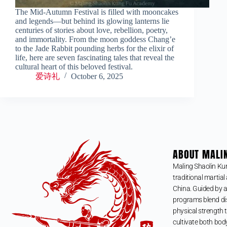
The Mid-Autumn Festival is filled with mooncakes
and legends—but behind its glowing lanterns lie
centuries of stories about love, rebellion, poetry,
and immortality. From the moon goddess Chang’e
to the Jade Rabbit pounding herbs for the elixir of
life, here are seven fascinating tales that reveal the
cultural heart of this beloved festival.
爱诗礼
October 6, 2025
ABOUT MALI
Maling Shaolin Ku
traditional martial 
China. Guided by a
programs blend dis
physical strength t
cultivate both bod