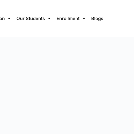
ion
Our Students
Enrollment
Blogs