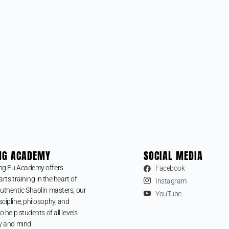
NG ACADEMY
SOCIAL MEDIA
ng Fu Academy offers
Facebook
arts training in the heart of
Instagram
uthentic Shaolin masters, our
YouTube
cipline, philosophy, and
o help students of all levels
y and mind.