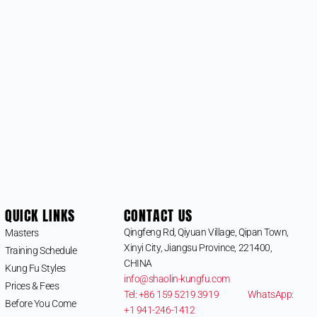
QUICK LINKS
CONTACT US
Qingfeng Rd, Qiyuan Village, Qipan Town,
Masters
Xinyi City, Jiangsu Province, 221400,
Training Schedule
CHINA
Kung Fu Styles
info@shaolin-kungfu.com
Prices & Fees
Tel: +86 159 5219 3919
WhatsApp:
Before You Come
+1 941-246-1412