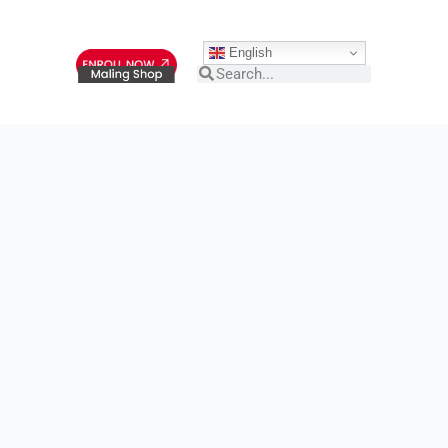
English