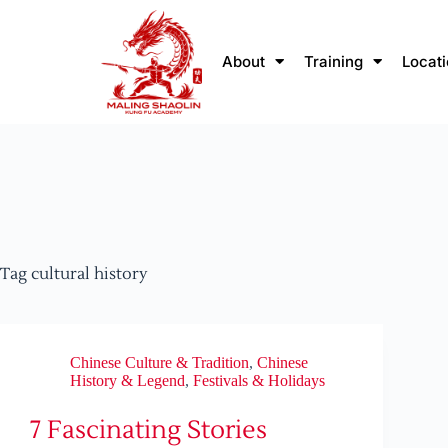
About
Training
Locat
Tag
cultural history
Chinese Culture & Tradition
,
Chinese
History & Legend
,
Festivals & Holidays
7 Fascinating Stories