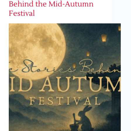
Behind the Mid-Autumn
Festival