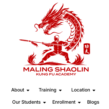
About
Training
Location
Our Students
Enrollment
Blogs