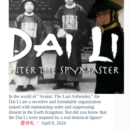
In the world of "Avatar: The Last Airbender," the
Dai Li are a secretive and formidable organization
tasked with maintaining order and suppressing
dissent in the Earth Kingdom. But did you know that
the Dai Li were inspired by a real historical figure?
爱诗礼
April 8, 2024