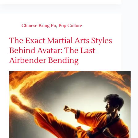
Chinese Kung Fu
,
Pop Culture
The Exact Martial Arts Styles
Behind Avatar: The Last
Airbender Bending