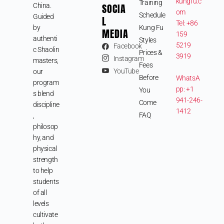
kungfu.c
Training
SOCIA
China.
om
Schedule
Guided
L
Tel: +86
by
Kung Fu
MEDIA
159
authenti
Styles
5219
Facebook
c Shaolin
Prices &
3919
Instagram
masters,
Fees
YouTube
our
Before
WhatsA
program
pp: +1
You
s blend
941-246-
Come
discipline
1412
FAQ
,
philosop
hy, and
physical
strength
to help
students
of all
levels
cultivate