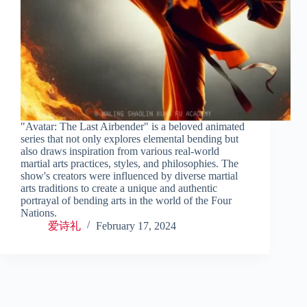
"Avatar: The Last Airbender" is a beloved animated
series that not only explores elemental bending but
also draws inspiration from various real-world
martial arts practices, styles, and philosophies. The
show's creators were influenced by diverse martial
arts traditions to create a unique and authentic
portrayal of bending arts in the world of the Four
Nations.
爱诗礼
February 17, 2024