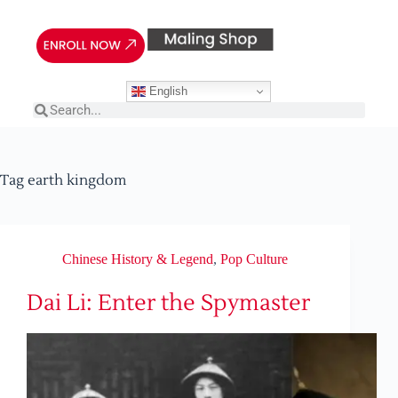
English
Tag
earth kingdom
Chinese History & Legend
,
Pop Culture
Dai Li: Enter the Spymaster