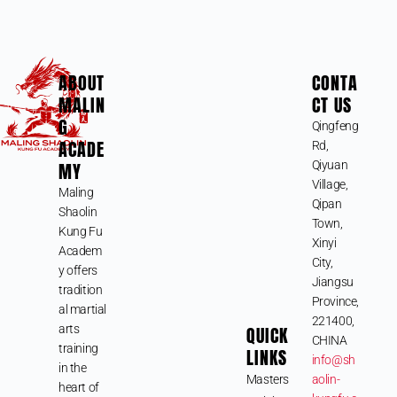
ABOUT
CONTA
MALIN
CT US
G
Qingfeng
ACADE
Rd,
MY
Qiyuan
Village,
Maling
Qipan
Shaolin
Town,
Kung Fu
Xinyi
Academ
City,
y offers
Jiangsu
tradition
Province,
al martial
221400,
arts
QUICK
CHINA
training
LINKS
info@sh
in the
Masters
aolin-
heart of