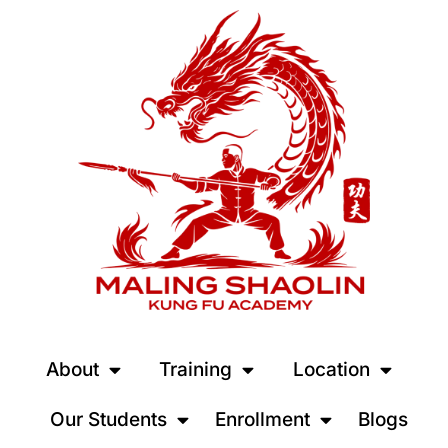
About
Training
Location
Our Students
Enrollment
Blogs