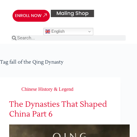
English
Tag
fall of the Qing Dynasty
Chinese History & Legend
The Dynasties That Shaped
China Part 6