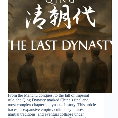
From the Manchu conquest to the fall of imperial
rule, the Qing Dynasty marked China’s final and
most complex chapter in dynastic history. This article
traces its expansive empire, cultural syntheses,
martial traditions, and eventual collapse under