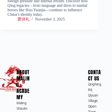
foreign pressure and internal reform. Discover how
Qing legacies—from language and dress to martial
heroes like Huo Yuanjia—continue to influence
China’s identity today.
爱诗礼
November 3, 2025
ABOUT
CONTA
MALIN
CT US
G
Qingfeng
ACADE
Rd,
MY
Qiyuan
Village,
Maling
Qipan
Shaolin
Town,