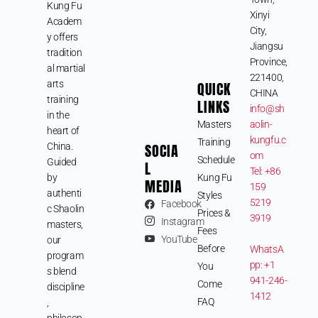
Kung Fu
Xinyi
Academ
City,
y offers
Jiangsu
tradition
Province,
al martial
221400,
arts
QUICK
CHINA
training
LINKS
info@sh
in the
Masters
aolin-
heart of
kungfu.c
Training
SOCIA
China.
om
Schedule
Guided
L
Tel: +86
by
Kung Fu
MEDIA
159
authenti
Styles
5219
Facebook
c Shaolin
Prices &
3919
Instagram
masters,
Fees
YouTube
our
Before
WhatsA
program
pp: +1
You
s blend
941-246-
Come
discipline
1412
FAQ
,
philosop