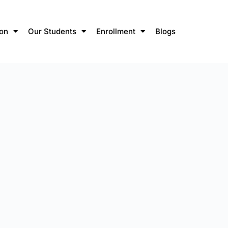
ion
Our Students
Enrollment
Blogs