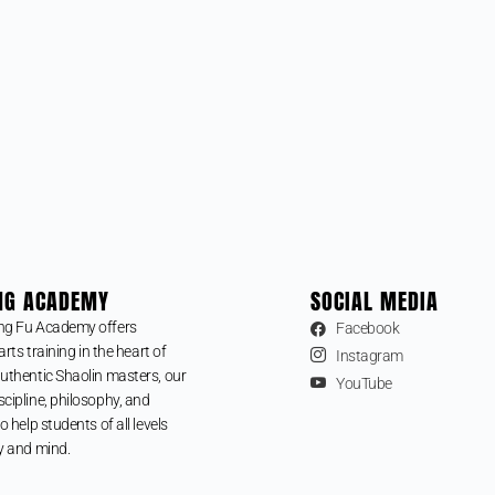
NG ACADEMY
SOCIAL MEDIA
ng Fu Academy offers
Facebook
arts training in the heart of
Instagram
uthentic Shaolin masters, our
YouTube
cipline, philosophy, and
o help students of all levels
y and mind.