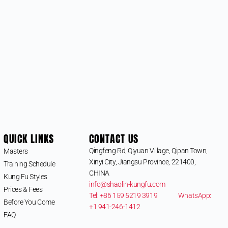
QUICK LINKS
CONTACT US
Qingfeng Rd, Qiyuan Village, Qipan Town,
Masters
Xinyi City, Jiangsu Province, 221400,
Training Schedule
CHINA
Kung Fu Styles
info@shaolin-kungfu.com
Prices & Fees
Tel: +86 159 5219 3919
WhatsApp:
Before You Come
+1 941-246-1412
FAQ