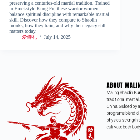
preserving a centuries-old martial tradition. Trained
in Emei-style Kung Fu, these warrior women
balance spiritual discipline with remarkable martial
skill. Discover how they compare to Shaolin
monks, how they train, and why their legacy still
matters today.
爱诗礼
July 14, 2025
ABOUT MALI
Maling Shaolin Ku
traditional martial 
China. Guided by a
programs blend dis
physical strength t
cultivate both bod