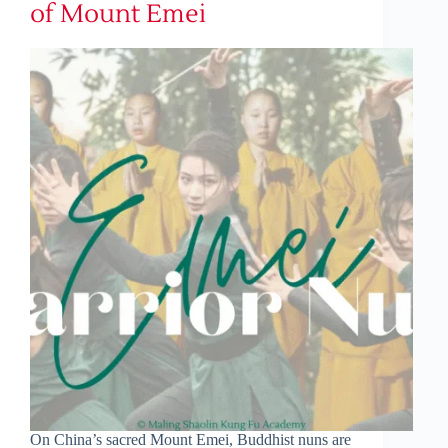
of Mount Emei
On China’s sacred Mount Emei, Buddhist nuns are