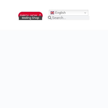
English