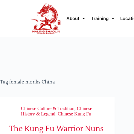
About
Training
Locat
Tag
female monks China
Chinese Culture & Tradition
,
Chinese
History & Legend
,
Chinese Kung Fu
The Kung Fu Warrior Nuns