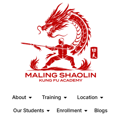
About
Training
Location
Our Students
Enrollment
Blogs