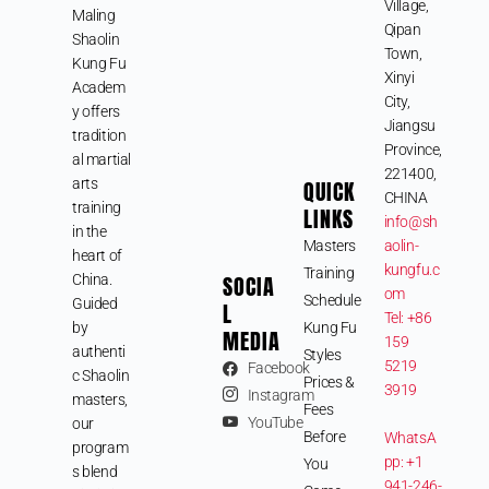
Village,
Maling
Qipan
Shaolin
Town,
Kung Fu
Xinyi
Academ
City,
y offers
Jiangsu
tradition
Province,
al martial
221400,
arts
QUICK
CHINA
training
LINKS
info@sh
in the
Masters
aolin-
heart of
kungfu.c
Training
SOCIA
China.
om
Schedule
Guided
L
Tel: +86
by
Kung Fu
MEDIA
159
authenti
Styles
5219
Facebook
c Shaolin
Prices &
3919
Instagram
masters,
Fees
YouTube
our
Before
WhatsA
program
pp: +1
You
s blend
941-246-