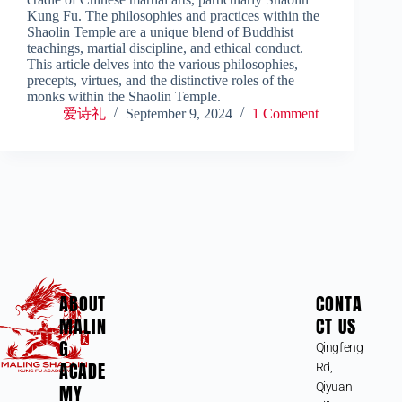
Kung Fu. The philosophies and practices within the
Shaolin Temple are a unique blend of Buddhist
teachings, martial discipline, and ethical conduct.
This article delves into the various philosophies,
precepts, virtues, and the distinctive roles of the
monks within the Shaolin Temple.
爱诗礼
September 9, 2024
1 Comment
ABOUT
CONTA
MALIN
CT US
G
Qingfeng
ACADE
Rd,
MY
Qiyuan