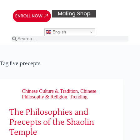
English
Tag
five precepts
Chinese Culture & Tradition
,
Chinese
Philosophy & Religion
,
Trending
The Philosophies and
Precepts of the Shaolin
Temple