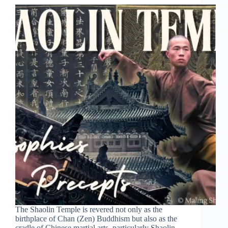
The Shaolin Temple is revered not only as the
birthplace of Chan (Zen) Buddhism but also as the
cradle of Chinese martial arts, particularly Shaolin