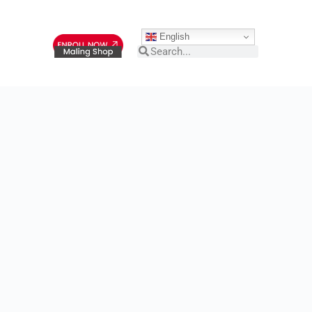
English