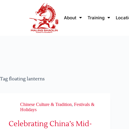
About
Training
Locat
Tag
floating lanterns
Chinese Culture & Tradition
,
Festivals &
Holidays
Celebrating China’s Mid-