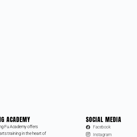
NG ACADEMY
SOCIAL MEDIA
ng Fu Academy offers
Facebook
arts training in the heart of
Instagram