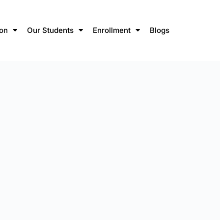
ion
Our Students
Enrollment
Blogs