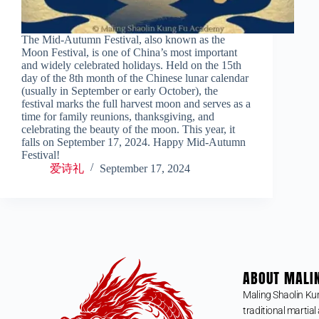
The Mid-Autumn Festival, also known as the
Moon Festival, is one of China’s most important
and widely celebrated holidays. Held on the 15th
day of the 8th month of the Chinese lunar calendar
(usually in September or early October), the
festival marks the full harvest moon and serves as a
time for family reunions, thanksgiving, and
celebrating the beauty of the moon. This year, it
falls on September 17, 2024. Happy Mid-Autumn
Festival!
爱诗礼
September 17, 2024
ABOUT MALI
Maling Shaolin Ku
traditional martial 