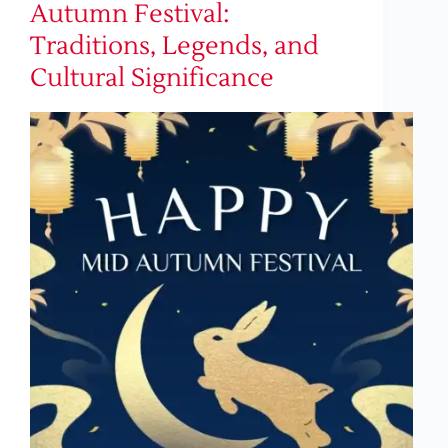
Autumn Festival:
Traditions, Legends, and
Cultural Significance