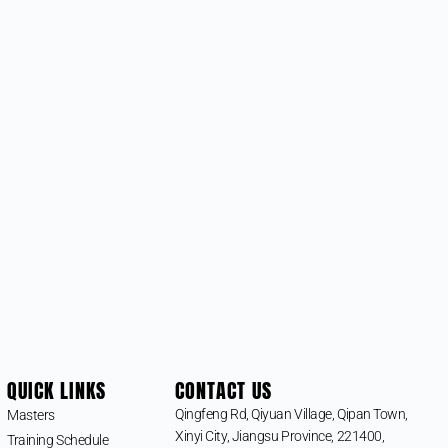
QUICK LINKS
CONTACT US
Qingfeng Rd, Qiyuan Village, Qipan Town,
Masters
Xinyi City, Jiangsu Province, 221400,
Training Schedule