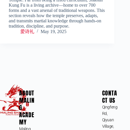
Kung Fu is a living archive—home to over 700
forms and a vast arsenal of traditional weapons. This
section reveals how the temple preserves, adapts,
and transmits martial knowledge through hands-on
tradition, discipline, and purpose.
爱诗礼
May 19, 2025
ABOUT
CONTA
MALIN
CT US
G
Qingfeng
ACADE
Rd,
MY
Qiyuan
Village,
Maling