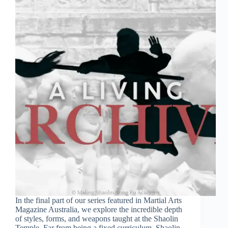
In the final part of our series featured in Martial Arts
Magazine Australia, we explore the incredible depth
of styles, forms, and weapons taught at the Shaolin
Temple. Far from being a fixed curriculum, Shaolin