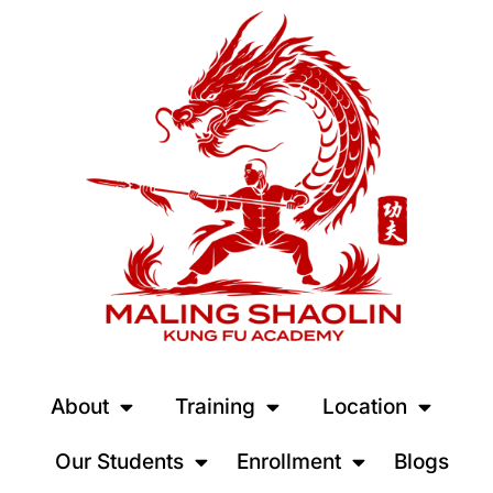
About
Training
Location
Our Students
Enrollment
Blogs