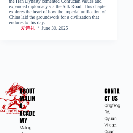
the Han Dynasty cemented Confucian values and
expanded diplomacy via the Silk Road. This chapter
explores the heart of how the imperial unification of
China laid the groundwork for a civilization that
endures to this day.
爱诗礼
June 30, 2025
ABOUT
CONTA
MALIN
CT US
G
Qingfeng
ACADE
Rd,
MY
Qiyuan
Village,
Maling
Qipan