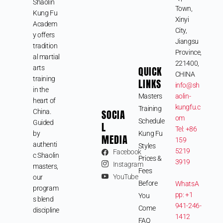
Shaolin
Town,
Kung Fu
Xinyi
Academ
City,
y offers
Jiangsu
tradition
Province,
al martial
221400,
arts
QUICK
CHINA
training
LINKS
info@sh
in the
Masters
aolin-
heart of
kungfu.c
Training
SOCIA
China.
om
Schedule
Guided
L
Tel: +86
by
Kung Fu
MEDIA
159
authenti
Styles
5219
Facebook
c Shaolin
Prices &
3919
Instagram
masters,
Fees
YouTube
our
Before
WhatsA
program
pp: +1
You
s blend
941-246-
Come
discipline
1412
FAQ
,