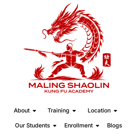
About
Training
Location
Our Students
Enrollment
Blogs