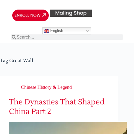
English
Tag
Great Wall
Chinese History & Legend
The Dynasties That Shaped
China Part 2