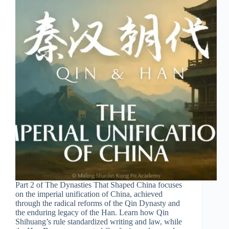
Part 2 of The Dynasties That Shaped China focuses
on the imperial unification of China, achieved
through the radical reforms of the Qin Dynasty and
the enduring legacy of the Han. Learn how Qin
Shihuang’s rule standardized writing and law, while