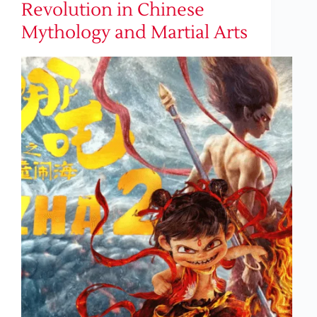
Revolution in Chinese
Mythology and Martial Arts