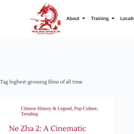
About
Training
Locat
Tag
highest-grossing films of all time
Chinese History & Legend
,
Pop Culture
,
Trending
Ne Zha 2: A Cinematic