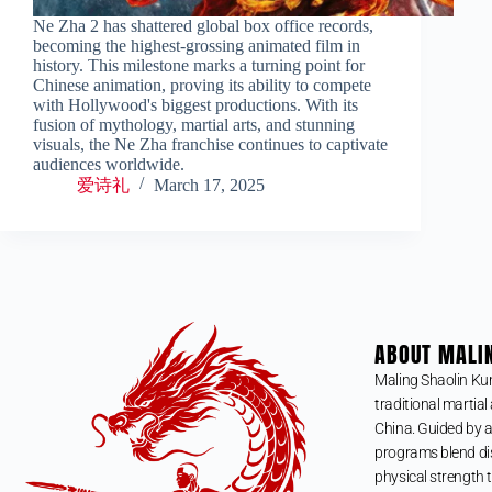
Ne Zha 2 has shattered global box office records,
becoming the highest-grossing animated film in
history. This milestone marks a turning point for
Chinese animation, proving its ability to compete
with Hollywood's biggest productions. With its
fusion of mythology, martial arts, and stunning
visuals, the Ne Zha franchise continues to captivate
audiences worldwide.
爱诗礼
March 17, 2025
ABOUT MALI
Maling Shaolin Ku
traditional martial 
China. Guided by a
programs blend dis
physical strength t