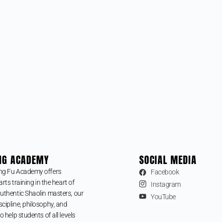
NG ACADEMY
SOCIAL MEDIA
ng Fu Academy offers
Facebook
arts training in the heart of
Instagram
uthentic Shaolin masters, our
YouTube
cipline, philosophy, and
o help students of all levels