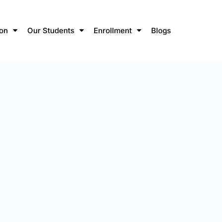
ion
Our Students
Enrollment
Blogs