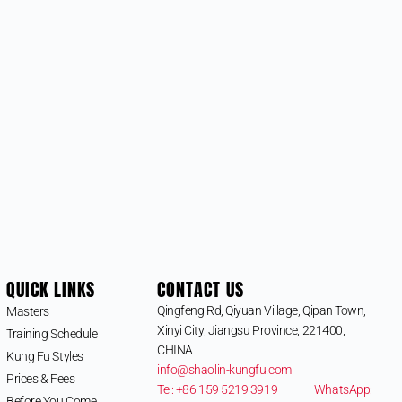
QUICK LINKS
CONTACT US
Qingfeng Rd, Qiyuan Village, Qipan Town,
Masters
Xinyi City, Jiangsu Province, 221400,
Training Schedule
CHINA
Kung Fu Styles
info@shaolin-kungfu.com
Prices & Fees
Tel: +86 159 5219 3919
WhatsApp:
Before You Come