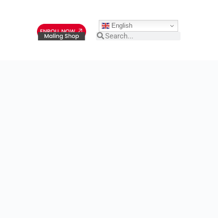
English