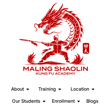
About
Training
Location
Our Students
Enrollment
Blogs