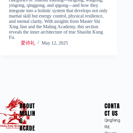
yingong, qinggong, and qigong—and how they
integrate into a holistic system that develops not only
martial skill but energy control, physical resilience,
and mental clarity. With insights from Master Shi
Xing Jian and the Maling Academy, this section
reveals the inner architecture of true Shaolin Kung
Fu.
爱诗礼
May 12, 2025
ABOUT
CONTA
MALIN
CT US
G
Qingfeng
ACADE
Rd,