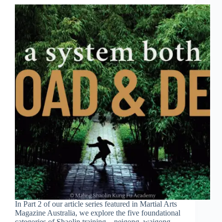
In Part 2 of our article series featured in Martial Arts
Magazine Australia, we explore the five foundational
categories of Shaolin training—neigong, waigong,