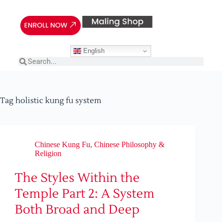
English
Tag
holistic kung fu system
Chinese Kung Fu
,
Chinese Philosophy &
Religion
The Styles Within the
Temple Part 2: A System
Both Broad and Deep