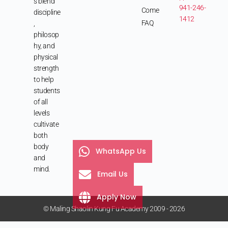
s blend
941-246-
Come
discipline
1412
FAQ
,
philosop
hy, and
physical
strength
to help
students
of all
levels
cultivate
both
body
WhatsApp Us
and
mind.
Email Us
Apply Now
© Maling Shaolin Kung Fu Academy 2009 - 2026