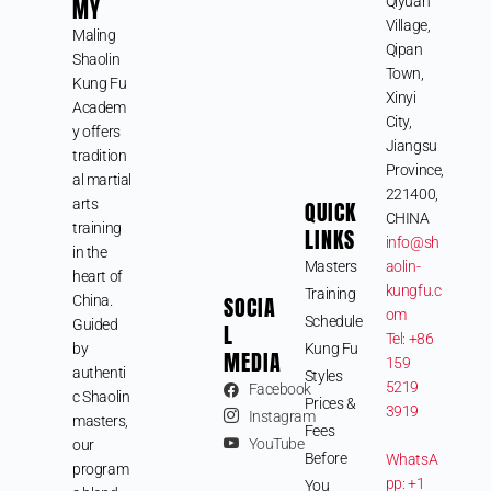
MY
Qiyuan
Village,
Maling
Qipan
Shaolin
Town,
Kung Fu
Xinyi
Academ
City,
y offers
Jiangsu
tradition
Province,
al martial
221400,
arts
QUICK
CHINA
training
LINKS
info@sh
in the
Masters
aolin-
heart of
kungfu.c
Training
SOCIA
China.
om
Schedule
Guided
L
Tel: +86
by
Kung Fu
MEDIA
159
authenti
Styles
5219
Facebook
c Shaolin
Prices &
3919
Instagram
masters,
Fees
YouTube
our
Before
WhatsA
program
pp: +1
You