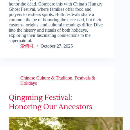
honor the dead. Compare this with China’s Hungry
Ghost Festival, where families offer food and
prayers to restless spirits. Both festivals share a
common theme of honoring the deceased, but their
customs, origins, and cultural meanings differ. Dive
into the history and rituals of both holidays,
exploring their fascinating connections to the
supernatural.
爱诗礼
October 27, 2025
Chinese Culture & Tradition
,
Festivals &
Holidays
Qingming Festival:
Honoring Our Ancestors