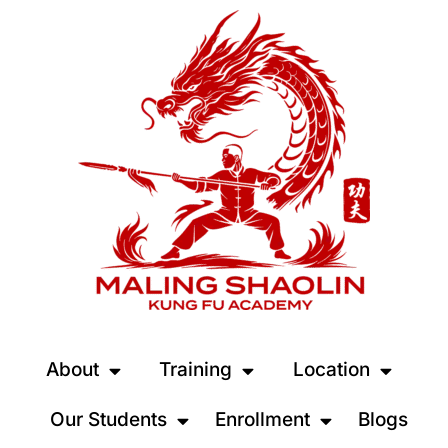
About
Training
Location
Our Students
Enrollment
Blogs