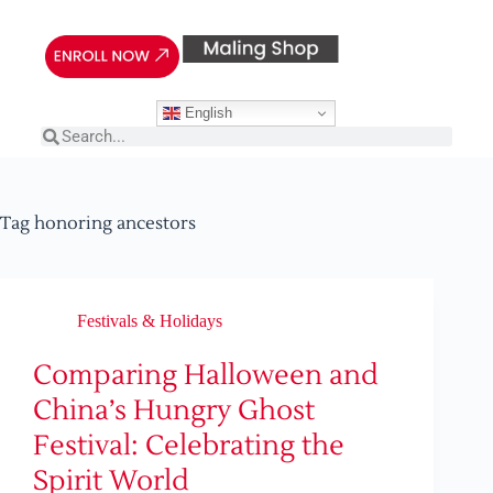
English
Tag
honoring ancestors
Festivals & Holidays
Comparing Halloween and
China’s Hungry Ghost
Festival: Celebrating the
Spirit World