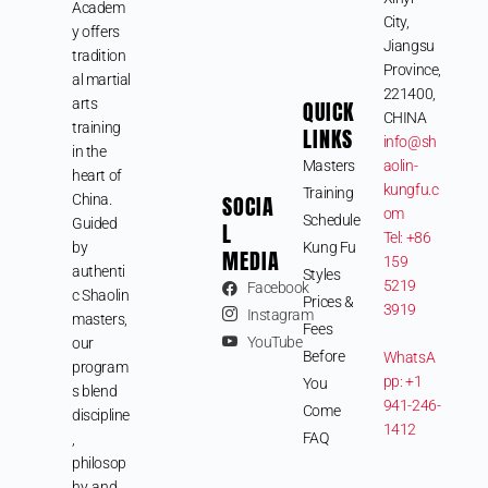
Academ
City,
y offers
Jiangsu
tradition
Province,
al martial
221400,
arts
QUICK
CHINA
training
LINKS
info@sh
in the
Masters
aolin-
heart of
kungfu.c
Training
SOCIA
China.
om
Schedule
Guided
L
Tel: +86
by
Kung Fu
MEDIA
159
authenti
Styles
5219
Facebook
c Shaolin
Prices &
3919
Instagram
masters,
Fees
YouTube
our
Before
WhatsA
program
pp: +1
You
s blend
941-246-
Come
discipline
1412
FAQ
,
philosop
hy, and