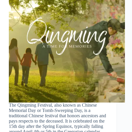
The Qingming Festival, also known as Chinese
Memorial Day or Tomb-Sweeping Day, is a
traditional Chinese festival that honors ancestors and
pays respects to the deceased. It is celebrated on the
15th day after the Spring Equinox, typically falling
around April 4th or 5th in the Gregorian calendar.