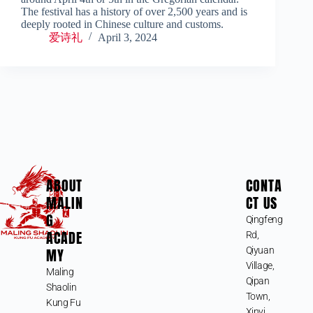
The festival has a history of over 2,500 years and is
deeply rooted in Chinese culture and customs.
爱诗礼
April 3, 2024
ABOUT
CONTA
MALIN
CT US
G
Qingfeng
ACADE
Rd,
MY
Qiyuan
Village,
Maling
Qipan
Shaolin
Town,
Kung Fu
Xinyi