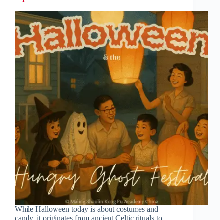
While Halloween today is about costumes and
candy, it originates from ancient Celtic rituals to