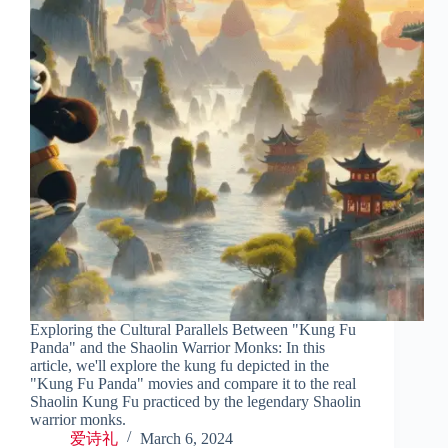
Exploring the Cultural Parallels Between "Kung Fu
Panda" and the Shaolin Warrior Monks: In this
article, we'll explore the kung fu depicted in the
"Kung Fu Panda" movies and compare it to the real
Shaolin Kung Fu practiced by the legendary Shaolin
warrior monks.
爱诗礼
March 6, 2024