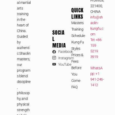
Province,
al martial
221400,
arts
QUICK
CHINA
training
LINKS
info@sh
in the
Masters
aolin-
heart of
kungfu.c
Training
SOCIA
China.
om
Schedule
Guided
L
Tel: +86
by
Kung Fu
MEDIA
159
authenti
Styles
5219
Facebook
c Shaolin
Prices &
3919
Instagram
masters,
Fees
YouTube
our
Before
WhatsA
program
pp: +1
You
s blend
941-246-
Come
discipline
1412
FAQ
,
philosop
hy, and
physical
strength