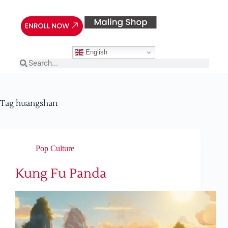
English
Tag
huangshan
Pop Culture
Kung Fu Panda