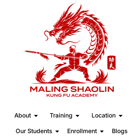
About
Training
Location
Our Students
Enrollment
Blogs