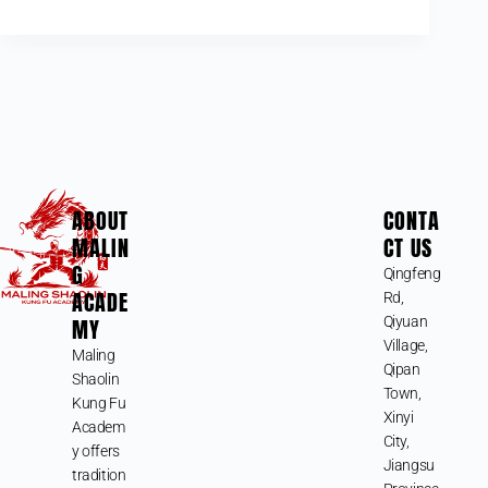
ABOUT
CONTA
MALIN
CT US
G
Qingfeng
ACADE
Rd,
MY
Qiyuan
Village,
Maling
Qipan
Shaolin
Town,
Kung Fu
Xinyi
Academ
City,
y offers
Jiangsu
tradition