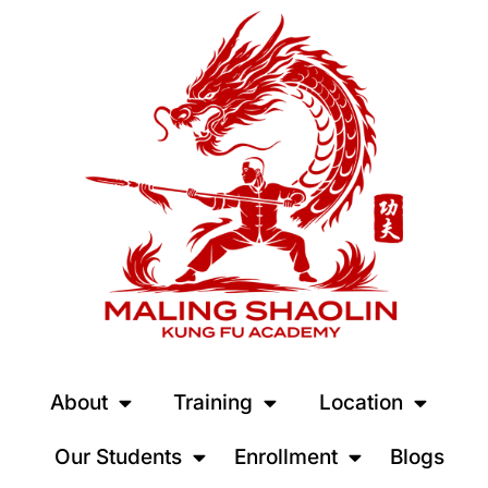
About
Training
Location
Our Students
Enrollment
Blogs