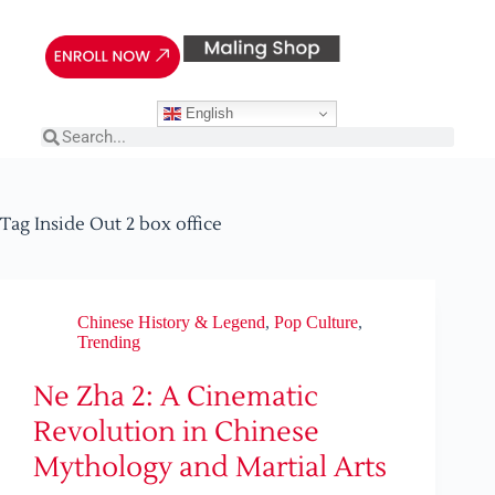
English
Tag
Inside Out 2 box office
Chinese History & Legend
,
Pop Culture
,
Trending
Ne Zha 2: A Cinematic
Revolution in Chinese
Mythology and Martial Arts