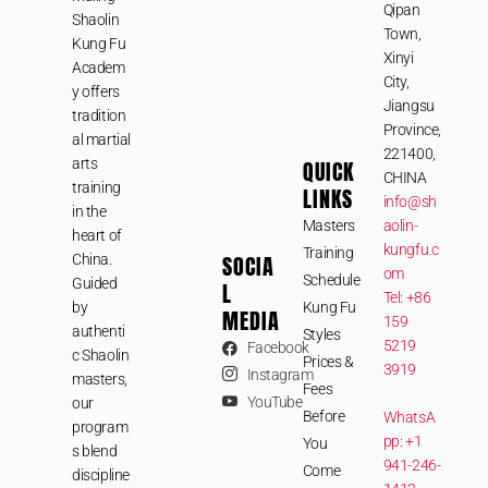
Qipan
Shaolin
Town,
Kung Fu
Xinyi
Academ
City,
y offers
Jiangsu
tradition
Province,
al martial
221400,
arts
QUICK
CHINA
training
LINKS
info@sh
in the
Masters
aolin-
heart of
kungfu.c
Training
SOCIA
China.
om
Schedule
Guided
L
Tel: +86
by
Kung Fu
MEDIA
159
authenti
Styles
5219
Facebook
c Shaolin
Prices &
3919
Instagram
masters,
Fees
YouTube
our
Before
WhatsA
program
pp: +1
You
s blend
941-246-
Come
discipline