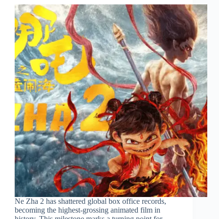
Ne Zha 2 has shattered global box office records,
becoming the highest-grossing animated film in
history. This milestone marks a turning point for