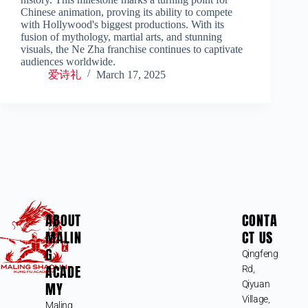
Chinese animation, proving its ability to compete
with Hollywood's biggest productions. With its
fusion of mythology, martial arts, and stunning
visuals, the Ne Zha franchise continues to captivate
audiences worldwide.
爱诗礼
March 17, 2025
ABOUT
CONTA
MALIN
CT US
G
Qingfeng
ACADE
Rd,
MY
Qiyuan
Village,
Maling