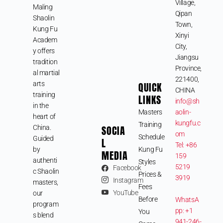
Village,
Maling
Qipan
Shaolin
Town,
Kung Fu
Xinyi
Academ
City,
y offers
Jiangsu
tradition
Province,
al martial
221400,
arts
QUICK
CHINA
training
LINKS
info@sh
in the
Masters
aolin-
heart of
kungfu.c
Training
SOCIA
China.
om
Schedule
Guided
L
Tel: +86
by
Kung Fu
MEDIA
159
authenti
Styles
5219
Facebook
c Shaolin
Prices &
3919
Instagram
masters,
Fees
YouTube
our
Before
WhatsA
program
pp: +1
You
s blend
941-246-