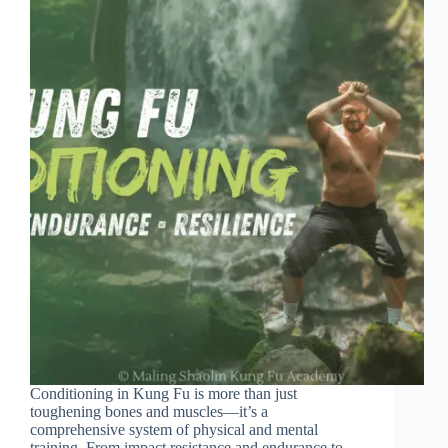
Conditioning in Kung Fu is more than just
toughening bones and muscles—it’s a
comprehensive system of physical and mental
training. From impact resistance and endurance to