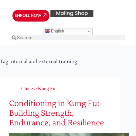
English
Tag
internal and external training
Chinese Kung Fu
Conditioning in Kung Fu:
Building Strength,
Endurance, and Resilience