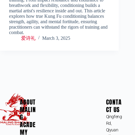
breathwork and flexibility, conditioning builds a
martial artist's resilience inside and out. This article
explores how true Kung Fu conditioning balances
strength, agility, and mental fortitude, ensuring
practitioners can withstand the rigors of training and
combat.
爱诗礼
March 3, 2025
ABOUT
CONTA
MALIN
CT US
G
Qingfeng
ACADE
Rd,
MY
Qiyuan