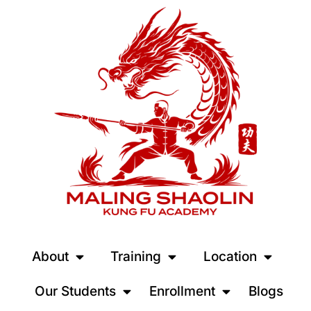
About
Training
Location
Our Students
Enrollment
Blogs